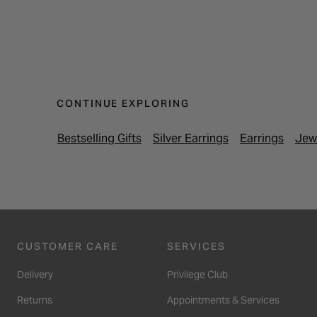
CONTINUE EXPLORING
Bestselling Gifts
Silver Earrings
Earrings
Jew
CUSTOMER CARE
SERVICES
Delivery
Privilege Club
Returns
Appointments & Services