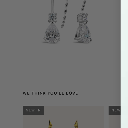
WE THINK YOU'LL LOVE
NEW IN
NEW IN