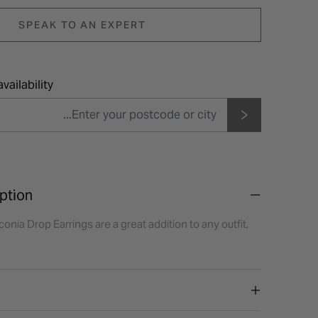
SPEAK TO AN EXPERT
vailability
ption
conia Drop Earrings are a great addition to any outfit,