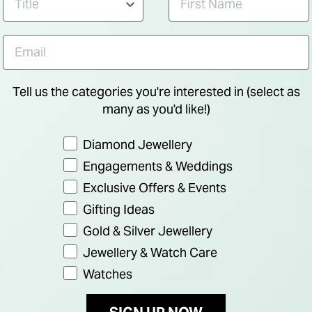
Tell us the categories you're interested in (select as
many as you'd like!)
Preference
Diamond Jewellery
Engagements & Weddings
Exclusive Offers & Events
Gifting Ideas
Gold & Silver Jewellery
Jewellery & Watch Care
NEW IN
Watches