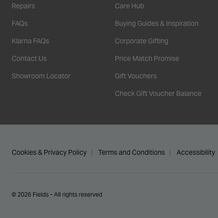
Repairs
Care Hub
FAQs
Buying Guides & Inspiration
Klarna FAQs
Corporate Gifting
Contact Us
Price Match Promise
Showroom Locator
Gift Vouchers
Check Gift Voucher Balance
Cookies & Privacy Policy
Terms and Conditions
Accessibility
© 2026 Fields - All rights reserved