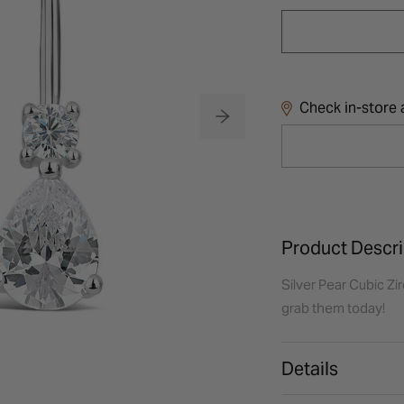
Check in-store a
Product Descri
Silver Pear Cubic Zir
grab them today!
Details