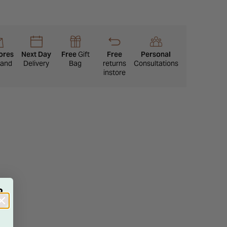
ores
Next Day
Free
Gift
Free
Personal
eland
Delivery
Bag
returns
Consultations
instore
R