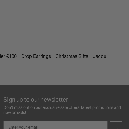
der €100
Drop Earrings
Christmas Gifts
Jacques Esteve 
Sign up to our newsletter
Don’t miss out on our exclusive sale offers, latest promotions and
new arrivals!
Email
→