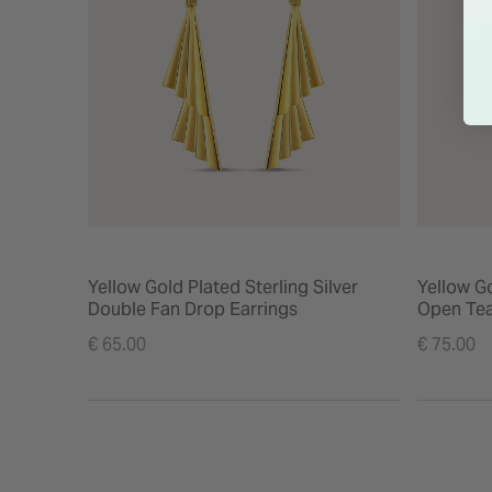
Yellow Gold Plated Sterling Silver
Yellow Go
Double Fan Drop Earrings
Open Tea
€ 65.00
€ 75.00