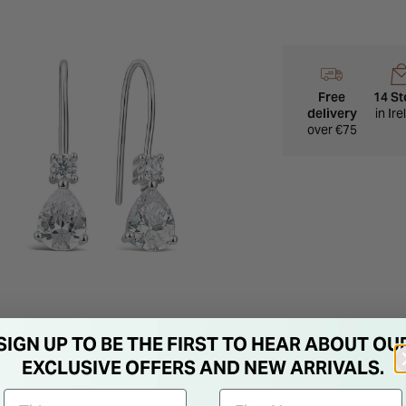
Free
14 St
delivery
in Ir
over €75
SIGN UP TO BE THE FIRST TO HEAR ABOUT OU
EXCLUSIVE OFFERS AND NEW ARRIVALS.