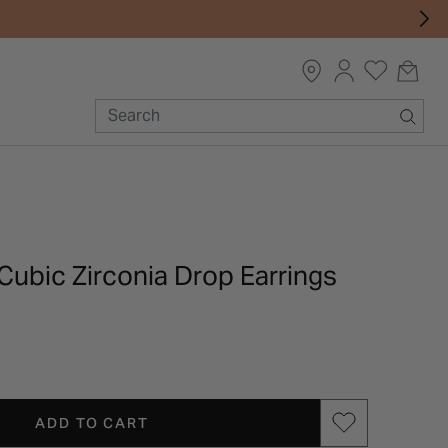
 Cubic Zirconia Drop Earrings
ADD TO CART