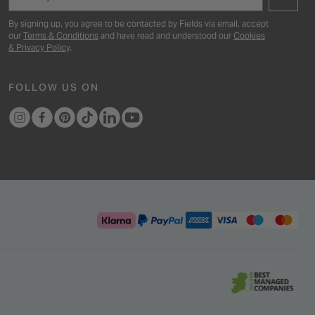
By signing up, you agree to be contacted by Fields via email, accept
our
Terms & Conditions
and have read and understood our
Cookies
& Privacy Policy
.
FOLLOW US ON