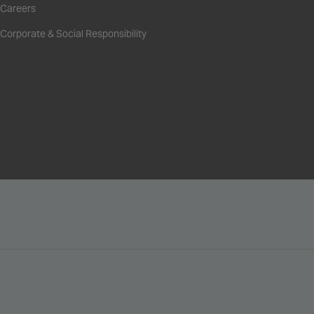
Careers
Corporate & Social Responsibility