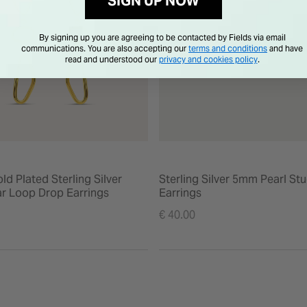
SIGN UP NOW
By signing up you are agreeing to be contacted by Fields via email
communications. You are also accepting our
terms and conditions
and have
read and understood our
privacy and cookies policy
.
ld Plated Sterling Silver
Sterling Silver 5mm Pearl St
r Loop Drop Earrings
Earrings
€ 40.00