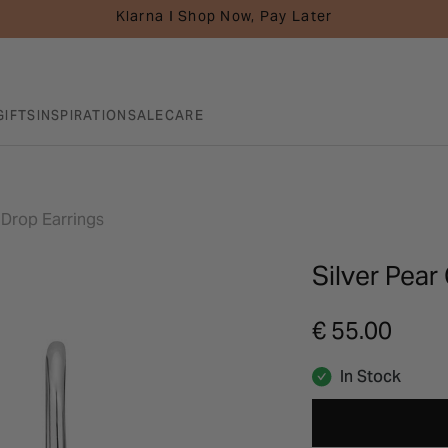
Klarna I Shop Now, Pay Later
GIFTS
INSPIRATION
SALE
CARE
a Drop Earrings
Silver Pear
€ 55.00
In Stock