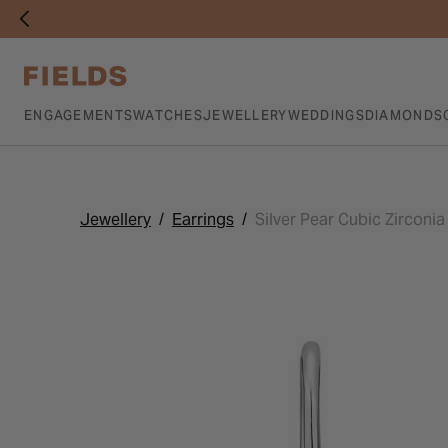
ENGAGEMENTS
WATCHES
JEWELLERY
WEDDINGS
DIAMONDS
Jewellery
Earrings
Silver Pear Cubic Zirconi