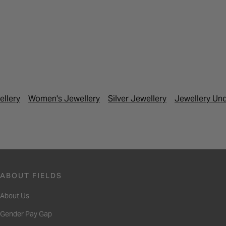
ellery
Women's Jewellery
Silver Jewellery
Jewellery Un
ABOUT FIELDS
About Us
Gender Pay Gap