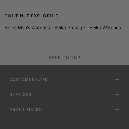
CONTINUE EXPLORING
Seiko Men's Watches
Seiko Presage
Seiko Watches
L
BACK TO TOP
CUSTOMER CARE
SERVICES
ABOUT FIELDS