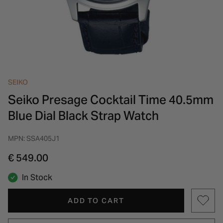
INSPIRATION & ADVICE
SHOP BY BRAND
GIFT VOUCHERS
INSPIRATION & ADVICE
SEIKO
Seiko Presage Cocktail Time 40.5mm
Blue Dial Black Strap Watch
MPN: SSA405J1
€ 549.00
In Stock
ADD TO CART