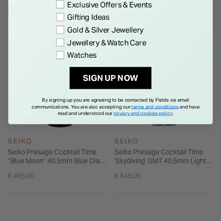
Exclusive Offers & Events
WE THINK YOU'LL LOVE
Gifting Ideas
Gold & Silver Jewellery
Jewellery & Watch Care
Watches
SIGN UP NOW
By signing up you are agreeing to be contacted by Fields via email
communications. You are also accepting our
terms and conditions
and have
read and understood our
privacy and cookies policy
.
SEIKO
SEIKO
Seiko Presage Cocktail Time
Seiko Presage Cocktail Time
"Blue Moon" 40.5mm Blue Dial
'Skydiving' GMT 40.5mm Light
Brown Strap Watch
Blue Dial Steel Bracelet Watch
€ 485.00
€ 649.00