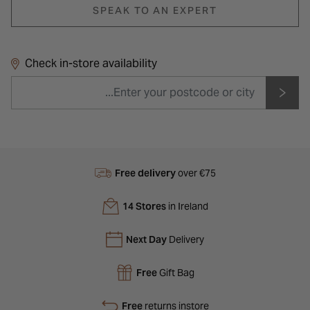
SPEAK TO AN EXPERT
Check in-store availability
Free delivery
over €75
14 Stores
in Ireland
Next Day
Delivery
Free
Gift Bag
Free
returns instore