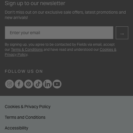
Sign up to our newsletter
Don’t miss out on our exclusive sale offers, latest promotions and
new arrivals!
Email
→
By signing up, you agree to be contacted by Fields via email, accept
our
Terms & Conditions
and have read and understood our
Cookies &
Privacy Policy
.
FOLLOW US ON
Cookies & Privacy Policy
Terms and Conditions
Accessibility