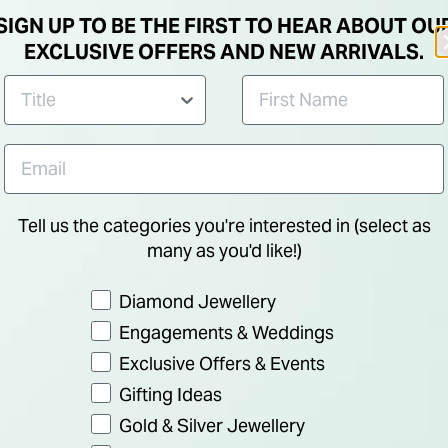
SIGN UP TO BE THE FIRST TO HEAR ABOUT OU
EXCLUSIVE OFFERS AND NEW ARRIVALS.
Tell us the categories you're interested in (select as
many as you'd like!)
e Gold Created Sapphire and
Sterling Silver and Cubic Zir
rconia Pendant (Chain
Pendant (Chain Included)
Preference
Diamond Jewellery
duced from
€ 320.00
€ 80.00
Engagements & Weddings
Exclusive Offers & Events
Gifting Ideas
Gold & Silver Jewellery