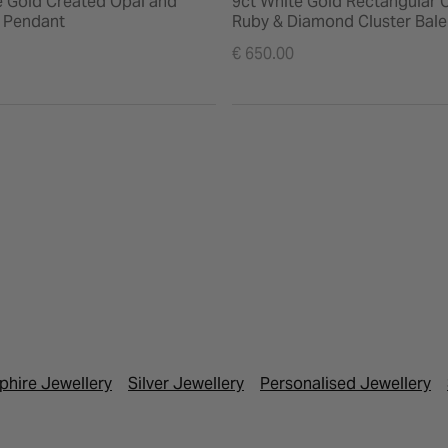
e Gold Created Opal and
9ct White Gold Rectangular 
 Pendant
Ruby & Diamond Cluster Bal
€ 650.00
phire Jewellery
Silver Jewellery
Personalised Jewellery