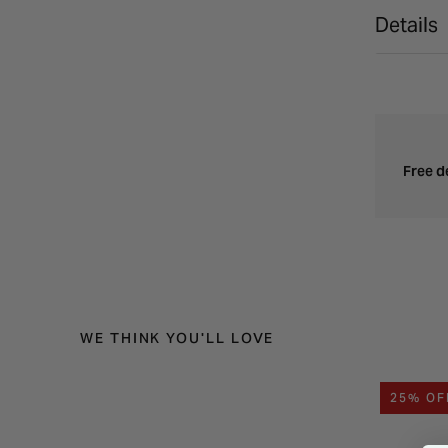
Details
Free d
WE THINK YOU'LL LOVE
25% OF