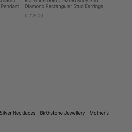
Created
9ct White Gold Created Ruby And
e Pendant
Diamond Rectangular Stud Earrings
€ 725.00
Silver Necklaces
Birthstone Jewellery
Mother's Day Gifts