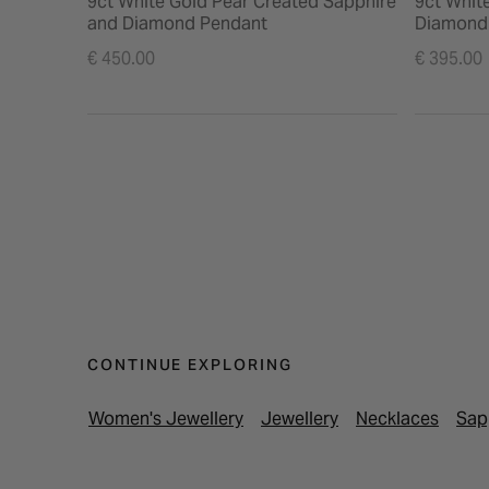
9ct White Gold Pear Created Sapphire
9ct Whit
and Diamond Pendant
Diamond
€ 450.00
€ 395.00
CONTINUE EXPLORING
Women's Jewellery
Jewellery
Necklaces
Sap