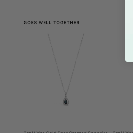
GOES WELL TOGETHER