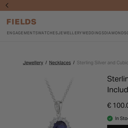
ENGAGEMENTS
WATCHES
JEWELLERY
WEDDINGS
DIAMONDS
Jewellery
Necklaces
Sterling Silver and Cub
Sterli
Inclu
€ 100.
In St