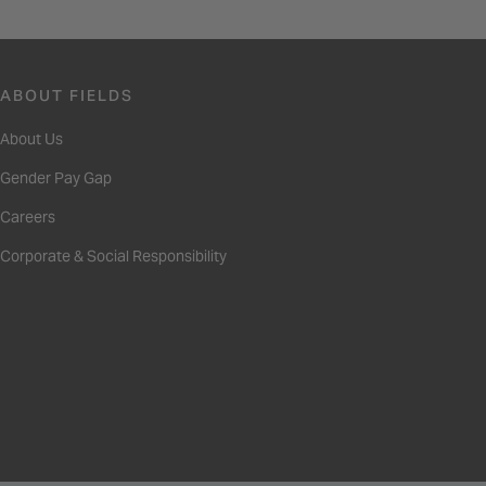
ABOUT FIELDS
About Us
Gender Pay Gap
Careers
Corporate & Social Responsibility