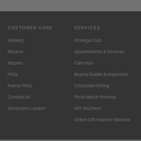
CUSTOMER CARE
SERVICES
Delivery
Privilege Club
Returns
Appointments & Services
Repairs
Care Hub
FAQs
Buying Guides & Inspiration
Klarna FAQs
Corporate Gifting
Contact Us
Price Match Promise
Showroom Locator
Gift Vouchers
Check Gift Voucher Balance