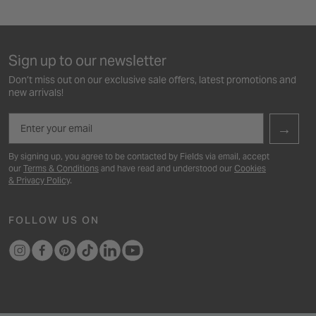
Sign up to our newsletter
Don’t miss out on our exclusive sale offers, latest promotions and
new arrivals!
Email
→
By signing up, you agree to be contacted by Fields via email, accept
our
Terms & Conditions
and have read and understood our
Cookies
& Privacy Policy
.
FOLLOW US ON