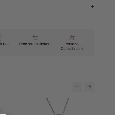
ft Bag
Free
returns instore
Personal
Consultations