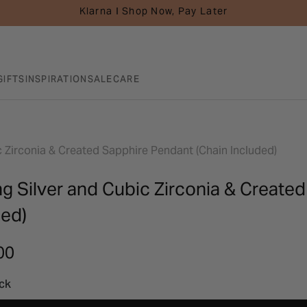
Klarna I Shop Now, Pay Later
GIFTS
INSPIRATION
SALE
CARE
ic Zirconia & Created Sapphire Pendant (Chain Included)
ng Silver and Cubic Zirconia & Create
ded)
00
ock