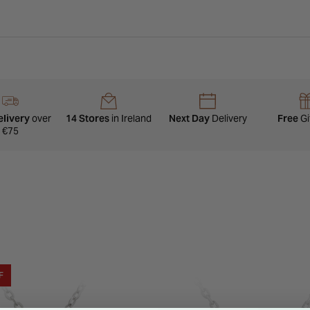
elivery
over
14 Stores
in Ireland
Next Day
Delivery
Free
Gi
€75
F