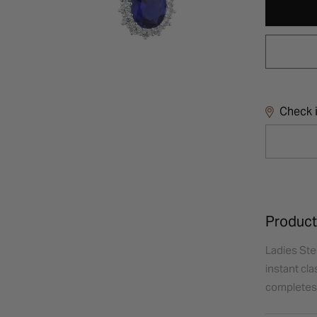
Check i
Product
Ladies Ster
instant cla
completes a