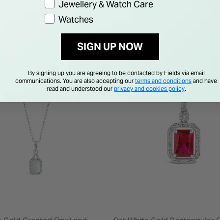
Jewellery & Watch Care
Watches
SIGN UP NOW
By signing up you are agreeing to be contacted by Fields via email
communications. You are also accepting our
terms and conditions
and have
read and understood our
privacy and cookies policy
.