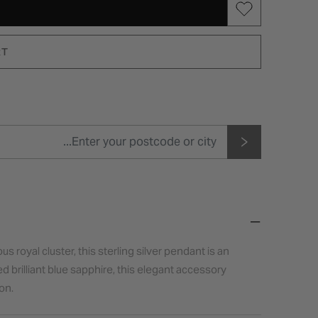
RT
 royal cluster, this sterling silver pendant is an
d brilliant blue sapphire, this elegant accessory
on.