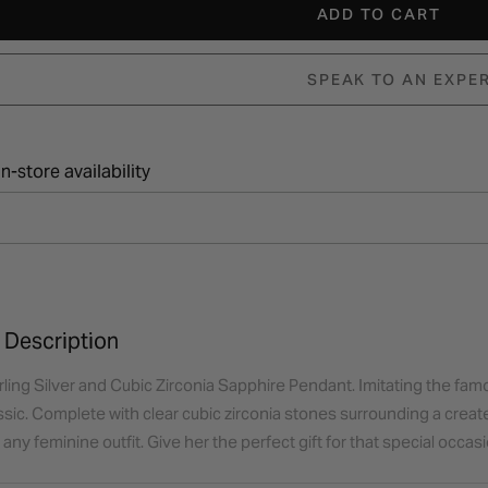
ADD TO CART
SPEAK TO AN EXPE
n-store availability
 Description
ling Silver and Cubic Zirconia Sapphire Pendant. Imitating the famous
ssic. Complete with clear cubic zirconia stones surrounding a create
ny feminine outfit. Give her the perfect gift for that special occasi