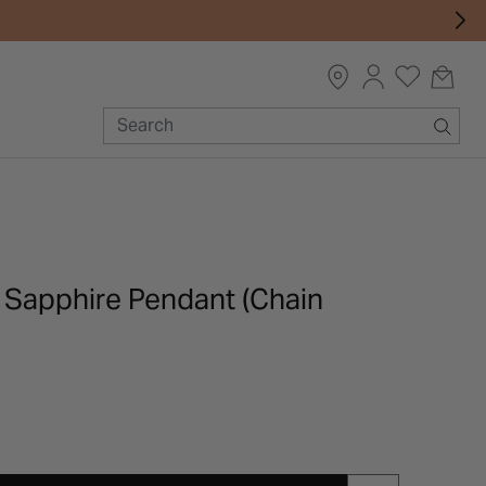
d Sapphire Pendant (Chain