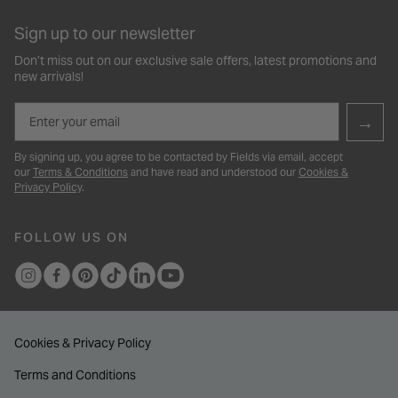
Sign up to our newsletter
Don’t miss out on our exclusive sale offers, latest promotions and
new arrivals!
Email
→
By signing up, you agree to be contacted by Fields via email, accept
our
Terms & Conditions
and have read and understood our
Cookies &
Privacy Policy
.
FOLLOW US ON
Cookies & Privacy Policy
Terms and Conditions