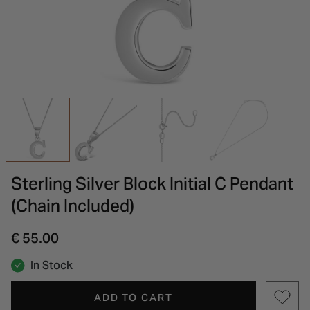
INSPIRATION & ADVICE
SHOP BY BRAND
GIFT VOUCHERS
INSPIRATION & ADVICE
Sterling Silver Block Initial C Pendant
(Chain Included)
€ 55.00
In Stock
ADD TO CART