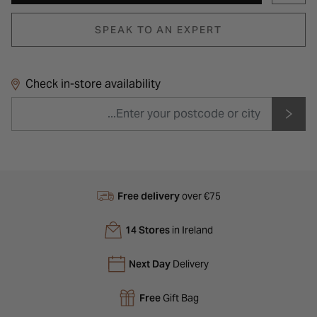
SPEAK TO AN EXPERT
Check in-store availability
Free delivery
over €75
14 Stores
in Ireland
Next Day
Delivery
Free
Gift Bag