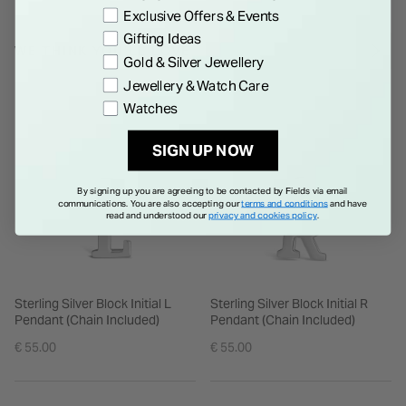
Exclusive Offers & Events
returned or refunded.**
Gifting Ideas
WE THINK YOU'LL LOVE
Gold & Silver Jewellery
Jewellery & Watch Care
Watches
SIGN UP NOW
By signing up you are agreeing to be contacted by Fields via email
communications. You are also accepting our
terms and conditions
and have
read and understood our
privacy and cookies policy
.
Sterling Silver Block Initial L
Sterling Silver Block Initial R
Pendant (Chain Included)
Pendant (Chain Included)
€ 55.00
€ 55.00