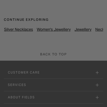
CONTINUE EXPLORING
Silver Necklaces
Women's Jewellery
Jewellery
Neckl
BACK TO TOP
CUSTOMER CARE
SERVICES
ABOUT FIELDS