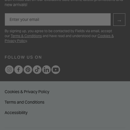
new arrivals!
Email
→
By signing up, you agree to be contacted by Fields via email, accept
our
Terms & Conditions
and have read and understood our
Cookies &
Privacy Policy
.
FOLLOW US ON
Cookies & Privacy Policy
Terms and Conditions
Accessibility