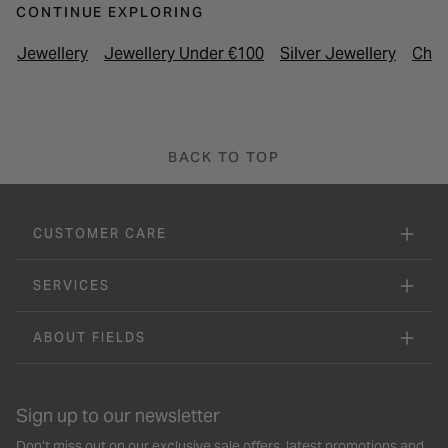
CONTINUE EXPLORING
Jewellery
Jewellery Under €100
Silver Jewellery
Chil
BACK TO TOP
CUSTOMER CARE
SERVICES
ABOUT FIELDS
Sign up to our newsletter
Don’t miss out on our exclusive sale offers, latest promotions and