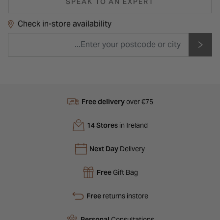
SPEAK TO AN EXPERT
Check in-store availability
Free delivery
over €75
14 Stores
in Ireland
Next Day
Delivery
Free
Gift Bag
Free
returns instore
Personal
Consultations