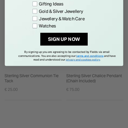
Gifting Ideas
Gold & Silver Jewellery
Jewellery & Watch Care
Watches
SIGN UP NOW
By signing up you are agreeing to be contacted by Fields via email
communications. You are also accepting our
terms and conditions
and have
read and understood our
privacy and cookies policy
.
Sterling Silver Communion Tie
Sterling Silver Chalice Pendant
Tack
(Chain Included)
€ 25.00
€ 75.00