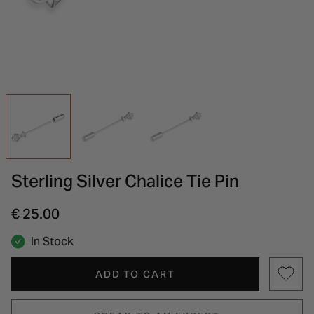
INSPIRATION & ADVICE
SHOP BY BRAND
GIFT VOUCHERS
INSPIRATION & ADVICE
Sterling Silver Chalice Tie Pin
€ 25.00
In Stock
ADD TO CART