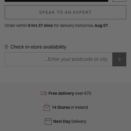
SPEAK TO AN EXPERT
Order within
0 hrs 37 mins
for
delivery tomorrow,
Aug 07
.
Check in-store availability
Free delivery
over €75
14 Stores
in Ireland
Next Day
Delivery