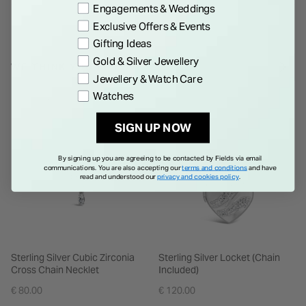
Engagements & Weddings
Exclusive Offers & Events
Gifting Ideas
Gold & Silver Jewellery
WE THINK YOU'LL LOVE
Jewellery & Watch Care
Watches
SIGN UP NOW
By signing up you are agreeing to be contacted by Fields via email
communications. You are also accepting our
terms and conditions
and have
read and understood our
privacy and cookies policy
.
Sterling Silver Cubic Zirconia
Sterling Silver Locket (Chain
Cross Chain Necklet
Included)
€ 80.00
€ 120.00