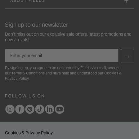
ABOUT FIELDS
Sign up to our newsletter
Don’t miss out on our exclusive sale offers, latest promotions and
new arrivals!
Email
→
By signing up, you agree to be contacted by Fields via email, accept
our
Terms & Conditions
and have read and understood our
Cookies &
Privacy Policy
.
FOLLOW US ON
Cookies & Privacy Policy