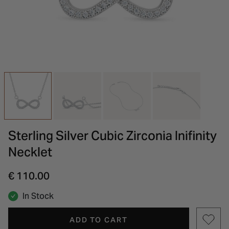
INSPIRATION & ADVICE
SHOP BY BRAND
GIFT VOUCHERS
INSPIRATION & ADVICE
Sterling Silver Cubic Zirconia Inifinity
Necklet
€ 110.00
In Stock
ADD TO CART