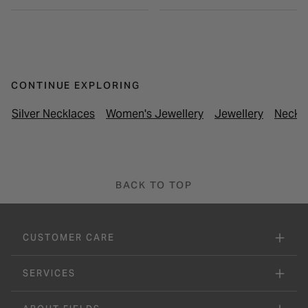
CONTINUE EXPLORING
Silver Necklaces
Women's Jewellery
Jewellery
Neckl
BACK TO TOP
CUSTOMER CARE
SERVICES