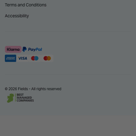
Terms and Conditions
Accessibility
© 2026 Fields - All rights reserved