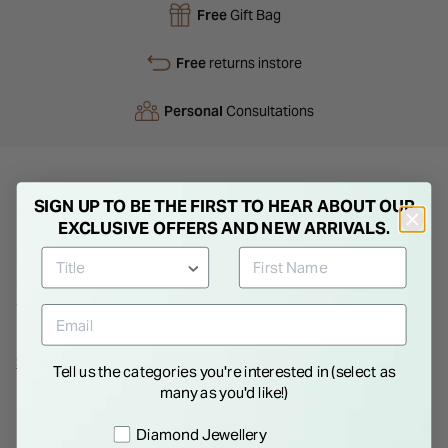
Free
Gift Bag
Free
returns instore
Personal
Consultations
SIGN UP TO BE THE FIRST TO HEAR ABOUT OUR
Product Description
EXCLUSIVE OFFERS AND NEW ARRIVALS.
Sterling silver is crafted and shaped to create a dainty infinity
charm, decorated with cubic zirconia gemstones and hanging
from a delicate necklet chain. The infinity symbol represents
everlasting love and empowerment, the perfect gift for a
loved one.
Show More
Tell us the categories you're interested in (select as
many as you'd like!)
Details
Preference
Diamond Jewellery