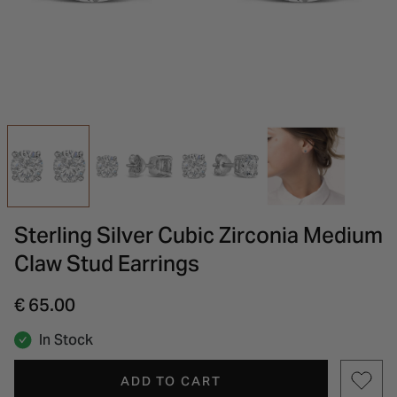
INSPIRATION & ADVICE
SHOP BY BRAND
GIFT VOUCHERS
INSPIRATION & ADVICE
Sterling Silver Cubic Zirconia Medium
Claw Stud Earrings
€ 65.00
In Stock
ADD TO CART