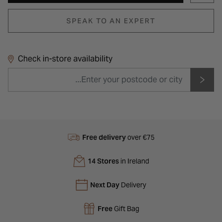
SPEAK TO AN EXPERT
Check in-store availability
Free delivery
over €75
14 Stores
in Ireland
Next Day
Delivery
Free
Gift Bag