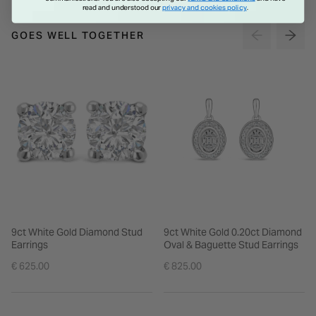
read and understood our
privacy and cookies policy
.
GOES WELL TOGETHER
9ct White Gold Diamond Stud
9ct White Gold 0.20ct Diamond
Earrings
Oval & Baguette Stud Earrings
€ 625.00
€ 825.00