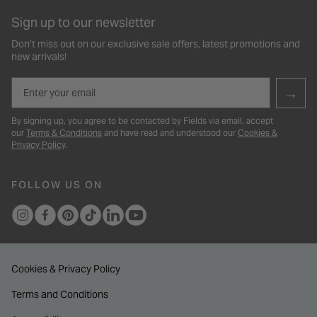
Sign up to our newsletter
Don’t miss out on our exclusive sale offers, latest promotions and
new arrivals!
Email
→
By signing up, you agree to be contacted by Fields via email, accept
our
Terms & Conditions
and have read and understood our
Cookies &
Privacy Policy
.
FOLLOW US ON
Cookies & Privacy Policy
Terms and Conditions