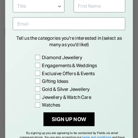
WE THINK YOU'LL LOVE
NEW IN
Tell us the categories you're interested in (select as
many as you'd like!)
Preference
Diamond Jewellery
Engagements & Weddings
Exclusive Offers & Events
Gifting Ideas
Gold & Silver Jewellery
Jewellery & Watch Care
Sterling Silver Knot Stud
Sterling Silver and Cubic
Watches
Earrings
Zirconia Earrings
€ 40.00
€ 65.00
SIGN UP NOW
By signing up you are agreeing to be contacted by Fields via email
communications. You are also accepting our
terms and conditions
and have