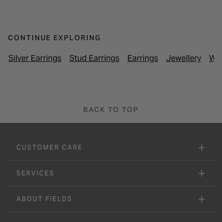
CONTINUE EXPLORING
Silver Earrings
Stud Earrings
Earrings
Jewellery
Wom
BACK TO TOP
CUSTOMER CARE
SERVICES
ABOUT FIELDS