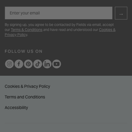
Email
→
By signing up, you agree to be contacted by Fields via email, accept
our
Terms & Conditions
and have read and understood our
Cookies &
Privacy Policy
.
FOLLOW US ON
Cookies & Privacy Policy
Terms and Conditions
Accessibility