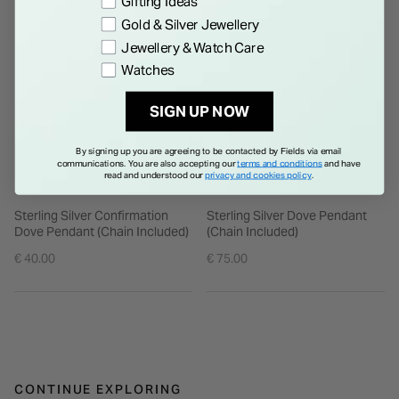
Gifting Ideas
Gold & Silver Jewellery
Jewellery & Watch Care
Watches
SIGN UP NOW
By signing up you are agreeing to be contacted by Fields via email
communications. You are also accepting our
terms and conditions
and have
read and understood our
privacy and cookies policy
.
Sterling Silver Confirmation
Sterling Silver Dove Pendant
Dove Pendant (Chain Included)
(Chain Included)
€ 40.00
€ 75.00
CONTINUE EXPLORING