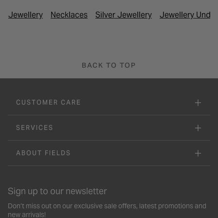
Jewellery
Necklaces
Silver Jewellery
Jewellery Under
BACK TO TOP
CUSTOMER CARE
SERVICES
ABOUT FIELDS
Sign up to our newsletter
Don’t miss out on our exclusive sale offers, latest promotions and
new arrivals!