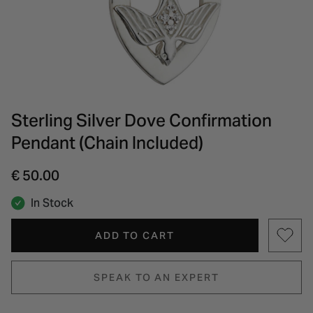
INSPIRATION & ADVICE
SHOP BY BRAND
GIFT VOUCHERS
INSPIRATION & ADVICE
Sterling Silver Dove Confirmation
Pendant (Chain Included)
€ 50.00
In Stock
ADD TO CART
SPEAK TO AN EXPERT