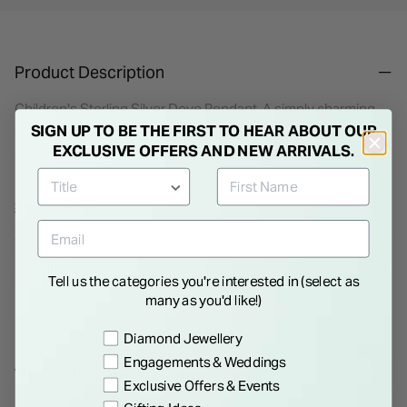
Product Description
Children's Sterling Silver Dove Pendant. A simply charming
SIGN UP TO BE THE FIRST TO HEAR ABOUT OUR
sterling silver Dove is set with cubic zirconia stones adding
EXCLUSIVE OFFERS AND NEW ARRIVALS.
some sparkle. It is surrounded by a heart shaped pendant
and comes complete with a matching silver chain. This
necklace is the ideal gift for a young girl on her big day.
Show More
Details
Tell us the categories you're interested in (select as
many as you'd like!)
Preference
Diamond Jewellery
Engagements & Weddings
WE THINK YOU'LL LOVE
Exclusive Offers & Events