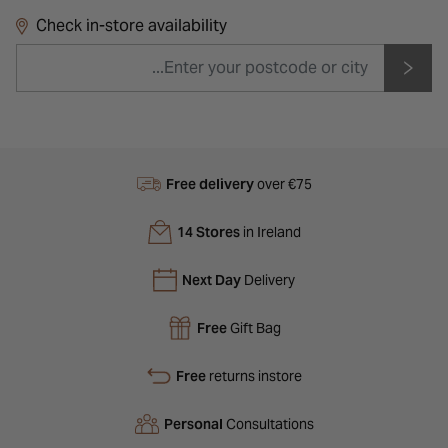
Check in-store availability
Free delivery
over €75
14 Stores
in Ireland
Next Day
Delivery
Free
Gift Bag
Free
returns instore
Personal
Consultations