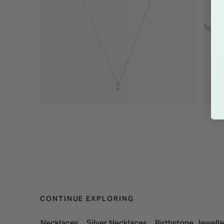
CONTINUE EXPLORING
Necklaces
Silver Necklaces
Birthstone Jewelle