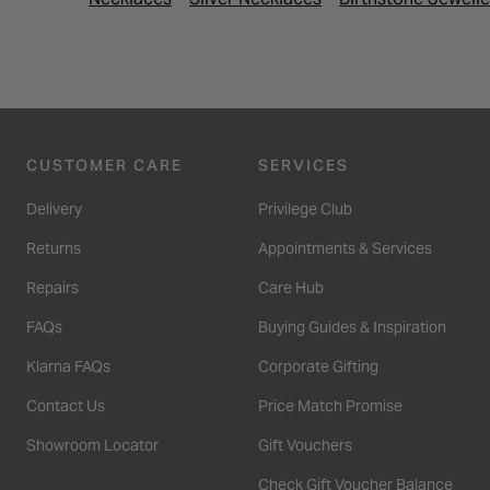
CUSTOMER CARE
SERVICES
Delivery
Privilege Club
Returns
Appointments & Services
Repairs
Care Hub
FAQs
Buying Guides & Inspiration
Klarna FAQs
Corporate Gifting
Contact Us
Price Match Promise
Showroom Locator
Gift Vouchers
Check Gift Voucher Balance