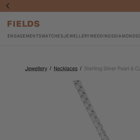
ENGAGEMENTS
WATCHES
JEWELLERY
WEDDINGS
DIAMONDS
Jewellery
Necklaces
Sterling Silver Pearl & 