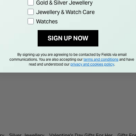
Gold & Silver Jewellery
Jewellery & Watch Care
Watches
SIGN UP NOW
By signing up you are agreeing to be contacted by Fields via email
communications. You are also accepting our
terms and conditions
and have
read and understood our
privacy and cookies policy
.
ry
Silver Jewellery
Valentine's Day Gifts For Her
Gifts Fo