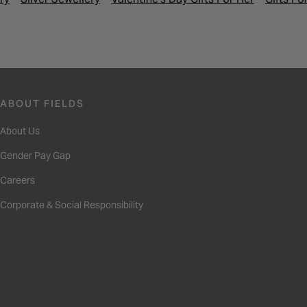
ABOUT FIELDS
About Us
Gender Pay Gap
Careers
Corporate & Social Responsibility