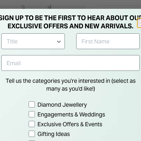
adding a touch of g
Details
SIGN UP TO BE THE FIRST TO HEAR ABOUT OU
EXCLUSIVE OFFERS AND NEW ARRIVALS.
Free
14 St
delivery
in Ir
over €75
Tell us the categories you're interested in (select as
many as you'd like!)
Preference
Diamond Jewellery
Engagements & Weddings
Exclusive Offers & Events
Gifting Ideas