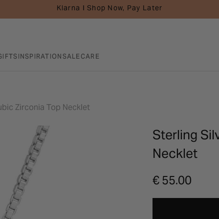
Klarna I Shop Now, Pay Later
GIFTS
INSPIRATION
SALE
CARE
Cubic Zirconia Top Necklet
Sterling Si
Necklet
€ 55.00