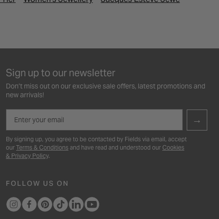
Sign up to our newsletter
Don’t miss out on our exclusive sale offers, latest promotions and
new arrivals!
Email
→
By signing up, you agree to be contacted by Fields via email, accept
our
Terms & Conditions
and have read and understood our
Cookies
& Privacy Policy
.
FOLLOW US ON