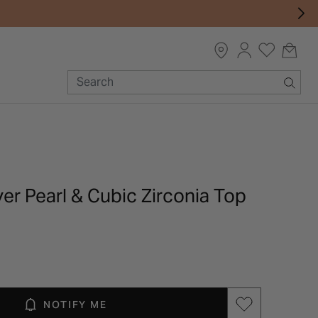
lver Pearl & Cubic Zirconia Top
NOTIFY ME