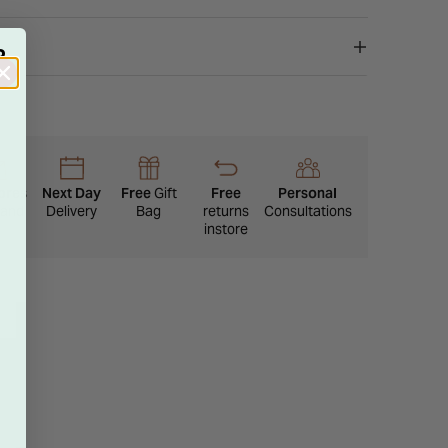
lamour to any ensemble.
R
ores
Next Day
Free
Gift
Free
Personal
eland
Delivery
Bag
returns
Consultations
instore