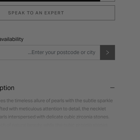
SPEAK TO AN EXPERT
vailability
ption
s the timeless allure of pearls with the subtle sparkle
fted with meticulous attention to detail, the necklet
arls interspersed with delicate cubic zirconia stones.
ch of natural beauty, while the cubic zirconia stones
mmer.The necklet sits gracefully on the neckline,