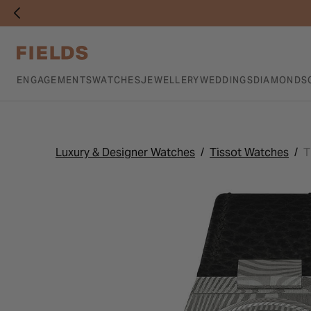
ENGAGEMENTS
WATCHES
JEWELLERY
WEDDINGS
DIAMONDS
Luxury & Designer Watches
Tissot Watches
T