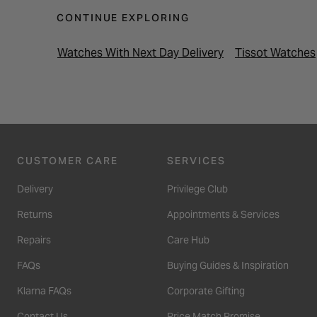
CONTINUE EXPLORING
Watches With Next Day Delivery
Tissot Watches
CUSTOMER CARE
SERVICES
Delivery
Privilege Club
Returns
Appointments & Services
Repairs
Care Hub
FAQs
Buying Guides & Inspiration
Klarna FAQs
Corporate Gifting
Contact Us
Price Match Promise