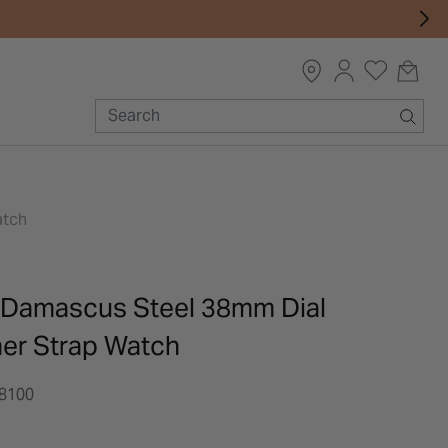
atch
 Damascus Steel 38mm Dial
her Strap Watch
8100