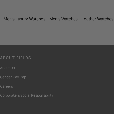
Men's Luxury Watches
Men's Watches
Leather Watches
ABOUT FIELDS
About Us
Gender Pay Gap
Careers
Corporate & Social Responsibility