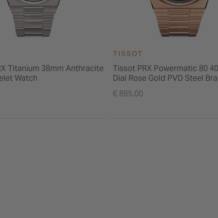
TISSOT
RX Titanium 38mm Anthracite
Tissot PRX Powermatic 80 4
celet Watch
Dial Rose Gold PVD Steel Bra
Watch
€ 895.00