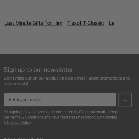
Last Minute Gifts For Him
Tissot T-Classic
Leap Year Pr
Sign up to our newsletter
Don’t miss out on our exclusive sale offers, latest promotions and
new arrivals!
Email
→
By signing up, you agree to be contacted by Fields via email, accept
our
Terms & Conditions
and have read and understood our
Cookies
& Privacy Policy
.