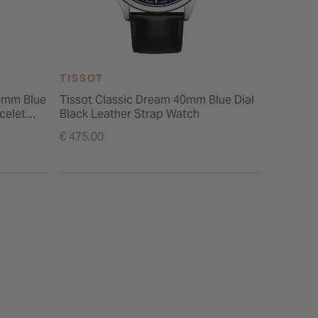
TISSOT
TISSOT
0mm Blue
Tissot Classic Dream 40mm Blue Dial
Tissot P
celet
Black Leather Strap Watch
Black Le
€ 475.00
€ 475.00