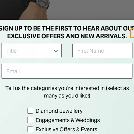
SIGN UP TO BE THE FIRST TO HEAR ABOUT OU
EXCLUSIVE OFFERS AND NEW ARRIVALS.
Tell us the categories you're interested in (select as
many as you'd like!)
Preference
Diamond Jewellery
Engagements & Weddings
Exclusive Offers & Events