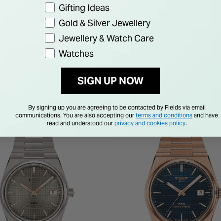
Gifting Ideas
Gold & Silver Jewellery
Jewellery & Watch Care
Watches
SIGN UP NOW
By signing up you are agreeing to be contacted by Fields via email
communications. You are also accepting our
terms and conditions
and have
read and understood our
privacy and cookies policy
.