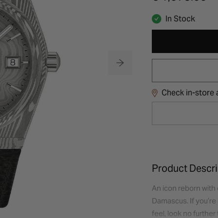
In Stock
Check in-store a
Product Descri
An icon reborn with 
Damascus. If you’re 
feel, look no furthe