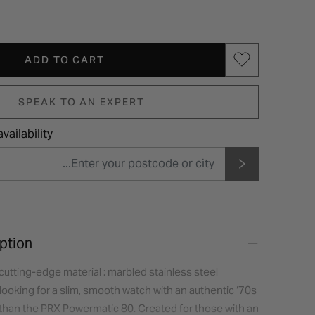
ADD TO CART
SPEAK TO AN EXPERT
vailability
ption
cutting-edge material : marbled stainless steel
looking for a slim, smooth watch with an authentic ‘70s
r than the PRX Powermatic 80. Created for those with an