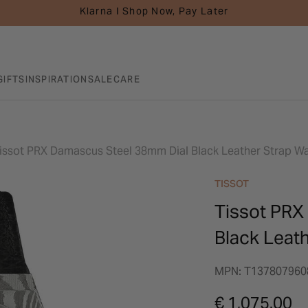
Klarna I Shop Now, Pay Later
GIFTS
INSPIRATION
SALE
CARE
issot PRX Damascus Steel 38mm Dial Black Leather Strap W
TISSOT
Tissot PRX
Black Leat
MPN: T137807960
€ 1,075.00