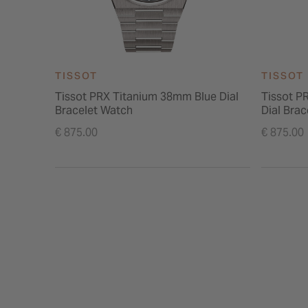
TISSOT
TISSOT
Tissot PRX Titanium 38mm Blue Dial
Tissot P
Bracelet Watch
Dial Bra
€ 875.00
€ 875.00