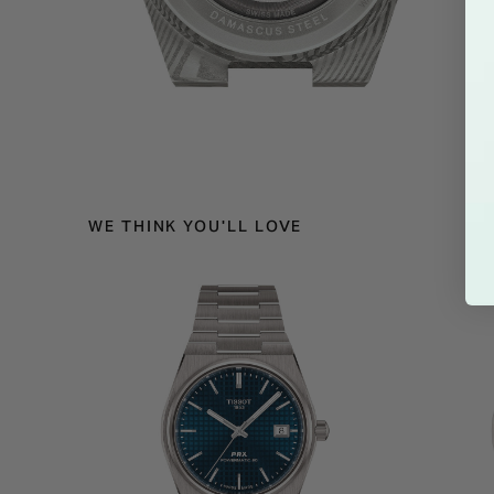
WE THINK YOU'LL LOVE