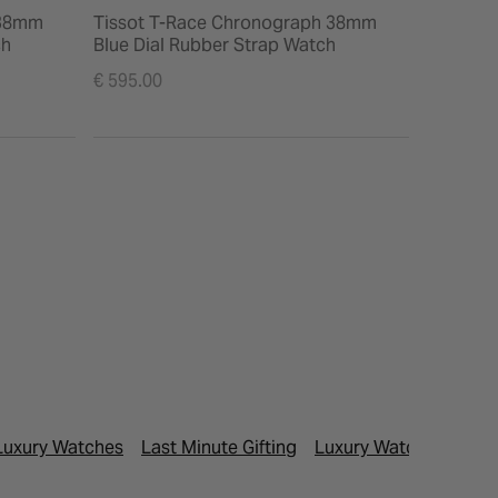
 38mm
Tissot T-Race Chronograph 38mm
Tissot C
ch
Blue Dial Rubber Strap Watch
Black L
Watch
€ 595.00
€ 395.00
Luxury Watches
Last Minute Gifting
Luxury Watches
Men