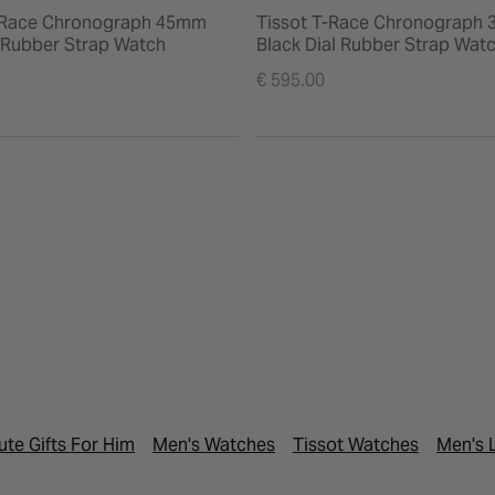
-Race Chronograph 45mm
Tissot T-Race Chronograph
l Rubber Strap Watch
Black Dial Rubber Strap Wat
€ 595.00
ute Gifts For Him
Men's Watches
Tissot Watches
Men's 