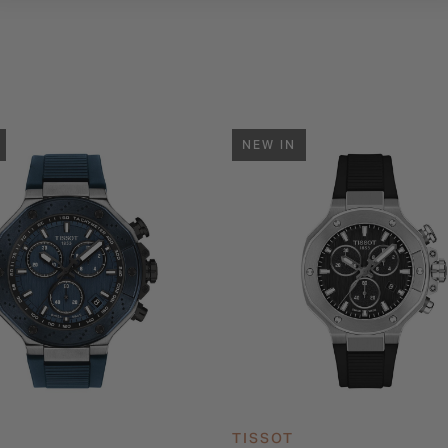
NEW IN
TISSOT