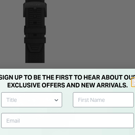
SIGN UP TO BE THE FIRST TO HEAR ABOUT OU
EXCLUSIVE OFFERS AND NEW ARRIVALS.