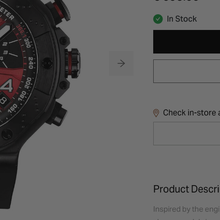
In Stock
Check in-store a
Product Descri
Inspired by the eng