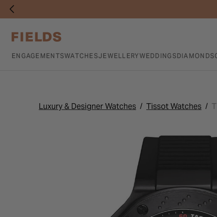
ENGAGEMENTS
WATCHES
JEWELLERY
WEDDINGS
DIAMONDS
Luxury & Designer Watches
Tissot Watches
T