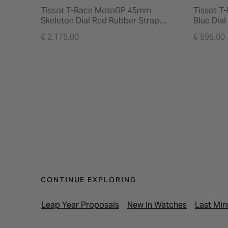
Tissot T-Race MotoGP 45mm
Tissot T
Skeleton Dial Red Rubber Strap
Blue Dia
Chronograph Watch
€ 2,175.00
€ 595.00
CONTINUE EXPLORING
Leap Year Proposals
New In Watches
Last Min