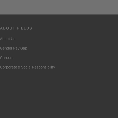
ABOUT FIELDS
About Us
Gender Pay Gap
Careers
Corporate & Social Responsibility