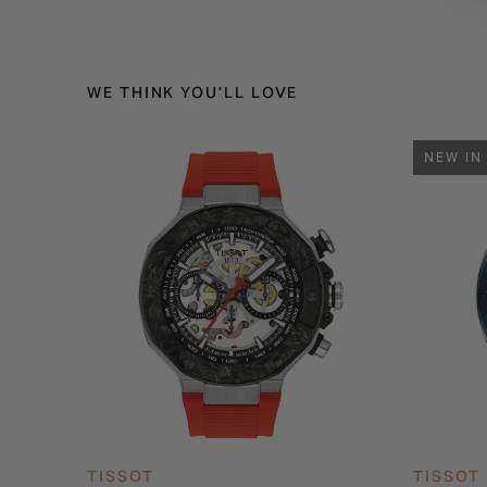
WE THINK YOU'LL LOVE
NEW IN
TISSOT
TISSOT