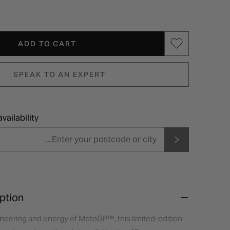
ADD TO CART
SPEAK TO AN EXPERT
vailability
ption
ineering and energy of MotoGP™, this limited-edition