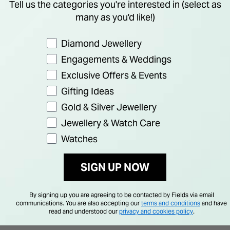
Tell us the categories you're interested in (select as
many as you'd like!)
Preference
Diamond Jewellery
Engagements & Weddings
Exclusive Offers & Events
Gifting Ideas
Gold & Silver Jewellery
Jewellery & Watch Care
Watches
SIGN UP NOW
By signing up you are agreeing to be contacted by Fields via email
communications. You are also accepting our
terms and conditions
and have
read and understood our
privacy and cookies policy
.