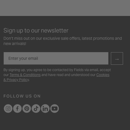
Sign up to our newsletter
Don’t miss out on our exclusive sale offers, latest promotions and
new arrivals!
Email
→
By signing up, you agree to be contacted by Fields via email, accept
our
Terms & Conditions
and have read and understood our
Cookies
& Privacy Policy
.
FOLLOW US ON