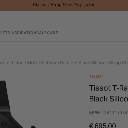
Klarna I Shop Now, Pay Later
GIFTS
INSPIRATION
SALE
CARE
issot T-Race MotoGP 45mm Red Dial Black Silicone Strap 
TISSOT
Tissot T-R
Black Sili
MPN: T141417374
€ 695.00