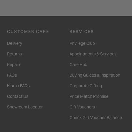
CUSTOMER CARE
SERVICES
Delivery
Privilege Club
Returns
Appointments & Services
Repairs
Care Hub
FAQs
Buying Guides & Inspiration
Klarna FAQs
Corporate Gifting
Contact Us
Price Match Promise
Showroom Locator
Gift Vouchers
Check Gift Voucher Balance