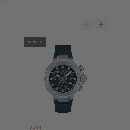
NEW IN
NEW IN
TISSOT
TISSOT