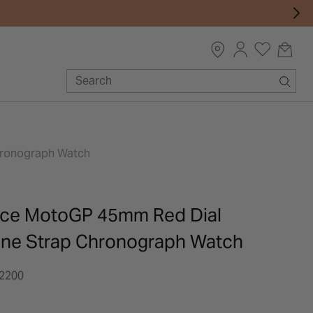
Chronograph Watch
ace MotoGP 45mm Red Dial
cone Strap Chronograph Watch
2200