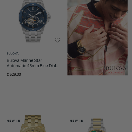
BULOVA
Bulova Marine Star
Automatic 45mm Blue Dial
Stainless Steel Bracelet
€ 529.00
Watch
NEW IN
NEW IN