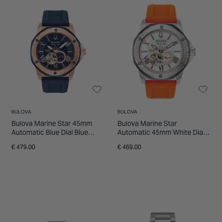
INSPIRATION & ADVICE
SHOP BY BRAND
GIFT VOUCHERS
INSPIRATION & ADVICE
BULOVA
BULOVA
Bulova Marine Star 45mm
Bulova Marine Star
Automatic Blue Dial Blue
Automatic 45mm White Dial
Strap Watch
Watch
€ 479.00
€ 469.00