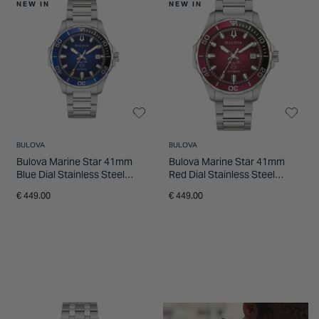
NEW IN
NEW IN
BULOVA
BULOVA
Bulova Marine Star 41mm
Bulova Marine Star 41mm
Blue Dial Stainless Steel
Red Dial Stainless Steel
Bracelet Watch
Bracelet Watch
€ 449.00
€ 449.00