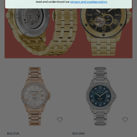
read and understood our
privacy and cookies policy
.
BULOVA
BULOVA