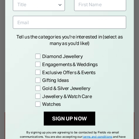
Tell us the categories you're interested in (select as
many as you'd like!)
BULOVA
BULOVA
Bulova Marine Star Diamond
Bulova Marine Star 25mm
32mm Pearlised Dial Watch
Gold Dial Yellow Gold Tone
Preference
Diamond Jewellery
Steel Bracelet Watch
Engagements & Weddings
€ 499.00
€ 599.00
Exclusive Offers & Events
Gifting Ideas
Gold & Silver Jewellery
Jewellery & Watch Care
Watches
SIGN UP NOW
By signing up you are agreeing to be contacted by Fields via email
communications. You are also accepting our
terms and conditions
and have