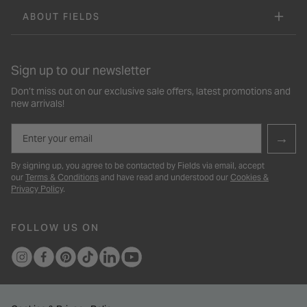
ABOUT FIELDS
Sign up to our newsletter
Don’t miss out on our exclusive sale offers, latest promotions and
new arrivals!
Email
→
By signing up, you agree to be contacted by Fields via email, accept
our
Terms & Conditions
and have read and understood our
Cookies &
Privacy Policy
.
FOLLOW US ON