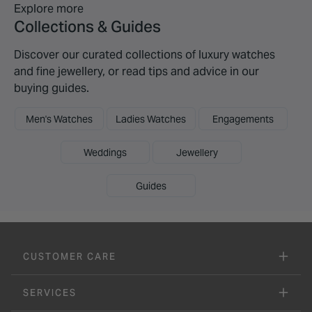
Explore more
Collections & Guides
Discover our curated collections of luxury watches
and fine jewellery, or read tips and advice in our
buying guides.
Men's Watches
Ladies Watches
Engagements
Weddings
Jewellery
Guides
CUSTOMER CARE
SERVICES