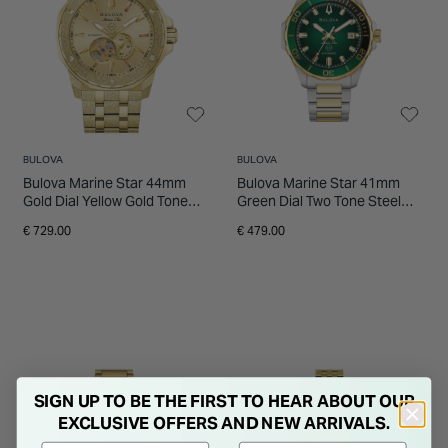
BULOVA
BULOVA
Bulova Marine Star 44mm
Bulova Marine Star 41mm
Gold Dial Yellow Gold Tone
Green Dial Two Tone Steel
Steel Bracelet Watch
Bracelet Watch
€ 729.00
€ 479.00
NEW IN
SIGN UP TO BE THE FIRST TO HEAR ABOUT OUR
EXCLUSIVE OFFERS AND NEW ARRIVALS.