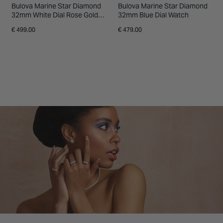
Bulova Marine Star Diamond
Bulova Marine Star Diamond
32mm White Dial Rose Gold
32mm Blue Dial Watch
Tone Stainless Steel Bracelet
€ 499.00
€ 479.00
Watch