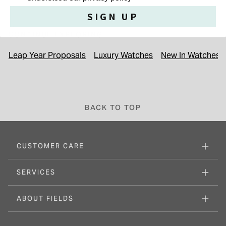
SIGN UP
CONTINUE EXPLORING
Leap Year Proposals
Luxury Watches
New In Watches &
BACK TO TOP
CUSTOMER CARE
SERVICES
ABOUT FIELDS