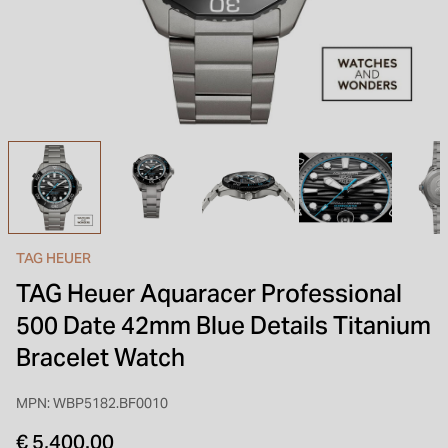
INSPIRATION & ADVICE
SHOP BY BRAND
GIFT VOUCHERS
INSPIRATION & ADVICE
TAG HEUER
TAG Heuer Aquaracer Professional
500 Date 42mm Blue Details Titanium
Bracelet Watch
MPN: WBP5182.BF0010
€ 5,400.00