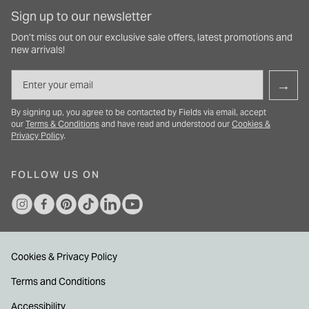
Sign up to our newsletter
Don’t miss out on our exclusive sale offers, latest promotions and
new arrivals!
Email
→
By signing up, you agree to be contacted by Fields via email, accept
our
Terms & Conditions
and have read and understood our
Cookies &
Privacy Policy
.
FOLLOW US ON
Cookies & Privacy Policy
Terms and Conditions
Accessibility