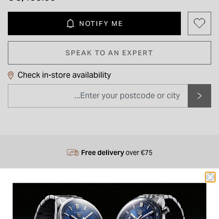
NOTIFY ME
SPEAK TO AN EXPERT
Check in-store availability
Free delivery
over €75
14 Stores
in Ireland
Next Day
Delivery