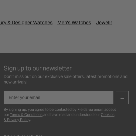
ury & Designer Watches
Men's Watches
Jewellery & Watc
Sign up to our newsletter
Don’t miss out on our exclusive sale offers, latest promotions and
new arrivals!
Email
→
By signing up, you agree to be contacted by Fields via email, accept
our
Terms & Conditions
and have read and understood our
Cookies
& Privacy Policy
.