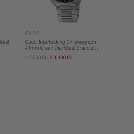
GUCCI
GUCCI
Steel
Gucci Interlocking Chronograph
Gucci G
41mm Green Dial Steel Bracelet
Steel Ca
Watch
Price reduced from
Price re
€ 2,000.00
€ 1,400.00
€ 1,750.
to
to