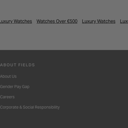
Luxury Watches
Watches Over €500
Luxury Watches
Lux
ABOUT FIELDS
About Us
Gender Pay Gap
Careers
Corporate & Social Responsibility