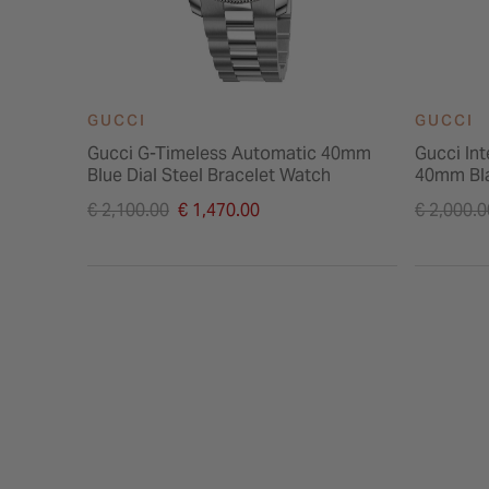
GUCCI
GUCCI
Gucci G-Timeless Automatic 40mm
Gucci In
Blue Dial Steel Bracelet Watch
40mm Bla
Price reduced from
Price re
€ 2,100.00
€ 1,470.00
€ 2,000.0
to
to