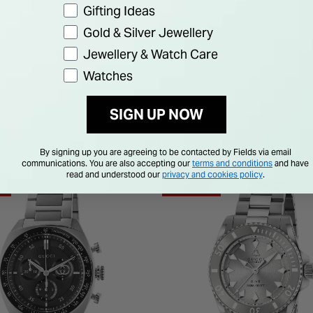
Gifting Ideas
Gold & Silver Jewellery
Jewellery & Watch Care
Watches
SIGN UP NOW
By signing up you are agreeing to be contacted by Fields via email
communications. You are also accepting our
terms and conditions
and have
read and understood our
privacy and cookies policy
.
F
30% OFF