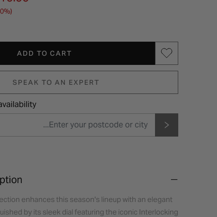
30%)
ADD TO CART
SPEAK TO AN EXPERT
vailability
ption
ection enhances this season's lineup with an elegant
ished by its sleek dial featuring the iconic Interlocking