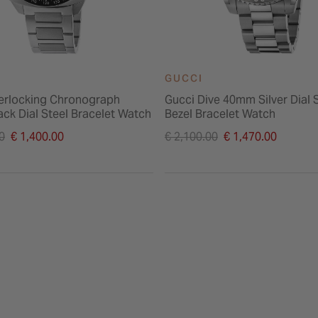
GUCCI
terlocking Chronograph
Gucci Dive 40mm Silver Dial 
ck Dial Steel Bracelet Watch
Bezel Bracelet Watch
duced from
Price reduced from
0
€ 1,400.00
€ 2,100.00
€ 1,470.00
to