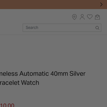
meless Automatic 40mm Silver
Bracelet Watch
m
610.00