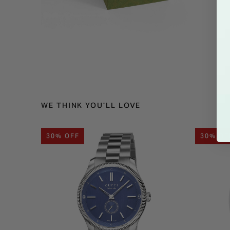
WE THINK YOU'LL LOVE
30% OFF
30% OF