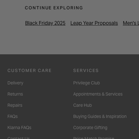
CONTINUE EXPLORING
Black Friday 2025
Leap Year Proposals
Men's 
CUSTOMER CARE
SERVICES
Delivery
Privilege Club
Returns
Appointments & Services
Repairs
Care Hub
FAQs
Buying Guides & Inspiration
Klarna FAQs
Corporate Gifting
Contact Us
Price Match Promise