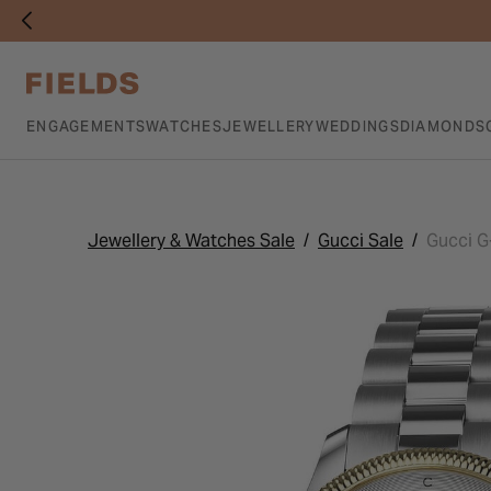
ENGAGEMENTS
WATCHES
JEWELLERY
WEDDINGS
DIAMONDS
Jewellery & Watches Sale
Gucci Sale
Gucci G