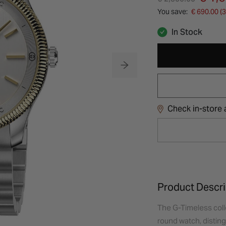
You save:
€ 690.00 (
In Stock
Check in-store a
Product Descri
The G-Timeless coll
round watch, distingu