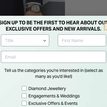
SIGN UP TO BE THE FIRST TO HEAR ABOUT OU
EXCLUSIVE OFFERS AND NEW ARRIVALS.
Tell us the categories you're interested in (select as
many as you'd like!)
Preference
Diamond Jewellery
Engagements & Weddings
Exclusive Offers & Events