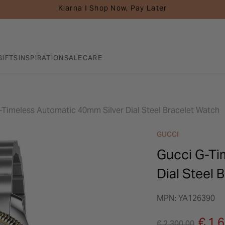
Klarna I Shop Now, Pay Later
GIFTS
INSPIRATION
SALE
CARE
-Timeless Automatic 40mm Silver Dial Steel Bracelet Watch
GUCCI
Gucci G-Ti
Dial Steel 
MPN: YA126390
Price reduced fro
to
€ 1,
€ 2,300.00