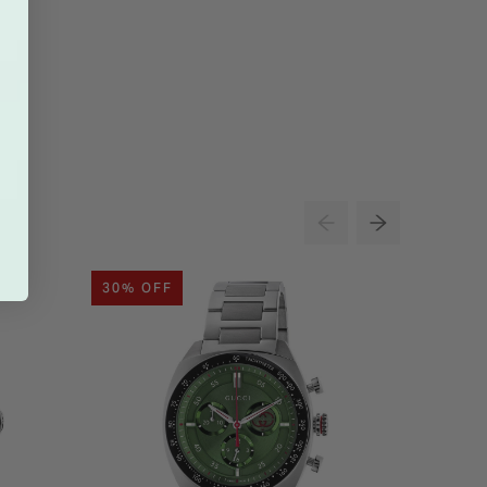
30% OFF
30% O