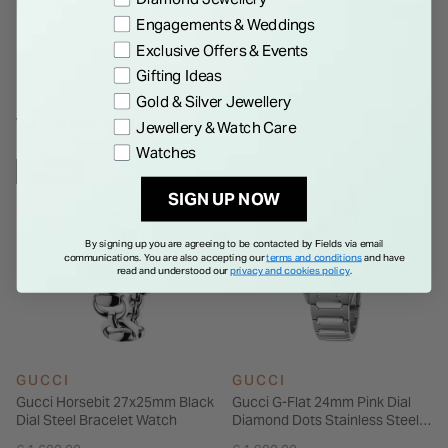
Details
Please note that Gucci watches and jewellery are not eligible
Engagements & Weddings
for international shipping outside of EEA, UK and Switzerland.
Exclusive Offers & Events
Gifting Ideas
Gold & Silver Jewellery
WE THINK YOU'LL LOVE
Jewellery & Watch Care
Watches
NEW IN
SIGN UP NOW
By signing up you are agreeing to be contacted by Fields via email
communications. You are also accepting our
terms and conditions
and have
read and understood our
privacy and cookies policy
.
GUCCI
GUCCI
Gucci Horsebit 27x25mm Black
Gucci G-Flat 24mm Pink Dial
Dial Steel Bracelet Watch
Diamond Dots Stainless Steel
Bracelet Watch