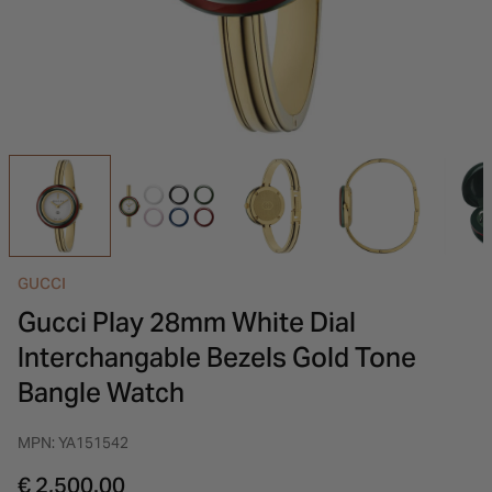
INSPIRATION & ADVICE
SHOP BY BRAND
GIFT VOUCHERS
INSPIRATION & ADVICE
GUCCI
Gucci Play 28mm White Dial
Interchangable Bezels Gold Tone
Bangle Watch
MPN: YA151542
€ 2,500.00