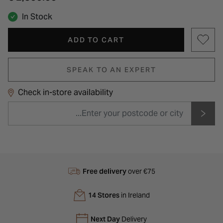
In Stock
ADD TO CART
SPEAK TO AN EXPERT
Check in-store availability
Free delivery
over €75
14 Stores
in Ireland
Next Day
Delivery