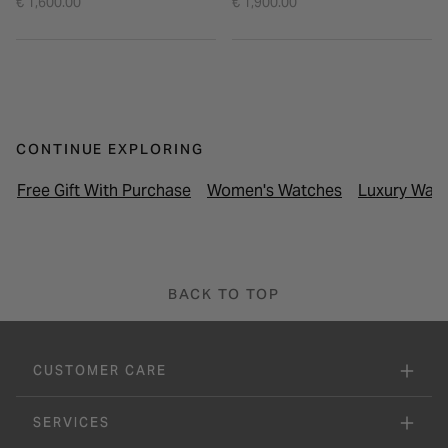
€ 1,600.00
€ 1,900.00
CONTINUE EXPLORING
Free Gift With Purchase
Women's Watches
Luxury Wat
BACK TO TOP
CUSTOMER CARE
SERVICES