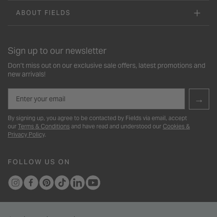
ABOUT FIELDS
Sign up to our newsletter
Don’t miss out on our exclusive sale offers, latest promotions and
new arrivals!
Email
→
By signing up, you agree to be contacted by Fields via email, accept
our
Terms & Conditions
and have read and understood our
Cookies &
Privacy Policy
.
FOLLOW US ON