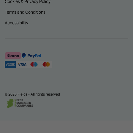
Cookies & Privacy Policy
Terms and Conditions
Accessibility
© 2026 Fields - All rights reserved