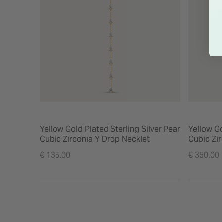
Yellow Gold Plated Sterling Silver Pear
Yellow Go
Cubic Zirconia Y Drop Necklet
Cubic Zir
€ 135.00
€ 350.00