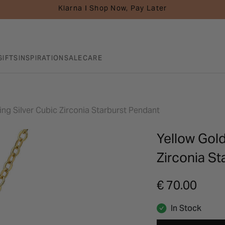
Klarna I Shop Now, Pay Later
GIFTS
INSPIRATION
SALE
CARE
ing Silver Cubic Zirconia Starburst Pendant
Yellow Gold
Zirconia St
€ 70.00
In Stock