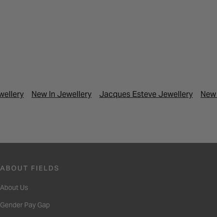
wellery
New In Jewellery
Jacques Esteve Jewellery
New 
ABOUT FIELDS
About Us
Gender Pay Gap