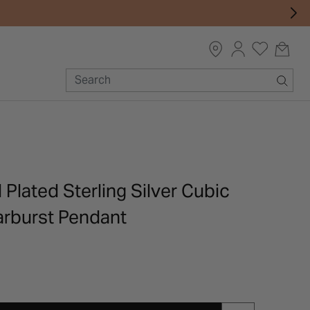
 Plated Sterling Silver Cubic
arburst Pendant