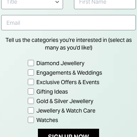
Tell us the categories you're interested in (select as
many as you'd like!)
Preference
Diamond Jewellery
Engagements & Weddings
Exclusive Offers & Events
Gifting Ideas
Gold & Silver Jewellery
Jewellery & Watch Care
NEW IN
Watches