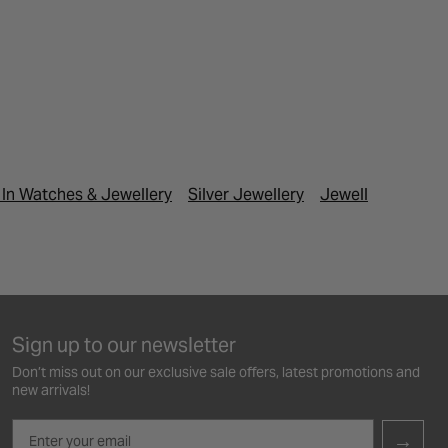
In Watches & Jewellery
Silver Jewellery
Jewellery Under 
Sign up to our newsletter
Don’t miss out on our exclusive sale offers, latest promotions and
new arrivals!
Email
→