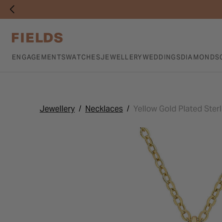
ENGAGEMENTS
WATCHES
JEWELLERY
WEDDINGS
DIAMONDS
Jewellery
Necklaces
Yellow Gold Plated Sterl