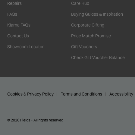
Repairs
Care Hub
FAQs
Buying Guides & Inspiration
Klarna FAQs
Corporate Gifting
Contact Us
Price Match Promise
Showroom Locator
Gift Vouchers
Check Gift Voucher Balance
Cookies & Privacy Policy
Terms and Conditions
Accessibility
© 2026 Fields - All rights reserved