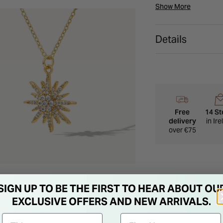
everyday wear and sp
Show More
collection or a thoug
Details
Free
14 St
delivery
in Ir
over €75
SIGN UP TO BE THE FIRST TO HEAR ABOUT OU
EXCLUSIVE OFFERS AND NEW ARRIVALS.