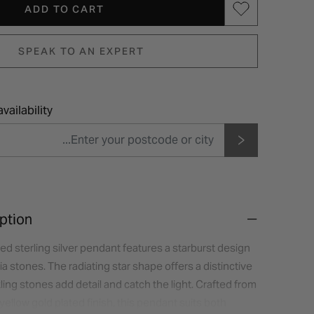
ADD TO CART
SPEAK TO AN EXPERT
vailability
ption
ted sterling silver pendant features a starburst design
ia stones. The radiating star shape offers a distinctive
kling stones add detail and catch the light. Crafted from
a yellow gold plated finish, this pendant suits both