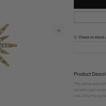
Check in-store a
Product Descri
This yellow gold pla
set with cubic zircon
look, while the spar
sterling silver with 