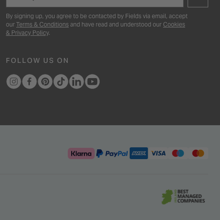
By signing up, you agree to be contacted by Fields via email, accept
our
Terms & Conditions
and have read and understood our
Cookies
& Privacy Policy
.
FOLLOW US ON