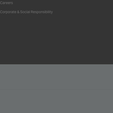
Careers
Corporate & Social Responsibility