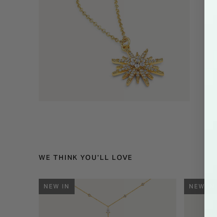
WE THINK YOU'LL LOVE
NEW IN
NEW IN