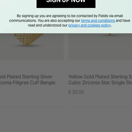
SIGN UP NOW
By signing up you are agreeing to be contacted by Fields via email
communications. You are also accepting our
terms and conditions
and have
read and understood our
privacy and cookies policy
.
ld Plated Sterling Silver
Yellow Gold Plated Sterling S
conia Filigree Cuff Bangle
Cubic Zirconia Star Single S
Earring
€ 30.00