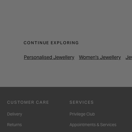
CONTINUE EXPLORING
Personalised Jewellery
Women's Jewellery
Je
CUSTOMER CARE
SERVICES
Delivery
Privilege Club
Returns
Appointments & Services