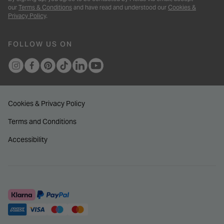
our
Terms & Conditions
and have read and understood our
Cookies &
Privacy Policy
.
FOLLOW US ON
Cookies & Privacy Policy
Terms and Conditions
Accessibility