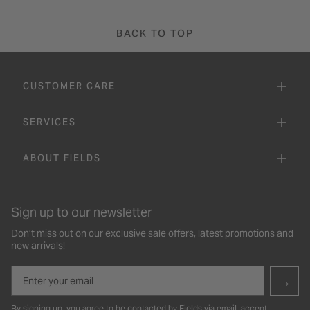
BACK TO TOP
CUSTOMER CARE
SERVICES
ABOUT FIELDS
Sign up to our newsletter
Don’t miss out on our exclusive sale offers, latest promotions and
new arrivals!
Email
→
By signing up, you agree to be contacted by Fields via email, accept