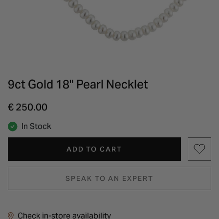
INSPIRATION & ADVICE
SHOP BY BRAND
GIFT VOUCHERS
INSPIRATION & ADVICE
9ct Gold 18" Pearl Necklet
€ 250.00
In Stock
ADD TO CART
SPEAK TO AN EXPERT
Check in-store availability