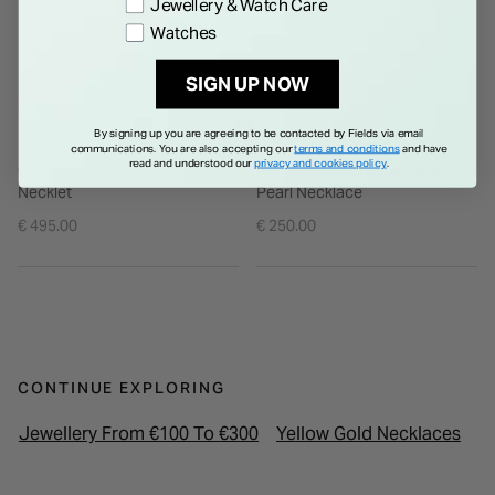
Jewellery & Watch Care
Watches
SIGN UP NOW
By signing up you are agreeing to be contacted by Fields via email
communications. You are also accepting our
terms and conditions
and have
read and understood our
privacy and cookies policy
.
9ct Gold 6mm Cultured Pearl
9ct Yellow Gold Freshwater
Necklet
Pearl Necklace
€ 495.00
€ 250.00
CONTINUE EXPLORING
Jewellery From €100 To €300
Yellow Gold Necklaces
W