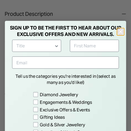
Product Description
Ladies Pearl Necklace. The pearl is one of the most precious
SIGN UP TO BE THE FIRST TO HEAR ABOUT OUR
gem stones of all. Complete the perfect day with the perfect
EXCLUSIVE OFFERS AND NEW ARRIVALS.
accessory - these timeless and elegant pearls.
Details
Tell us the categories you're interested in (select as
many as you'd like!)
Preference
Diamond Jewellery
WE THINK YOU'LL LOVE
Engagements & Weddings
Exclusive Offers & Events
Gifting Ideas
Gold & Silver Jewellery