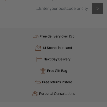
Free delivery
over €75
14 Stores
in Ireland
Next Day
Delivery
Free
Gift Bag
Free
returns instore
Personal
Consultations