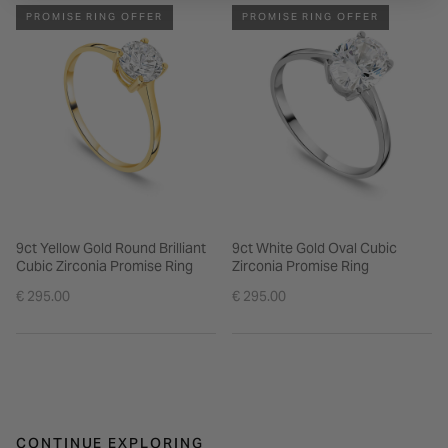
PROMISE RING OFFER
PROMISE RING OFFER
9ct Yellow Gold Round Brilliant
9ct White Gold Oval Cubic
Cubic Zirconia Promise Ring
Zirconia Promise Ring
€ 295.00
€ 295.00
CONTINUE EXPLORING