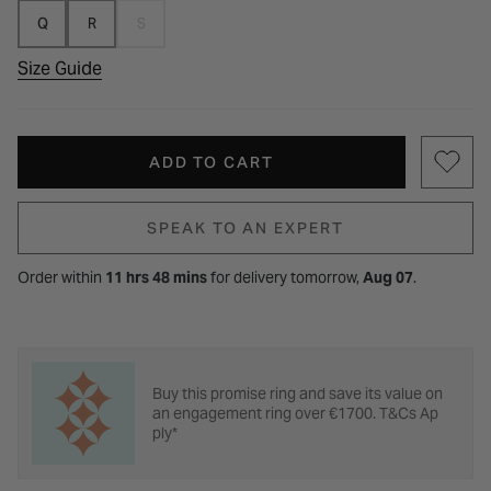
Q
R
S
Size Guide
ADD TO CART
SPEAK TO AN EXPERT
Order within
11 hrs 48 mins
for
delivery tomorrow,
Aug 07
.
Buy this promise ring and save its value on
an engagement ring over €1700. T&Cs Ap
ply*