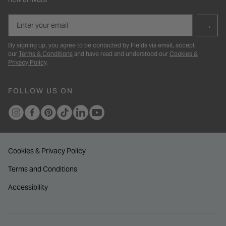
Email
→
By signing up, you agree to be contacted by Fields via email, accept
our
Terms & Conditions
and have read and understood our
Cookies &
Privacy Policy
.
FOLLOW US ON
Cookies & Privacy Policy
Terms and Conditions
Accessibility