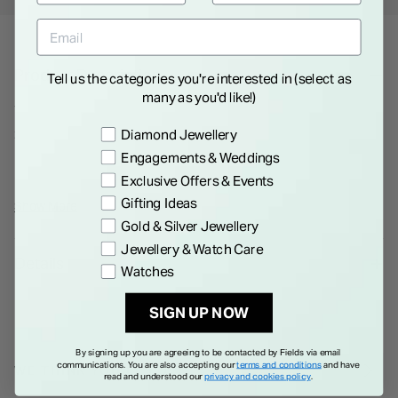
Product Description
Tell us the categories you're interested in (select as
many as you'd like!)
This 9ct white gold ring features a round brilliant-cut cubic
Preference
zirconia that catches the light without overdoing it. The low-
Diamond Jewellery
profile setting sits close to the finger for all-day comfort, and
Engagements & Weddings
the polished white gold gives it a cool, easy finish. Find your
Exclusive Offers & Events
size and make it part of your everyday look.
Gifting Ideas
Show More
Gold & Silver Jewellery
Jewellery & Watch Care
Details
Watches
SIGN UP NOW
By signing up you are agreeing to be contacted by Fields via email
communications. You are also accepting our
terms and conditions
and have
WE THINK YOU'LL LOVE
read and understood our
privacy and cookies policy
.