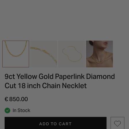
INSPIRATION & ADVICE
SHOP BY BRAND
GIFT VOUCHERS
INSPIRATION & ADVICE
9ct Yellow Gold Paperlink Diamond
Cut 18 inch Chain Necklet
€ 850.00
In Stock
ADD TO CART