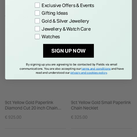
Exclusive Offers & Events
Gifting Ideas
WE THINK YOU'LL LOVE
Gold & Silver Jewellery
Jewellery & Watch Care
Watches
SIGN UP NOW
By signing up you are agreeing to be contacted by Fields via email
communications. You are also accepting our
terms and conditions
and have
read and understood our
privacy and cookies policy
.
9ct Yellow Gold Paperlink
9ct Yellow Gold Small Paperlink
Diamond Cut 20 inch Chain
Chain Necklet
Necklet
€ 925.00
€ 325.00