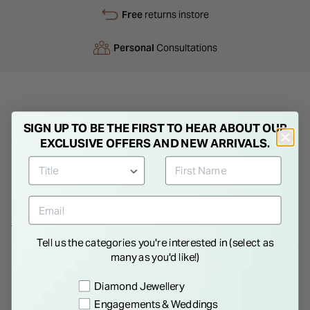
Free
returns instore
Personal
Consultations
Product Description
SIGN UP TO BE THE FIRST TO HEAR ABOUT OUR
EXCLUSIVE OFFERS AND NEW ARRIVALS.
This simple but elegant 18 inch yellow gold diamond cut chain
can be worn on its own or be a perfect setting for a pendant
of your choice. Its versatility and compatibility with your other
jewellery will make it a go-to piece for any occasion. Why
wait? Order now!
Show More
Tell us the categories you're interested in (select as
many as you'd like!)
Details
Preference
Diamond Jewellery
Engagements & Weddings