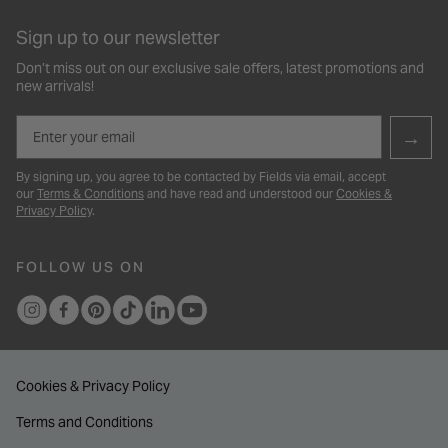
Sign up to our newsletter
Don’t miss out on our exclusive sale offers, latest promotions and
new arrivals!
Email
→
By signing up, you agree to be contacted by Fields via email, accept
our
Terms & Conditions
and have read and understood our
Cookies &
Privacy Policy
.
FOLLOW US ON
Cookies & Privacy Policy
Terms and Conditions