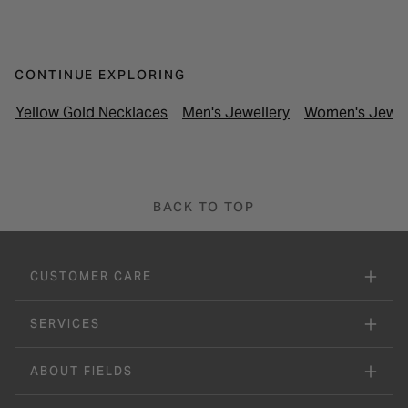
CONTINUE EXPLORING
Yellow Gold Necklaces
Men's Jewellery
Women's Jewel
BACK TO TOP
CUSTOMER CARE
SERVICES
ABOUT FIELDS