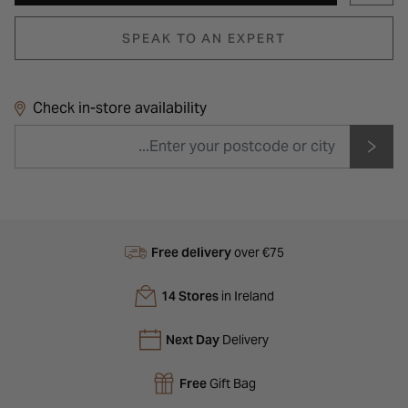
SPEAK TO AN EXPERT
Check in-store availability
Free delivery
over €75
14 Stores
in Ireland
Next Day
Delivery
Free
Gift Bag