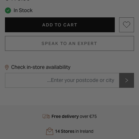
In Stock
ADD TO CART
SPEAK TO AN EXPERT
Check in-store availability
Free delivery
over €75
14 Stores
in Ireland