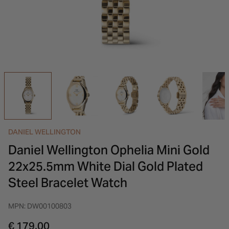
INSPIRATION & ADVICE
SHOP BY BRAND
GIFT VOUCHERS
INSPIRATION & ADVICE
DANIEL WELLINGTON
Daniel Wellington Ophelia Mini Gold
22x25.5mm White Dial Gold Plated
Steel Bracelet Watch
MPN: DW00100803
€ 179.00