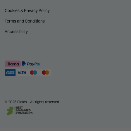
Cookies & Privacy Policy
Terms and Conditions
Accessibility
© 2026 Fields - All rights reserved