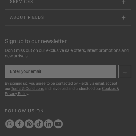
SERVICES
ABOUT FIELDS
Sign up to our newsletter
Don’t miss out on our exclusive sale offers, latest promotions and
new arrivals!
Email
→
By signing up, you agree to be contacted by Fields via email, accept
our
Terms & Conditions
and have read and understood our
Cookies &
Privacy Policy
.
FOLLOW US ON