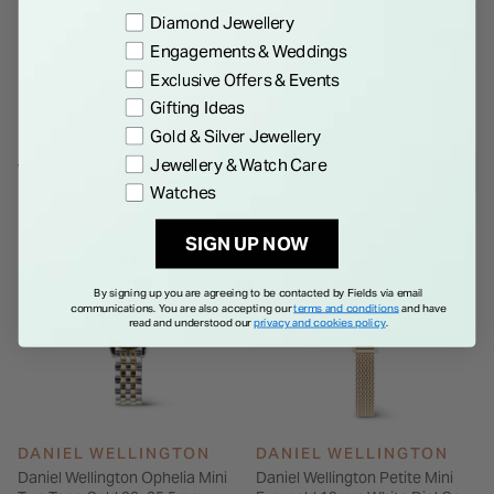
bracelet. The watch boasts metal Roman numerals atop a
Preference
Diamond Jewellery
Details
disc pattern at the center of the sunray dial, and both the
Engagements & Weddings
case and bracelet are polished to a bold, shimmering finish.
Exclusive Offers & Events
Gifting Ideas
Gold & Silver Jewellery
Jewellery & Watch Care
WE THINK YOU'LL LOVE
Watches
SIGN UP NOW
By signing up you are agreeing to be contacted by Fields via email
communications. You are also accepting our
terms and conditions
and have
read and understood our
privacy and cookies policy
.
DANIEL WELLINGTON
DANIEL WELLINGTON
Daniel Wellington Ophelia Mini
Daniel Wellington Petite Mini