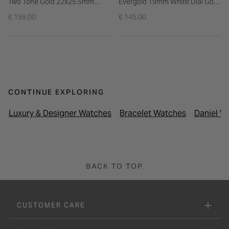
Two Tone Gold 22x25.5mm
Evergold 19mm White Dial Gold
White Dial Steel Bracelet
Plated Steel Bracelet Watch
€ 199.00
€ 145.00
Watch
CONTINUE EXPLORING
Luxury & Designer Watches
Bracelet Watches
Daniel W
BACK TO TOP
CUSTOMER CARE