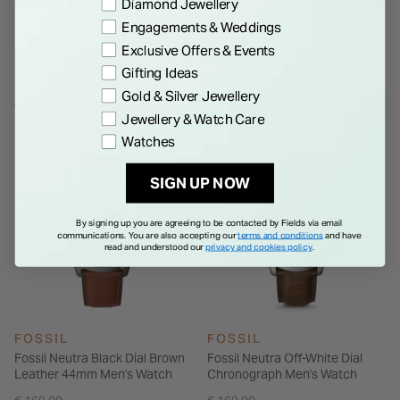
Details
Preference
Diamond Jewellery
Powered by a quartz movement, the wearer of this Fossil The
Engagements & Weddings
Minimalist watch can rely on it to always tell the time in style.
Exclusive Offers & Events
Gifting Ideas
Gold & Silver Jewellery
WE THINK YOU'LL LOVE
Jewellery & Watch Care
Watches
SIGN UP NOW
By signing up you are agreeing to be contacted by Fields via email
communications. You are also accepting our
terms and conditions
and have
read and understood our
privacy and cookies policy
.
FOSSIL
FOSSIL
Fossil Neutra Black Dial Brown
Fossil Neutra Off-White Dial
Leather 44mm Men's Watch
Chronograph Men's Watch