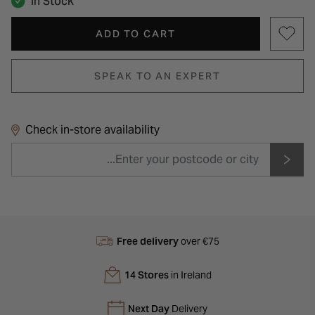
In Stock
ADD TO CART
SPEAK TO AN EXPERT
Check in-store availability
Free delivery
over €75
14 Stores
in Ireland
Next Day
Delivery