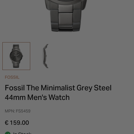
INSPIRATION & ADVICE
SHOP BY BRAND
GIFT VOUCHERS
INSPIRATION & ADVICE
FOSSIL
Fossil The Minimalist Grey Steel
44mm Men's Watch
MPN: FS5459
€ 159.00