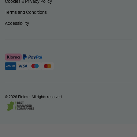
Cookies & Privacy Policy
Terms and Conditions
Accessibility
© 2026 Fields - All rights reserved