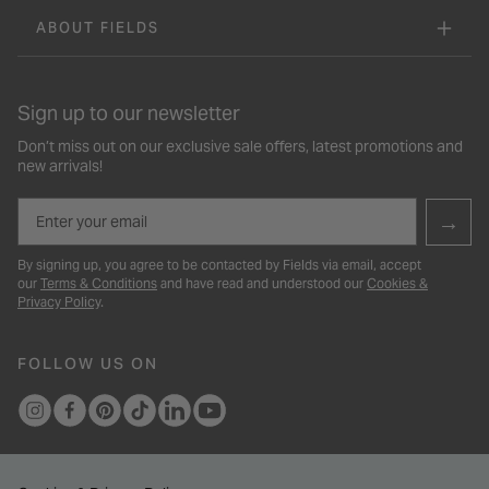
ABOUT FIELDS
Sign up to our newsletter
Don’t miss out on our exclusive sale offers, latest promotions and
new arrivals!
Email
→
By signing up, you agree to be contacted by Fields via email, accept
our
Terms & Conditions
and have read and understood our
Cookies &
Privacy Policy
.
FOLLOW US ON