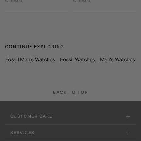
€ 169.00
€ 169.00
CONTINUE EXPLORING
Fossil Men's Watches
Fossil Watches
Men's Watches
BACK TO TOP
CUSTOMER CARE
SERVICES