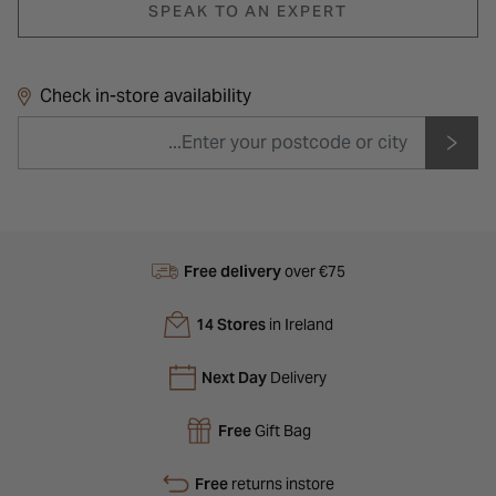
SPEAK TO AN EXPERT
Check in-store availability
Free delivery
over €75
14 Stores
in Ireland
Next Day
Delivery
Free
Gift Bag
Free
returns instore