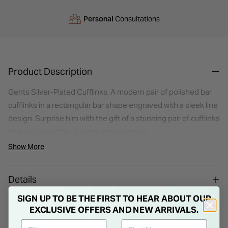
Personal
Consultations
Product Description
Gents Silver-Plated Cufflinks. A modern pair of polished bar
cufflinks in a rectangular bar shape engraved with a sleek line
design. Surprise him with the gift of a stunning pair of cufflinks
that are perfect for a contemporary man.
Show More
Details
SIGN UP TO BE THE FIRST TO HEAR ABOUT OUR
EXCLUSIVE OFFERS AND NEW ARRIVALS.