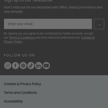
Don’t miss out on our exclusive sale offers, latest promotions and
new arrivals!
Email
→
By signing up, you agree to be contacted by Fields via email, accept
our
Terms & Conditions
and have read and understood our
Cookies &
Privacy Policy
.
FOLLOW US ON
Cookies & Privacy Policy
Terms and Conditions
Accessibility