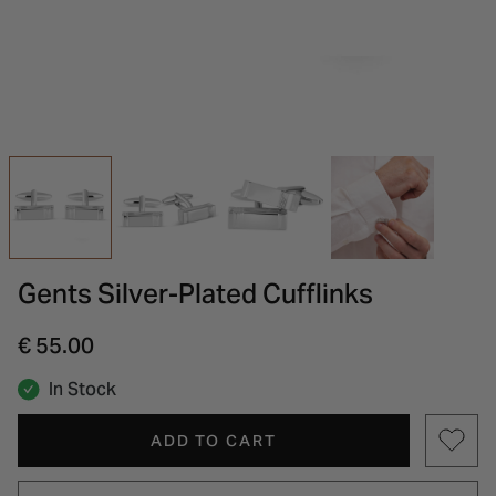
INSPIRATION & ADVICE
SHOP BY BRAND
GIFT VOUCHERS
INSPIRATION & ADVICE
Gents Silver-Plated Cufflinks
€ 55.00
In Stock
ADD TO CART