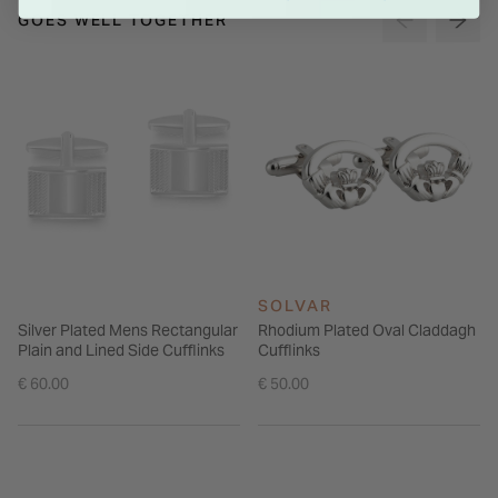
GOES WELL TOGETHER
SOLVAR
Silver Plated Mens Rectangular
Rhodium Plated Oval Claddagh
Plain and Lined Side Cufflinks
Cufflinks
€ 60.00
€ 50.00