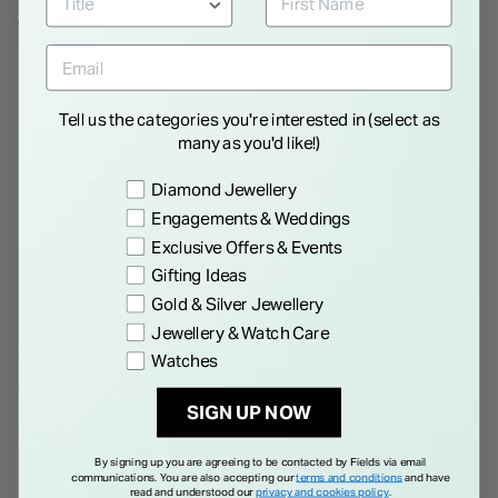
WE THINK YOU'LL LOVE
Tell us the categories you're interested in (select as
many as you'd like!)
Preference
Diamond Jewellery
Engagements & Weddings
Exclusive Offers & Events
Gifting Ideas
Gold & Silver Jewellery
Jewellery & Watch Care
Gents Silver-Plated Mother of
Gents Silver-Plated
Pearl Cufflinks
Rectangular Black Stripe
Watches
Cufflinks
€ 55.00
€ 40.00
SIGN UP NOW
By signing up you are agreeing to be contacted by Fields via email
communications. You are also accepting our
terms and conditions
and have
read and understood our
privacy and cookies policy
.