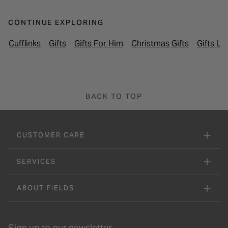
CONTINUE EXPLORING
Cufflinks
Gifts
Gifts For Him
Christmas Gifts
Gifts U
BACK TO TOP
CUSTOMER CARE
SERVICES
ABOUT FIELDS
Sign up to our newsletter