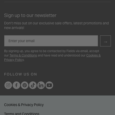
Sign up to our newsletter
Don’t miss out on our exclusive sale offers, latest promotions and
new arrivals!
Email
→
By signing up, you agree to be contacted by Fields via email, accept
our
Terms & Conditions
and have read and understood our
Cookies &
Privacy Policy
.
FOLLOW US ON
Cookies & Privacy Policy
Terms and Conditions