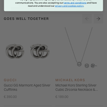
communications. You are also accepting our
terms and conditions
and have
read and understood our
privacy and cookies policy
.
GOES WELL TOGETHER
GUCCI
MICHAEL KORS
Gucci GG Marmont Aged Silver
Michael Kors Sterling Silver
Cufflinks
Cubic Zirconia Necklace &
Earrings Gift Set
€ 390.00
€ 189.00