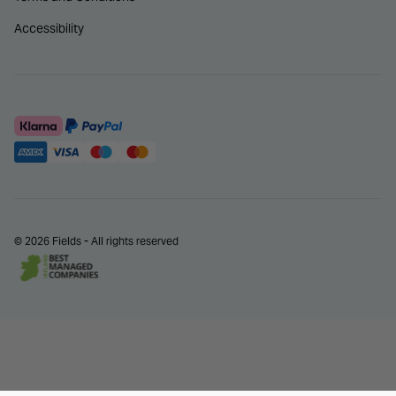
Accessibility
© 2026 Fields - All rights reserved