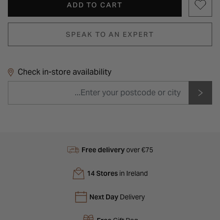
ADD TO CART
SPEAK TO AN EXPERT
Check in-store availability
Free delivery
over €75
14 Stores
in Ireland
Next Day
Delivery