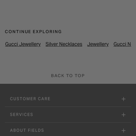
CONTINUE EXPLORING
Gucci Jewellery
Silver Necklaces
Jewellery
Gucci Nec
BACK TO TOP
CUSTOMER CARE
SERVICES
ABOUT FIELDS