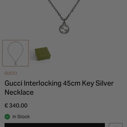
INSPIRATION & ADVICE
SHOP BY BRAND
GIFT VOUCHERS
INSPIRATION & ADVICE
GUCCI
Gucci Interlocking 45cm Key Silver
Necklace
€ 340.00
In Stock