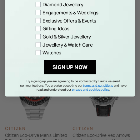
Preference
Diamond Jewellery
presented in a Limited Edition Presentation Box. Order yours
Details
Engagements & Weddings
today!
Exclusive Offers & Events
Gifting Ideas
Gold & Silver Jewellery
Jewellery & Watch Care
WE THINK YOU'LL LOVE
Watches
LIMITED EDITION
SIGN UP NOW
By signing up you are agreeing to be contacted by Fields via email
communications. You are also accepting our
terms and conditions
and have
read and understood our
privacy and cookies policy
.
CITIZEN
CITIZEN
Citizen Eco-Drive Men's Limited
Citizen Eco-Drive Red Arrows