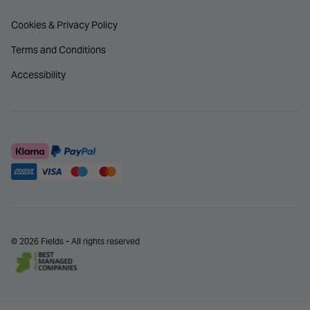
Cookies & Privacy Policy
Terms and Conditions
Accessibility
© 2026 Fields - All rights reserved