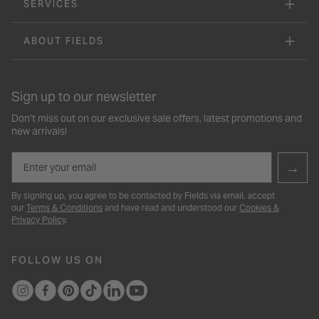
SERVICES
ABOUT FIELDS
Sign up to our newsletter
Don’t miss out on our exclusive sale offers, latest promotions and
new arrivals!
Email
→
By signing up, you agree to be contacted by Fields via email, accept
our
Terms & Conditions
and have read and understood our
Cookies &
Privacy Policy
.
FOLLOW US ON