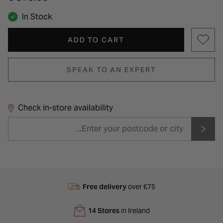
In Stock
ADD TO CART
SPEAK TO AN EXPERT
Check in-store availability
Free delivery
over €75
14 Stores
in Ireland