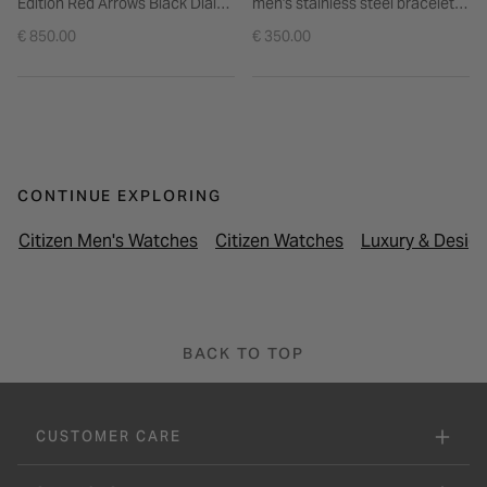
Edition Red Arrows Black Dial
men's stainless steel bracelet
Steel Bracelet Watch
watch
€ 850.00
€ 350.00
CONTINUE EXPLORING
Citizen Men's Watches
Citizen Watches
Luxury & Desig
BACK TO TOP
CUSTOMER CARE