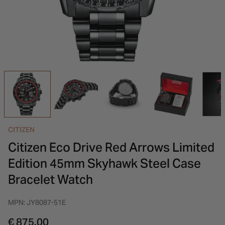
INSPIRATION & ADVICE
SHOP BY BRAND
GIFT VOUCHERS
INSPIRATION & ADVICE
CITIZEN
Citizen Eco Drive Red Arrows Limited
Edition 45mm Skyhawk Steel Case
Bracelet Watch
MPN: JY8087-51E
€ 875.00