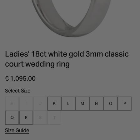
INSPIRATION & ADVICE
SHOP BY BRAND
GIFT VOUCHERS
INSPIRATION & ADVICE
Ladies' 18ct white gold 3mm classic
court wedding ring
€ 1,095.00
Select Size
H
I
J
K
L
M
N
O
P
Q
R
S
T
Size Guide