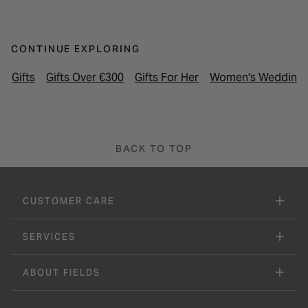
CONTINUE EXPLORING
Gifts
Gifts Over €300
Gifts For Her
Women's Wedding 
BACK TO TOP
CUSTOMER CARE
SERVICES
ABOUT FIELDS