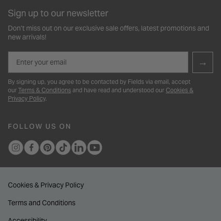
Sign up to our newsletter
Don’t miss out on our exclusive sale offers, latest promotions and
new arrivals!
Email
→
By signing up, you agree to be contacted by Fields via email, accept
our
Terms & Conditions
and have read and understood our
Cookies &
Privacy Policy
.
FOLLOW US ON
Cookies & Privacy Policy
Terms and Conditions
Accessibility