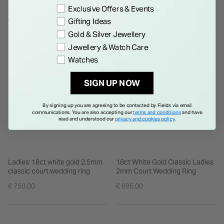
Exclusive Offers & Events
Gifting Ideas
WE THINK YOU'LL LOVE
Gold & Silver Jewellery
Jewellery & Watch Care
Watches
SIGN UP NOW
By signing up you are agreeing to be contacted by Fields via email
communications. You are also accepting our
terms and conditions
and have
read and understood our
privacy and cookies policy
.
Ladies' 18ct white gold 2.5mm
18ct White Gold Classic Ladies
classic court wedding ring
2mm Court Wedding Ring
€ 750.00
€ 695.00