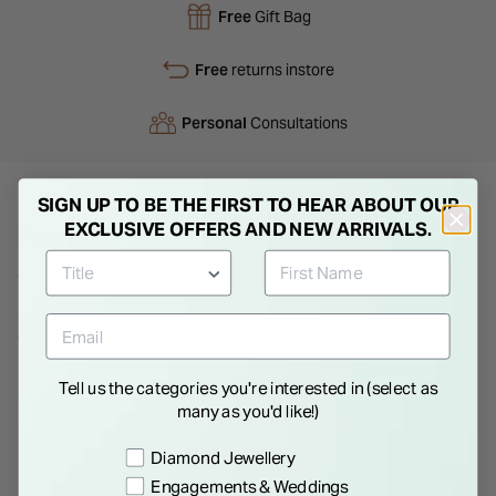
Free
Gift Bag
Free
returns instore
Personal
Consultations
SIGN UP TO BE THE FIRST TO HEAR ABOUT OUR
EXCLUSIVE OFFERS AND NEW ARRIVALS.
Product Description
This ladies' wedding ring is crafted in 18ct white gold in a
superior weight and has a court finish for extra comfort. A
traditional wedding band with a width of 3mm.
Tell us the categories you're interested in (select as
Details
many as you'd like!)
Preference
Diamond Jewellery
Engagements & Weddings