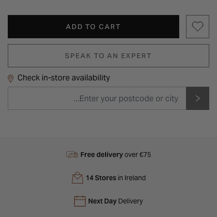
ADD TO CART
SPEAK TO AN EXPERT
Check in-store availability
Free delivery
over €75
14 Stores
in Ireland
Next Day
Delivery