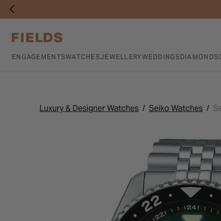
ENGAGEMENTS
WATCHES
JEWELLERY
WEDDINGS
DIAMONDS
Luxury & Designer Watches
Seiko Watches
Se