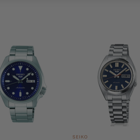
SEIKO