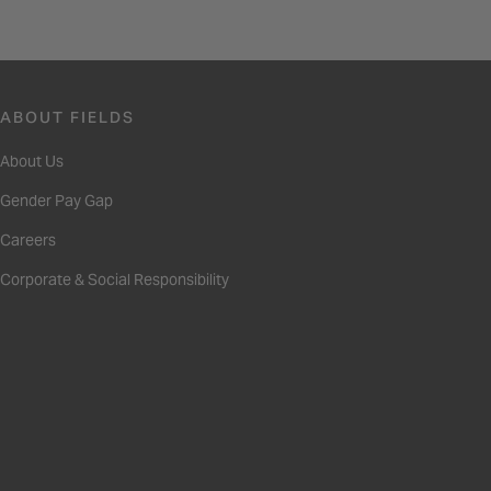
ABOUT FIELDS
About Us
Gender Pay Gap
Careers
Corporate & Social Responsibility