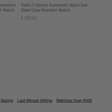
pretation
Seiko 5 Sports Automatic Black Dial
Seiko 5 
et Watch
Steel Case Bracelet Watch
Dial Bra
€ 330.00
€ 330.00
 Sports
Last Minute Gifting
Watches Over €500
Luxury 