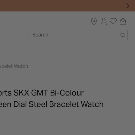
acelet Watch
orts SKX GMT Bi-Colour
en Dial Steel Bracelet Watch