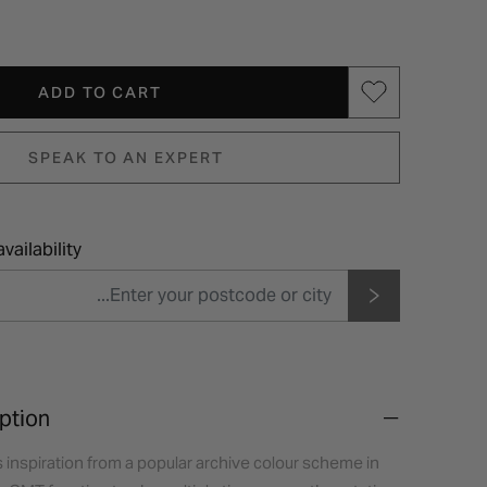
ADD TO CART
SPEAK TO AN EXPERT
vailability
ption
inspiration from a popular archive colour scheme in