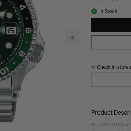
In Stock
Check in-store a
Product Descri
This SKX GMT takes 