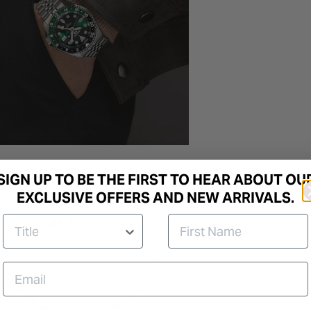
SIGN UP TO BE THE FIRST TO HEAR ABOUT OU
EXCLUSIVE OFFERS AND NEW ARRIVALS.