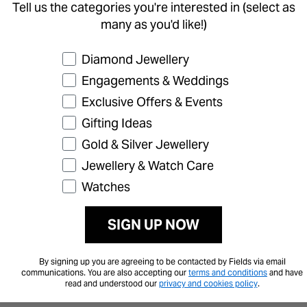
Tell us the categories you're interested in (select as
many as you'd like!)
Preference
Diamond Jewellery
Engagements & Weddings
Exclusive Offers & Events
Gifting Ideas
Gold & Silver Jewellery
Jewellery & Watch Care
Watches
SIGN UP NOW
By signing up you are agreeing to be contacted by Fields via email
communications. You are also accepting our
terms and conditions
and have
read and understood our
privacy and cookies policy
.