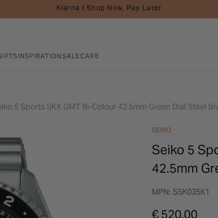
Klarna I Shop Now, Pay Later
GIFTS
INSPIRATION
SALE
CARE
iko 5 Sports SKX GMT Bi-Colour 42.5mm Green Dial Steel Br
SEIKO
Seiko 5 Sp
42.5mm Gre
MPN: SSK035K1
€ 520.00