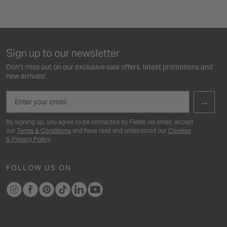
Sign up to our newsletter
Don’t miss out on our exclusive sale offers, latest promotions and
new arrivals!
Email
→
By signing up, you agree to be contacted by Fields via email, accept
our
Terms & Conditions
and have read and understood our
Cookies
& Privacy Policy
.
FOLLOW US ON