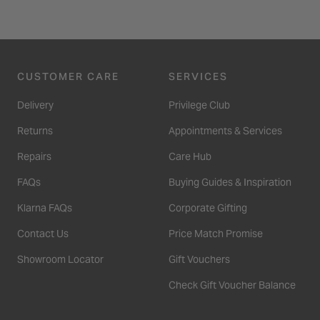
CUSTOMER CARE
SERVICES
Delivery
Privilege Club
Returns
Appointments & Services
Repairs
Care Hub
FAQs
Buying Guides & Inspiration
Klarna FAQs
Corporate Gifting
Contact Us
Price Match Promise
Showroom Locator
Gift Vouchers
Check Gift Voucher Balance