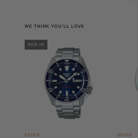
WE THINK YOU'LL LOVE
NEW IN
SEIKO
SEIKO