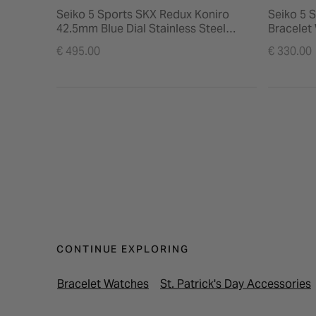
Seiko 5 Sports SKX Redux Koniro
Seiko 5 
42.5mm Blue Dial Stainless Steel
Bracelet
Bracelet Watch
€ 495.00
€ 330.00
CONTINUE EXPLORING
Bracelet Watches
St. Patrick's Day Accessories