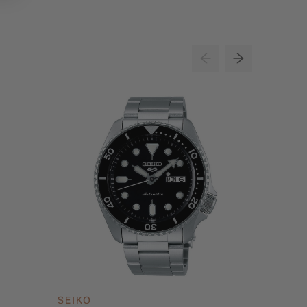
SEIKO
SEIKO