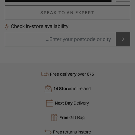
SPEAK TO AN EXPERT
Check in-store availability
Free delivery
over €75
14 Stores
in Ireland
Next Day
Delivery
Free
Gift Bag
Free
returns instore