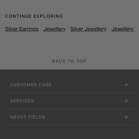
CONTINUE EXPLORING
Silver Earrings
Jewellery
Silver Jewellery
Jewellery U
BACK TO TOP
CUSTOMER CARE
SERVICES
ABOUT FIELDS