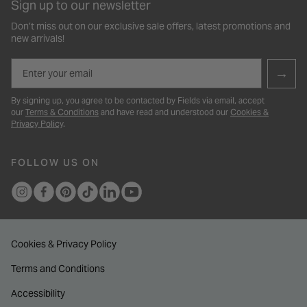
Sign up to our newsletter
Don’t miss out on our exclusive sale offers, latest promotions and
new arrivals!
Email
→
By signing up, you agree to be contacted by Fields via email, accept
our
Terms & Conditions
and have read and understood our
Cookies &
Privacy Policy
.
FOLLOW US ON
Cookies & Privacy Policy
Terms and Conditions
Accessibility