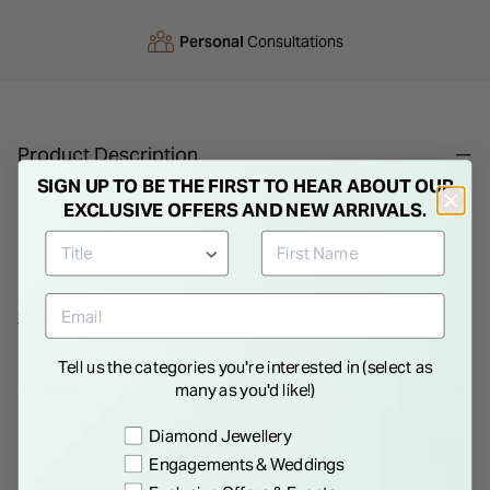
Personal
Consultations
Product Description
SIGN UP TO BE THE FIRST TO HEAR ABOUT OUR
Children's Dove Earrings. These tiny Dove earrings
EXCLUSIVE OFFERS AND NEW ARRIVALS.
symbolise the Confirmation. Set with tiny cubic zirconia
stones for an added element of glamour, these are a beautiful
gift for a young girl on her big day.
Show More
Tell us the categories you're interested in (select as
Details
many as you'd like!)
Preference
Diamond Jewellery
Engagements & Weddings