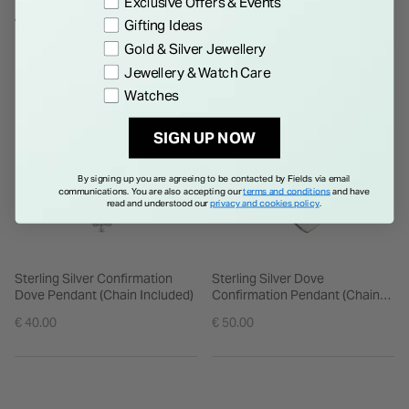
Exclusive Offers & Events
WE THINK YOU'LL LOVE
Gifting Ideas
Gold & Silver Jewellery
Jewellery & Watch Care
Watches
SIGN UP NOW
By signing up you are agreeing to be contacted by Fields via email
communications. You are also accepting our
terms and conditions
and have
read and understood our
privacy and cookies policy
.
Sterling Silver Confirmation
Sterling Silver Dove
Dove Pendant (Chain Included)
Confirmation Pendant (Chain
Included)
€ 40.00
€ 50.00