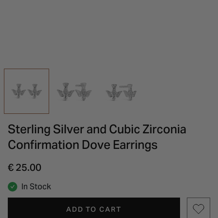
INSPIRATION & ADVICE
SHOP BY BRAND
GIFT VOUCHERS
INSPIRATION & ADVICE
Sterling Silver and Cubic Zirconia
Confirmation Dove Earrings
€ 25.00
In Stock
ADD TO CART