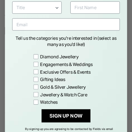
WE THINK YOU'LL LOVE
NEW IN
Tell us the categories you're interested in (select as
many as you'd like!)
Preference
Diamond Jewellery
Engagements & Weddings
Exclusive Offers & Events
Gifting Ideas
Gold & Silver Jewellery
Jewellery & Watch Care
Yellow Gold Plated Sterling
Silver and cubic zirconia tennis
Watches
Silver Cubic Zirconia Lightning
bracelet
Bolt Bolo Bracelet
€ 150.00
€ 265.00
SIGN UP NOW
By signing up you are agreeing to be contacted by Fields via email