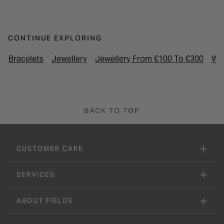
CONTINUE EXPLORING
Bracelets
Jewellery
Jewellery From €100 To €300
Wo
BACK TO TOP
CUSTOMER CARE
SERVICES
ABOUT FIELDS