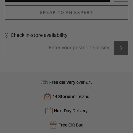
SPEAK TO AN EXPERT
Check in-store availability
Free delivery
over €75
14 Stores
in Ireland
Next Day
Delivery
Free
Gift Bag