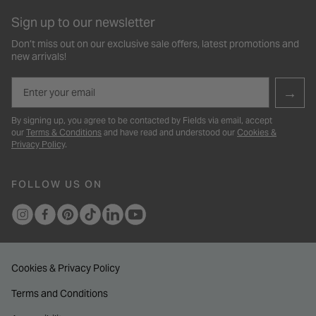
Sign up to our newsletter
Don’t miss out on our exclusive sale offers, latest promotions and
new arrivals!
Email
→
By signing up, you agree to be contacted by Fields via email, accept
our
Terms & Conditions
and have read and understood our
Cookies &
Privacy Policy
.
FOLLOW US ON
Cookies & Privacy Policy
Terms and Conditions