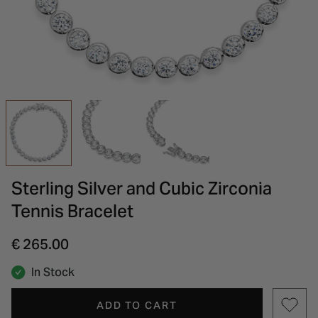
INSPIRATION & ADVICE
SHOP BY BRAND
GIFT VOUCHERS
INSPIRATION & ADVICE
Sterling Silver and Cubic Zirconia
Tennis Bracelet
€ 265.00
In Stock
ADD TO CART