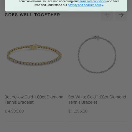
communications. You are also accepting our
terms and conditions
and have
read and understood our
privacy and cookies policy
.
GOES WELL TOGETHER
9ct Yellow Gold 1.00ct Diamond
9ct White Gold 1.00ct Diamond
Tennis Bracelet
Tennis Bracelet
€ 4,995.00
€ 1,995.00