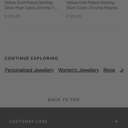
Yellow Gold Plated Sterling
Yellow Gold Plated Sterling
Silver Pear Cubic Zirconia Y
Silver Cubic Zirconia Filigree
Drop Necklet
Cuff Bangle
€ 135.00
€ 350.00
CONTINUE EXPLORING
Personalised Jewellery
Women's Jewellery
Rings
Jew
BACK TO TOP
CUSTOMER CARE