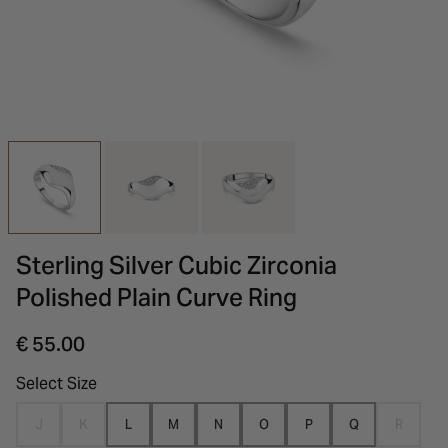
INSPIRATION & ADVICE
SHOP BY BRAND
GIFT VOUCHERS
INSPIRATION & ADVICE
Sterling Silver Cubic Zirconia
Polished Plain Curve Ring
€ 55.00
Select Size
J
K
L
M
N
O
P
Q
R