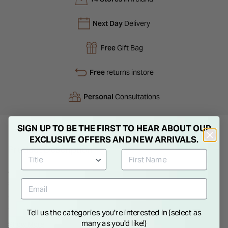
Next Day
Delivery
Free
Gift Bag
Free
returns instore
Personal
Consultations
SIGN UP TO BE THE FIRST TO HEAR ABOUT OUR
EXCLUSIVE OFFERS AND NEW ARRIVALS.
Product Description
A curved sterling silver band set with cubic zirconia for subtle
sparkle and clean contrast. Designed for comfort and
everyday wear, it offers a refined finish that transitions easily
from daytime styling to evening occasions with quiet
Tell us the categories you're interested in (select as
elegance.
many as you'd like!)
Show More