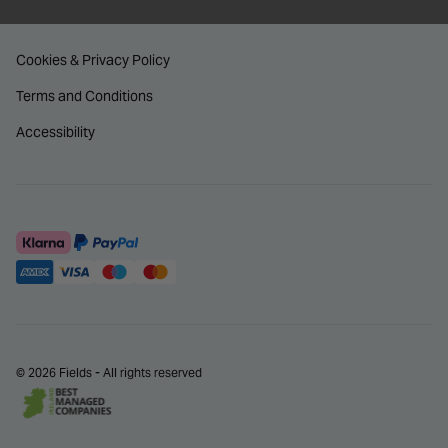
Cookies & Privacy Policy
Terms and Conditions
Accessibility
© 2026 Fields - All rights reserved