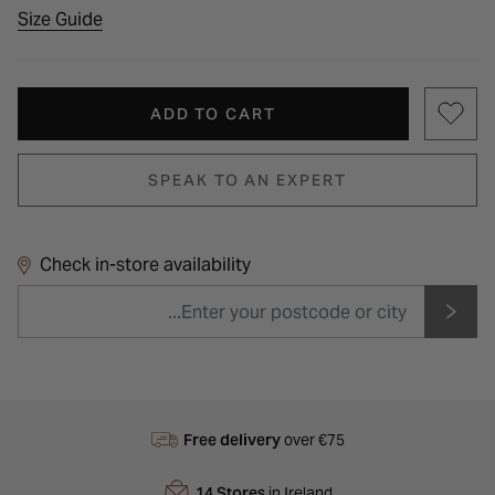
Size Guide
ADD TO CART
SPEAK TO AN EXPERT
Check in-store availability
Free delivery
over €75
14 Stores
in Ireland