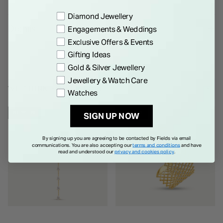
Preference
Diamond Jewellery
Details
Engagements & Weddings
Exclusive Offers & Events
Gifting Ideas
Gold & Silver Jewellery
Jewellery & Watch Care
WE THINK YOU'LL LOVE
Watches
NEW IN
NEW IN
SIGN UP NOW
By signing up you are agreeing to be contacted by Fields via email
communications. You are also accepting our
terms and conditions
and have
read and understood our
privacy and cookies policy
.