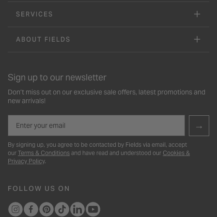
SERVICES
ABOUT FIELDS
Sign up to our newsletter
Don’t miss out on our exclusive sale offers, latest promotions and
new arrivals!
Email
→
By signing up, you agree to be contacted by Fields via email, accept
our
Terms & Conditions
and have read and understood our
Cookies &
Privacy Policy
.
FOLLOW US ON