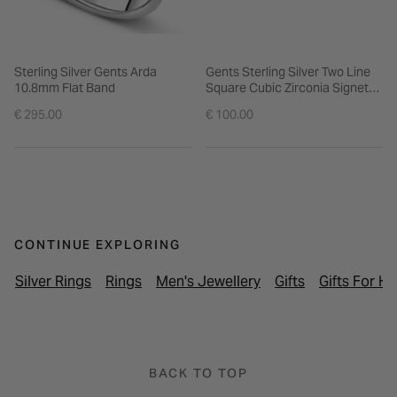
Sterling Silver Gents Arda
Gents Sterling Silver Two Line
10.8mm Flat Band
Square Cubic Zirconia Signet
Ring
€ 295.00
€ 100.00
CONTINUE EXPLORING
Silver Rings
Rings
Men's Jewellery
Gifts
Gifts For H
BACK TO TOP