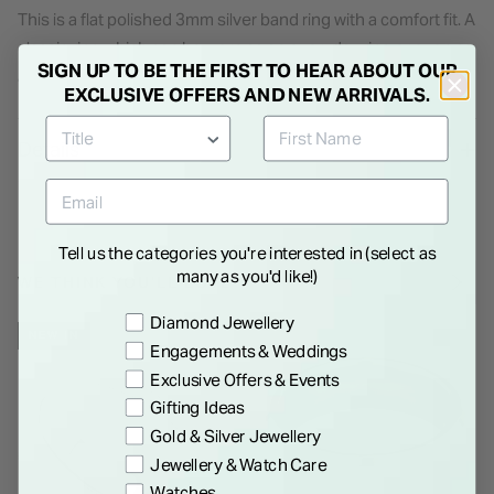
This is a flat polished 3mm silver band ring with a comfort fit. A
classic ring which can be worn as an everyday ring or even as
SIGN UP TO BE THE FIRST TO HEAR ABOUT OUR
a simple wedding band depending on the occasion.
EXCLUSIVE OFFERS AND NEW ARRIVALS.
Details
Tell us the categories you're interested in (select as
many as you'd like!)
WE THINK YOU'LL LOVE
Preference
Diamond Jewellery
NEW IN
Engagements & Weddings
Exclusive Offers & Events
Gifting Ideas
Gold & Silver Jewellery
Jewellery & Watch Care
Watches