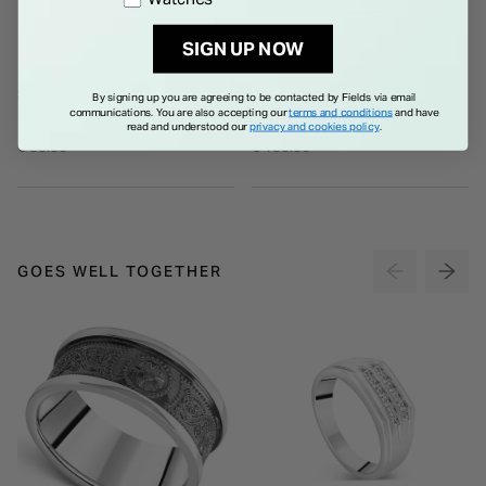
SIGN UP NOW
Sterling Silver Gents 5mm
Titanium and Silver 7mm
By signing up you are agreeing to be contacted by Fields via email
Polished Domed Band Ring
Wedding Ring
communications. You are also accepting our
terms and conditions
and have
read and understood our
privacy and cookies policy
.
€ 85.00
€ 150.00
GOES WELL TOGETHER