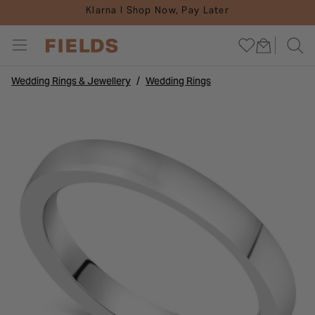
Klarna I Shop Now, Pay Later
Wedding Rings & Jewellery
Wedding Rings
ENGAGEMENTS
INSPIRATION
JEWELLERY
DIAMONDS
WEDDINGS
WATCHES
GIFTS
CARE
SALE
Go To All Engagements
Go To All Watches
Go To All Jewellery
Go To All Weddings
Go To All Diamonds
Go To All Gifts
Go To All Inspiration
Go To All Sale
Go To All Care
SHOP BY
SHOP BY
SHOP BY
SHOP BY
SHOP BY
SHOP BY
WATCH INSPIRATION
SHOP BY
DIAMONDS
SHOP BY STYLE
SHOP BY STYLE
SHOP BY TYPE
SHOP BY MATERIAL
SHOP BY STYLE
GIFTS BY OCCASION
BRIDAL INSPIRATION
WATCH SALE
REPAIRS AND SERVICES
SHOP BY SHAPE
POPULAR BRANDS
CURATED COLLECTIONS
CURATED COLLECTIONS
DIAMOND RINGS
GIFTS FOR HER
JEWELLERY INSPIRATION
JEWELLERY SALE
JEWELLERY CARE GUIDES
SHOP BY MATERIAL
INSPIRATION & ADVICE
SHOP BY MATERIAL
INSPIRATION & ADVICE
SHOP BY METAL
GIFTS FOR HIM
GUIDES
SALE BY BRAND
WATCH CARE GUIDES
SHOP BY BRAND
POPULAR BRANDS
DIAMOND JEWELLERY
GIFTS BY PRICE