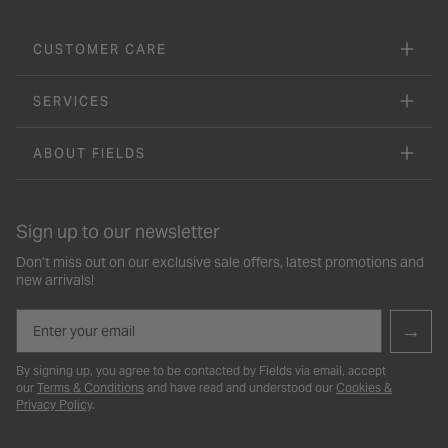
CUSTOMER CARE
SERVICES
ABOUT FIELDS
Sign up to our newsletter
Don’t miss out on our exclusive sale offers, latest promotions and
new arrivals!
Email
→
By signing up, you agree to be contacted by Fields via email, accept
our
Terms & Conditions
and have read and understood our
Cookies &
Privacy Policy
.