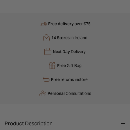
Free delivery
over €75
14 Stores
in Ireland
Next Day
Delivery
Free
Gift Bag
Free
returns instore
Personal
Consultations
Product Description