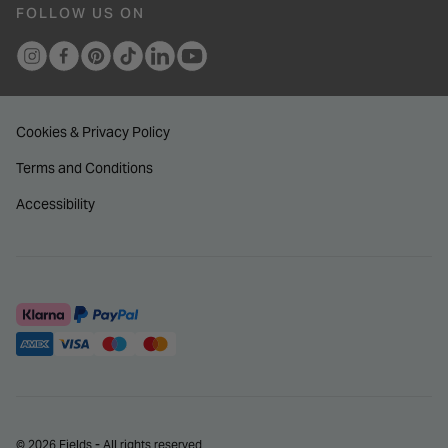
FOLLOW US ON
Cookies & Privacy Policy
Terms and Conditions
Accessibility
© 2026 Fields - All rights reserved