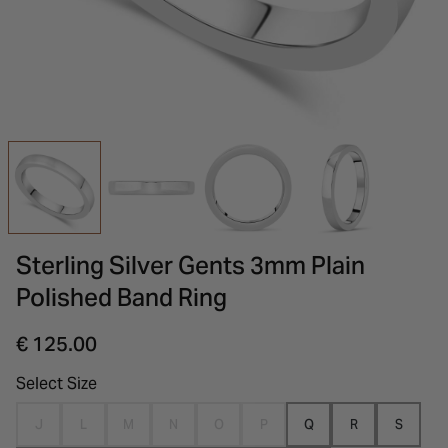
INSPIRATION & ADVICE
SHOP BY BRAND
GIFT VOUCHERS
INSPIRATION & ADVICE
Sterling Silver Gents 3mm Plain
Polished Band Ring
€ 125.00
Select Size
J
L
M
N
O
P
Q
R
S