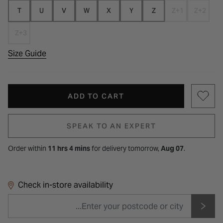
T
U
V
W
X
Y
Z
Z+1
Z+2
Z+3
Size Guide
ADD TO CART
SPEAK TO AN EXPERT
Order within
11 hrs 4 mins
for
delivery tomorrow,
Aug 07
.
Check in-store availability