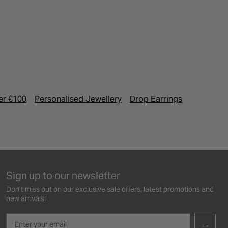
er €100
Personalised Jewellery
Drop Earrings
Birthston
Sign up to our newsletter
Don’t miss out on our exclusive sale offers, latest promotions and
new arrivals!
Email
→