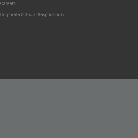
Careers
Corporate & Social Responsibility