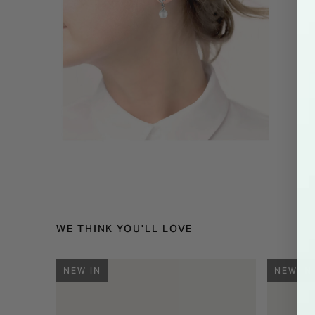
WE THINK YOU'LL LOVE
NEW IN
NEW IN