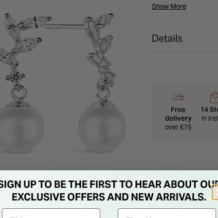
these the perfect o
Show More
Details
Free
14 St
delivery
in Ir
over €75
SIGN UP TO BE THE FIRST TO HEAR ABOUT OU
EXCLUSIVE OFFERS AND NEW ARRIVALS.