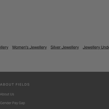
llery
Women's Jewellery
Silver Jewellery
Jewellery Und
ABOUT FIELDS
About Us
Gender Pay Gap