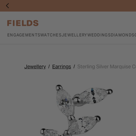
ENGAGEMENTS
WATCHES
JEWELLERY
WEDDINGS
DIAMONDS
Jewellery
Earrings
Sterling Silver Marquise C