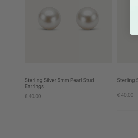
Sterling Silver 5mm Pearl Stud
Sterling 
Earrings
€ 40.00
€ 40.00