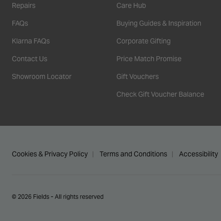
Repairs
Care Hub
FAQs
Buying Guides & Inspiration
Klarna FAQs
Corporate Gifting
Contact Us
Price Match Promise
Showroom Locator
Gift Vouchers
Check Gift Voucher Balance
Cookies & Privacy Policy
Terms and Conditions
Accessibility
© 2026 Fields - All rights reserved