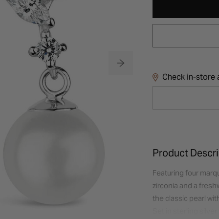
Check in-store a
Product Descri
Featuring four marqu
zirconia and a fres
the classic pearl wi
Set in sterling silve