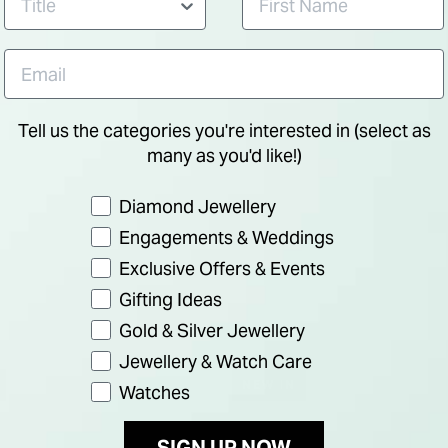
Tell us the categories you're interested in (select as
many as you'd like!)
Preference
Diamond Jewellery
Engagements & Weddings
Exclusive Offers & Events
Gifting Ideas
Gold & Silver Jewellery
Jewellery & Watch Care
NEW IN
Watches