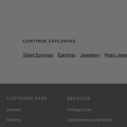
CONTINUE EXPLORING
Silver Earrings
Earrings
Jewellery
Pearl Jewe
CUSTOMER CARE
SERVICES
Delivery
Privilege Club
Returns
Appointments & Services