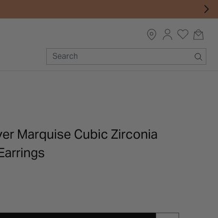
lver Marquise Cubic Zirconia
Earrings