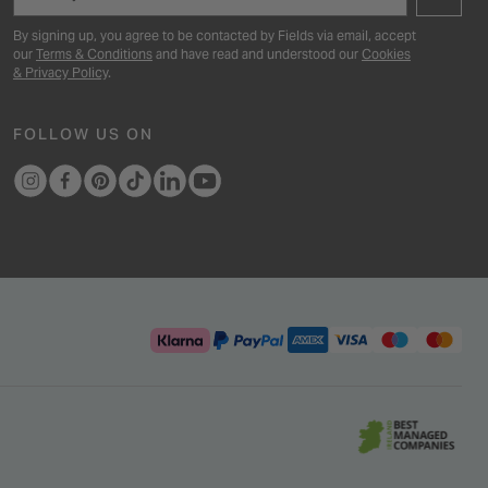
By signing up, you agree to be contacted by Fields via email, accept
our
Terms & Conditions
and have read and understood our
Cookies
& Privacy Policy
.
FOLLOW US ON