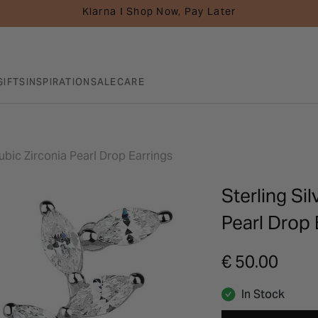
Klarna I Shop Now, Pay Later
GIFTS
INSPIRATION
SALE
CARE
ubic Zirconia Pearl Drop Earrings
Sterling Si
Pearl Drop 
€ 50.00
In Stock