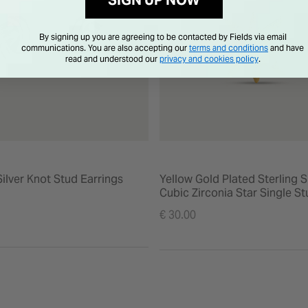
SIGN UP NOW
By signing up you are agreeing to be contacted by Fields via email
communications. You are also accepting our
terms and conditions
and have
read and understood our
privacy and cookies policy
.
Silver Knot Stud Earrings
Yellow Gold Plated Sterling S
Cubic Zirconia Star Single S
Earring
€ 30.00