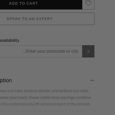
ADD TO CART
SPEAK TO AN EXPERT
vailability
ption
ise-cut cubic zirconia stones, one brilliant-cut cubic
hwater pearl each, these subtle drop earrings combine
th the contemporary off-set placement of the stones.
r with a stud fastening, the glistening stones make