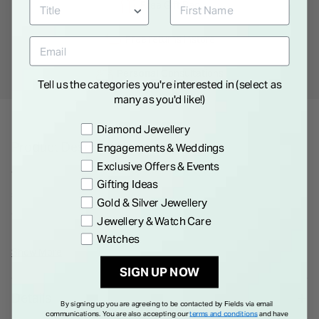
Free
Gift Bag
Free
returns instore
Personal
Consultations
Tell us the categories you're interested in (select as
many as you'd like!)
Preference
Diamond Jewellery
Product Description
Engagements & Weddings
Exclusive Offers & Events
The instantly recognisable Double G emblem takes centre
Gifting Ideas
stage across this minimal necklace as a delicate charm. The
Gold & Silver Jewellery
distinguishing symbol is made in sterling silver with a smooth
Jewellery & Watch Care
outline.
Watches
All Gucci products are supplied in an official Gucci box.
Show More
Please note that Gucci watches and jewellery are not eligible
SIGN UP NOW
for international shipping outside of EEA, UK and Switzerland.
Details
By signing up you are agreeing to be contacted by Fields via email
communications. You are also accepting our
terms and conditions
and have