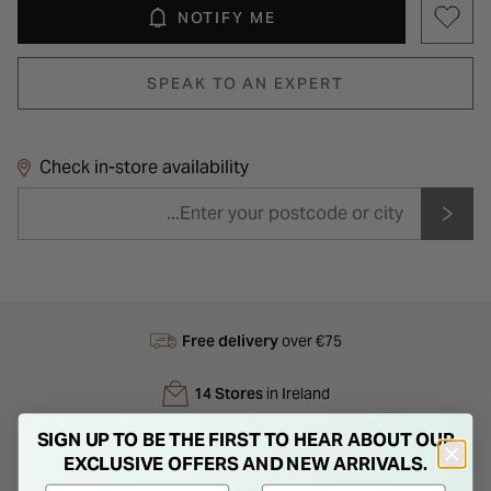
NOTIFY ME
SPEAK TO AN EXPERT
Check in-store availability
Free delivery
over €75
14 Stores
in Ireland
SIGN UP TO BE THE FIRST TO HEAR ABOUT OUR
Next Day
Delivery
EXCLUSIVE OFFERS AND NEW ARRIVALS.