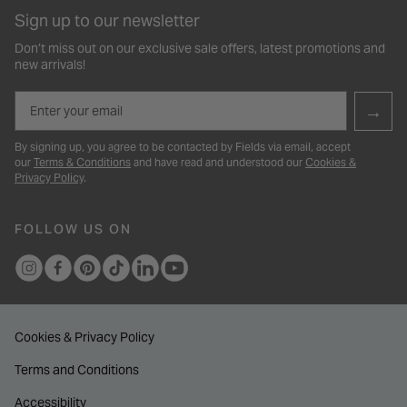
Sign up to our newsletter
Don’t miss out on our exclusive sale offers, latest promotions and
new arrivals!
Email
→
By signing up, you agree to be contacted by Fields via email, accept
our
Terms & Conditions
and have read and understood our
Cookies &
Privacy Policy
.
FOLLOW US ON
Cookies & Privacy Policy
Terms and Conditions
Accessibility