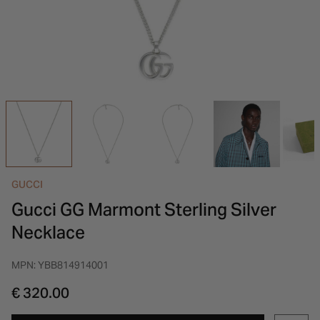
INSPIRATION & ADVICE
SHOP BY BRAND
GIFT VOUCHERS
INSPIRATION & ADVICE
GUCCI
Gucci GG Marmont Sterling Silver
Necklace
MPN: YBB814914001
€ 320.00