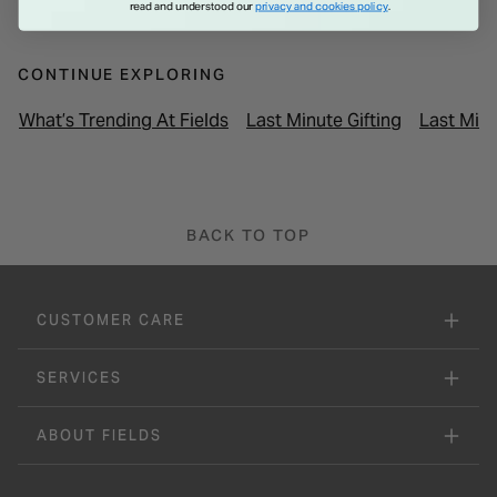
read and understood our
privacy and cookies policy
.
CONTINUE EXPLORING
What’s Trending At Fields
Last Minute Gifting
Last Minu
BACK TO TOP
CUSTOMER CARE
SERVICES
ABOUT FIELDS