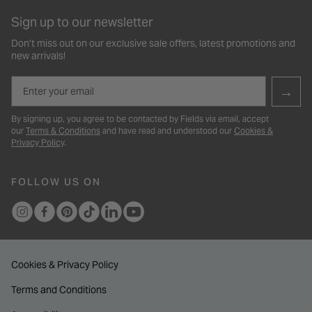
Sign up to our newsletter
Don’t miss out on our exclusive sale offers, latest promotions and
new arrivals!
Email
→
By signing up, you agree to be contacted by Fields via email, accept
our
Terms & Conditions
and have read and understood our
Cookies &
Privacy Policy
.
FOLLOW US ON
Cookies & Privacy Policy
Terms and Conditions