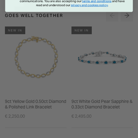
communications. You are also accepting our
terms and conditions
and have
read and understood our
privacy and cookies policy
.
GOES WELL TOGETHER
NEW IN
NEW IN
9ct Yellow Gold 0.50ct Diamond
9ct White Gold Pear Sapphire &
& Polished Link Bracelet
0.33ct Diamond Bracelet
€ 2,250.00
€ 2,495.00