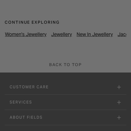
CONTINUE EXPLORING
Women's Jewellery
Jewellery
New In Jewellery
Jacqu
BACK TO TOP
CUSTOMER CARE
SERVICES
ABOUT FIELDS