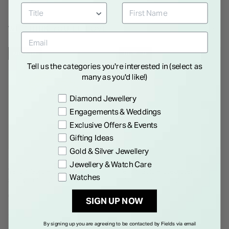
WE THINK YOU'LL LOVE
NEW IN
NEW IN
Tell us the categories you're interested in (select as
many as you'd like!)
Preference
Diamond Jewellery
Engagements & Weddings
Exclusive Offers & Events
Gifting Ideas
Gold & Silver Jewellery
Jewellery & Watch Care
Yellow Gold Plated Sterling
Yellow Gold Plated Sterling
Watches
Silver Cubic Zirconia Filigree
Silver Pear Cubic Zirconia Y
Cuff Bangle
Drop Necklet
€ 350.00
€ 135.00
SIGN UP NOW
By signing up you are agreeing to be contacted by Fields via email