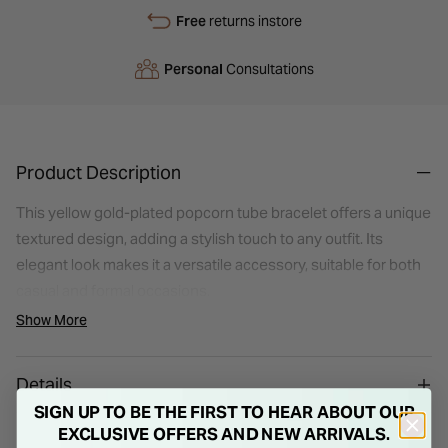
Free
returns instore
Personal
Consultations
Product Description
This yellow gold-plated popcorn tube bracelet offers a unique
textured design, adding a stylish touch to any outfit. Its
elegant look makes it a versatile accessory, suitable for both
casual and formal occasions.
Show More
Details
SIGN UP TO BE THE FIRST TO HEAR ABOUT OUR
EXCLUSIVE OFFERS AND NEW ARRIVALS.