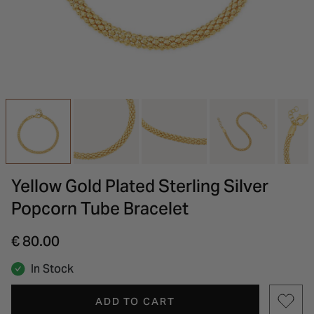
INSPIRATION & ADVICE
SHOP BY BRAND
GIFT VOUCHERS
INSPIRATION & ADVICE
Yellow Gold Plated Sterling Silver
Popcorn Tube Bracelet
€ 80.00
In Stock
ADD TO CART