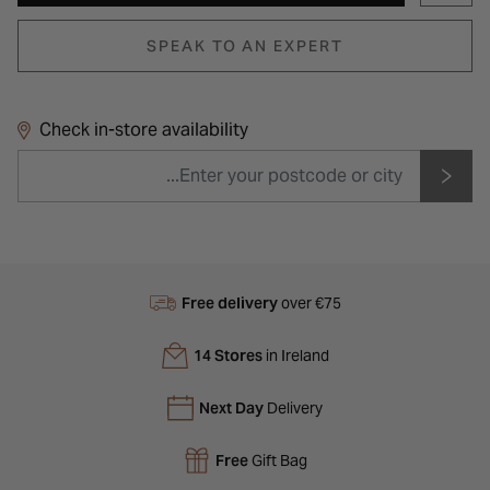
SPEAK TO AN EXPERT
Check in-store availability
Free delivery
over €75
14 Stores
in Ireland
Next Day
Delivery
Free
Gift Bag