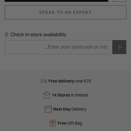
SPEAK TO AN EXPERT
Check in-store availability
Free delivery
over €75
14 Stores
in Ireland
Next Day
Delivery
Free
Gift Bag