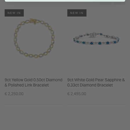
NEW IN
NEW IN
9ct Yellow Gold 0.50ct Diamond
9ct White Gold Pear Sapphire &
& Polished Link Bracelet
0.33ct Diamond Bracelet
€ 2,250.00
€ 2,495.00