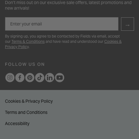
Don’t miss out on our exclusive sale offers, latest promotions and
new arrivals!
Email
→
By signing up, you agree to be contacted by Fields via email, accept
our
Terms & Conditions
and have read and understood our
Cookies &
Privacy Policy
.
FOLLOW US ON
Cookies & Privacy Policy
Terms and Conditions
Accessibility