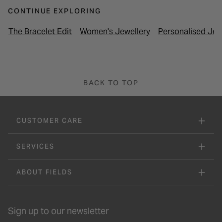
CONTINUE EXPLORING
The Bracelet Edit
Women's Jewellery
Personalised Jew
BACK TO TOP
CUSTOMER CARE
SERVICES
ABOUT FIELDS
Sign up to our newsletter