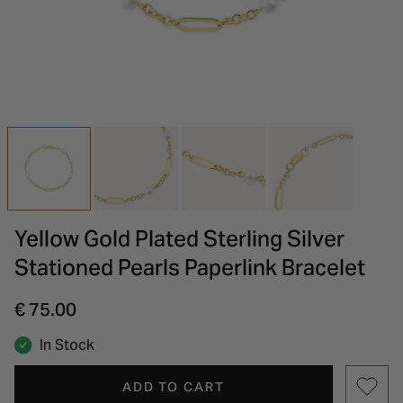
INSPIRATION & ADVICE
SHOP BY BRAND
GIFT VOUCHERS
INSPIRATION & ADVICE
Yellow Gold Plated Sterling Silver
Stationed Pearls Paperlink Bracelet
€ 75.00
In Stock
ADD TO CART