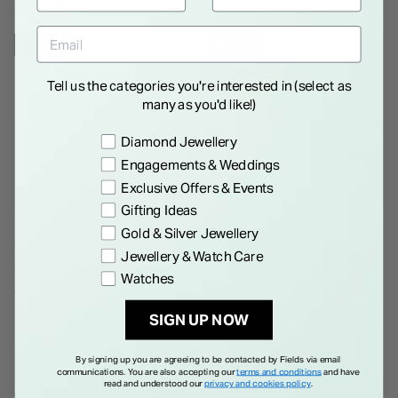
WE THINK YOU'LL LOVE
NEW IN
NEW IN
Tell us the categories you're interested in (select as
many as you'd like!)
Preference
Diamond Jewellery
Engagements & Weddings
Exclusive Offers & Events
Gifting Ideas
Gold & Silver Jewellery
Yellow Gold Plated Sterling
Yellow Gold Plated Sterling
Jewellery & Watch Care
Silver Matt Hexagon Disc
Silver Cubic Zirconia Filigree
Watches
Necklet
Cuff Bangle
€ 95.00
€ 350.00
SIGN UP NOW
By signing up you are agreeing to be contacted by Fields via email
communications. You are also accepting our
terms and conditions
and have
read and understood our
privacy and cookies policy
.
GOES WELL TOGETHER