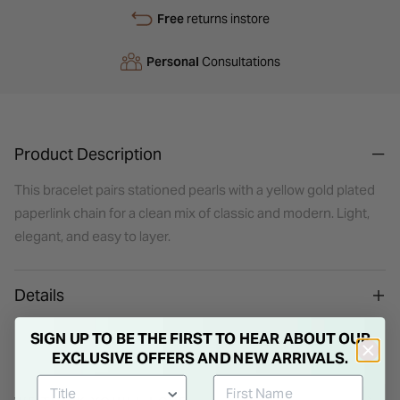
Free
returns instore
Personal
Consultations
Product Description
This bracelet pairs stationed pearls with a yellow gold plated
paperlink chain for a clean mix of classic and modern. Light,
elegant, and easy to layer.
Details
SIGN UP TO BE THE FIRST TO HEAR ABOUT OUR
EXCLUSIVE OFFERS AND NEW ARRIVALS.