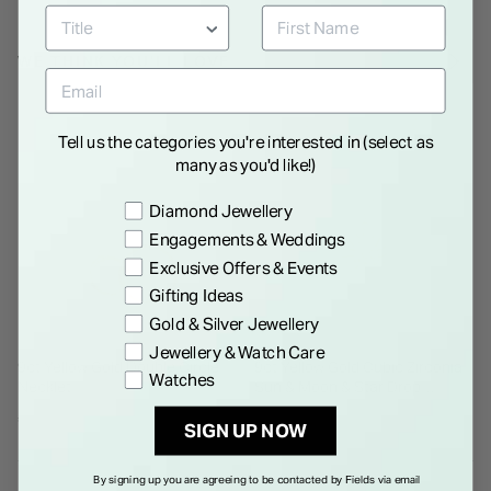
WE THINK YOU'LL LOVE
Tell us the categories you're interested in (select as
many as you'd like!)
Preference
Diamond Jewellery
Engagements & Weddings
Exclusive Offers & Events
Gifting Ideas
Gold & Silver Jewellery
Jewellery & Watch Care
9ct Yellow Gold Double Circle
9ct Yellow Gold Cubic Zirconia
Watches
Necklet
Sun & Moon & Star Drop
Pendant
€ 350.00
€ 250.00
SIGN UP NOW
By signing up you are agreeing to be contacted by Fields via email