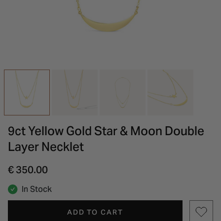
INSPIRATION & ADVICE
SHOP BY BRAND
GIFT VOUCHERS
INSPIRATION & ADVICE
9ct Yellow Gold Star & Moon Double
Layer Necklet
€ 350.00
In Stock
ADD TO CART