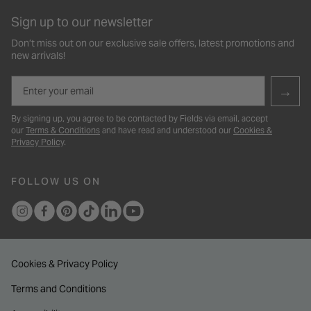
Sign up to our newsletter
Don’t miss out on our exclusive sale offers, latest promotions and
new arrivals!
Email
→
By signing up, you agree to be contacted by Fields via email, accept
our
Terms & Conditions
and have read and understood our
Cookies &
Privacy Policy
.
FOLLOW US ON
Cookies & Privacy Policy
Terms and Conditions