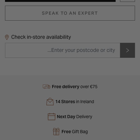
SPEAK TO AN EXPERT
Check in-store availability
Free delivery
over €75
14 Stores
in Ireland
Next Day
Delivery
Free
Gift Bag