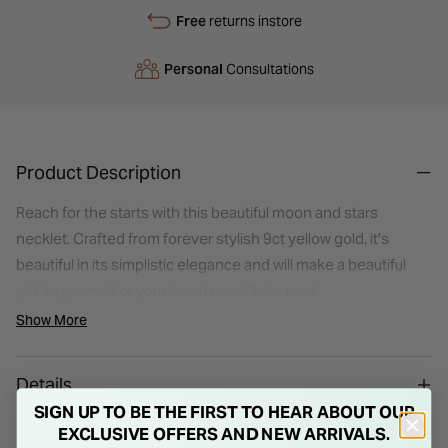
Free
returns instore
Personal
Consultations
Product Description
Reach for the starts with this beautiful moon and stars
necklet. Crafted from forever stylish 9ct yellow gold, it's
beautiful in its simplistic elegance and will make a beautiful
gift, to yourself or your loved one. Order now!
Show More
Details
SIGN UP TO BE THE FIRST TO HEAR ABOUT OUR
EXCLUSIVE OFFERS AND NEW ARRIVALS.