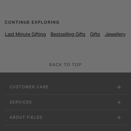
CONTINUE EXPLORING
Last Minute Gifting
Bestselling Gifts
Gifts
Jewellery
BACK TO TOP
CUSTOMER CARE
SERVICES
ABOUT FIELDS