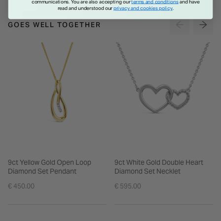
communications. You are also accepting our
terms and conditions
and have
read and understood our
privacy and cookies policy
.
GOES WELL TOGETHER
9ct Yellow Gold Open Loop
9ct White Gold Double Heart
Diamond Set Pendant
Diamond Set Necklet
€ 450.00
€ 595.00