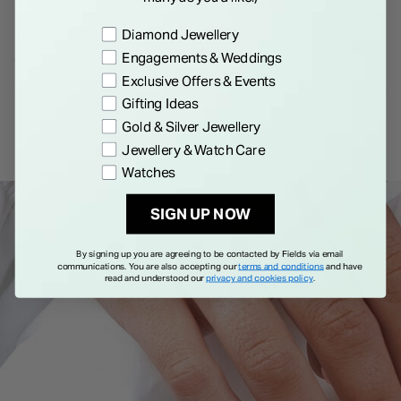
Born NOVA 18ct Yellow Gold
Born NOVA 18ct Yellow Gold
Preference
1.50ct Round Lab Grown
2.00ct Round Lab Grown
Diamond Jewellery
Diamond Solitaire Ring
Diamond Solitaire Ring
Engagements & Weddings
€ 2,995.00
€ 3,995.00
Exclusive Offers & Events
Gifting Ideas
Gold & Silver Jewellery
Jewellery & Watch Care
Watches
SIGN UP NOW
By signing up you are agreeing to be contacted by Fields via email
communications. You are also accepting our
terms and conditions
and have
read and understood our
privacy and cookies policy
.