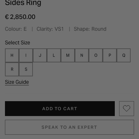
Sides Ring
€ 2,850.00
Colour:
E
Clarity:
VS1
Shape:
Round
Select Size
H
I
J
L
M
N
O
P
Q
R
S
Size Guide
ADD TO CART
SPEAK TO AN EXPERT