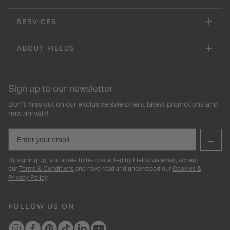
SERVICES
ABOUT FIELDS
Sign up to our newsletter
Don’t miss out on our exclusive sale offers, latest promotions and
new arrivals!
Email
→
By signing up, you agree to be contacted by Fields via email, accept
our
Terms & Conditions
and have read and understood our
Cookies &
Privacy Policy
.
FOLLOW US ON