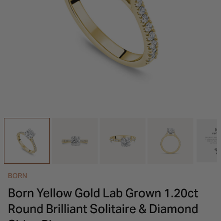
INSPIRATION & ADVICE
SHOP BY BRAND
GIFT VOUCHERS
INSPIRATION & ADVICE
BORN
Born Yellow Gold Lab Grown 1.20ct
Round Brilliant Solitaire & Diamond