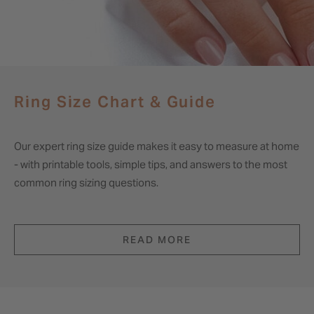
Ring Size Chart & Guide
Our expert ring size guide makes it easy to measure at home
- with printable tools, simple tips, and answers to the most
common ring sizing questions.
READ MORE