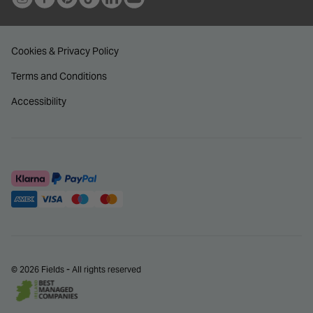
Cookies & Privacy Policy
Terms and Conditions
Accessibility
© 2026 Fields - All rights reserved