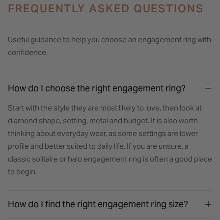
FREQUENTLY ASKED QUESTIONS
Useful guidance to help you choose an engagement ring with
confidence.
How do I choose the right engagement ring?
Start with the style they are most likely to love, then look at
diamond shape, setting, metal and budget. It is also worth
thinking about everyday wear, as some settings are lower
profile and better suited to daily life. If you are unsure, a
classic solitaire or halo engagement ring is often a good place
to begin.
How do I find the right engagement ring size?