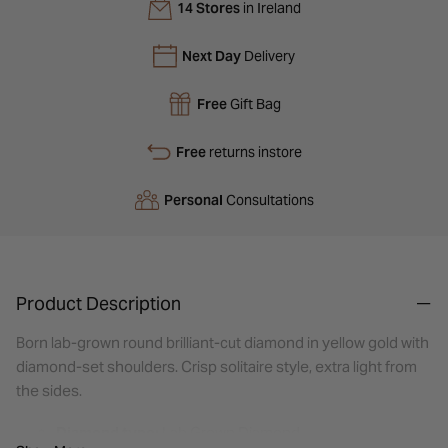
14 Stores
in Ireland
Next Day
Delivery
Free
Gift Bag
Free
returns instore
Personal
Consultations
Product Description
Born lab-grown round brilliant-cut diamond in yellow gold with
diamond-set shoulders. Crisp solitaire style, extra light from
the sides.
Diamond type:
Lab Grown Diamond