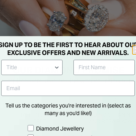
SIGN UP TO BE THE FIRST TO HEAR ABOUT OU
EXCLUSIVE OFFERS AND NEW ARRIVALS.
Tell us the categories you're interested in (select as
many as you'd like!)
Preference
Diamond Jewellery