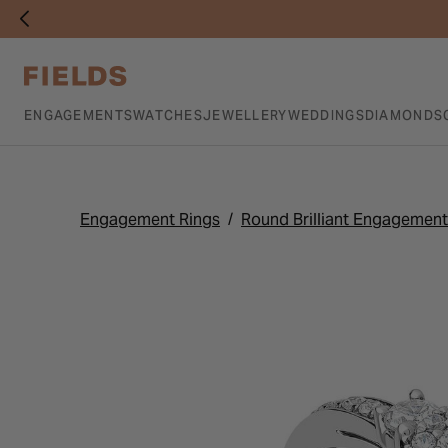
ENGAGEMENTS
WATCHES
JEWELLERY
WEDDINGS
DIAMONDS
Engagement Rings
Round Brilliant Engagement