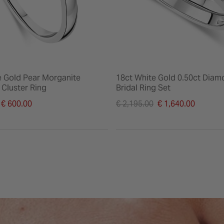
e Gold Pear Morganite
18ct White Gold 0.50ct Diam
Cluster Ring
Bridal Ring Set
duced from
Price reduced from
€ 600.00
€ 2,195.00
€ 1,640.00
to