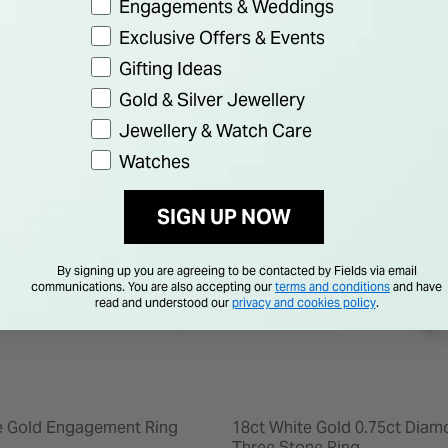
Engagements & Weddings
Exclusive Offers & Events
Gifting Ideas
Gold & Silver Jewellery
F
50% OFF
Jewellery & Watch Care
Watches
SIGN UP NOW
By signing up you are agreeing to be contacted by Fields via email
communications. You are also accepting our
terms and conditions
and have
read and understood our
privacy and cookies policy
.
e Gold Engagement Ring
18ct White Gold 0.75ct Diam
Three Stone Ring