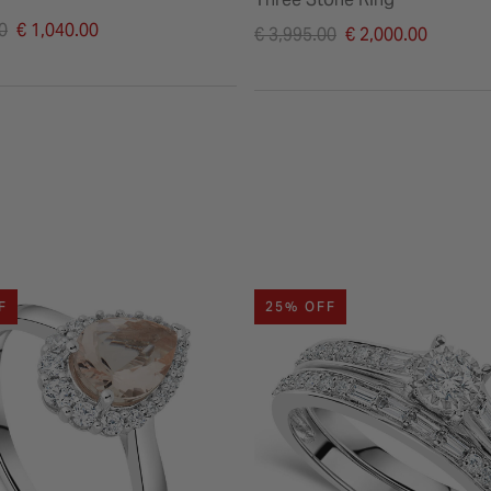
duced from
0
€ 1,040.00
Price reduced from
€ 3,995.00
€ 2,000.00
to
F
25% OFF