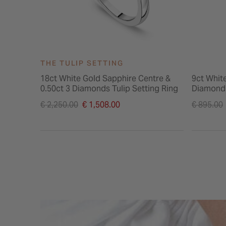
THE TULIP SETTING
18ct White Gold Sapphire Centre &
9ct Whit
0.50ct 3 Diamonds Tulip Setting Ring
Diamond 
Price reduced from
Price re
€ 2,250.00
€ 1,508.00
€ 895.00
to
to