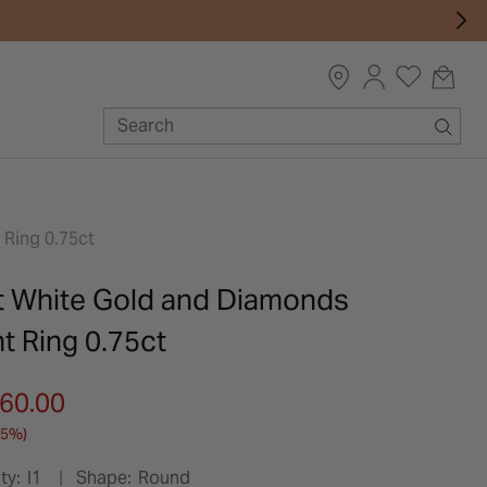
Ring 0.75ct
t White Gold and Diamonds
 Ring 0.75ct
m
060.00
25%)
ty:
I1
Shape:
Round