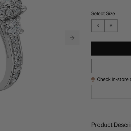
Select Size
K
M
Check in-store a
Product Descri