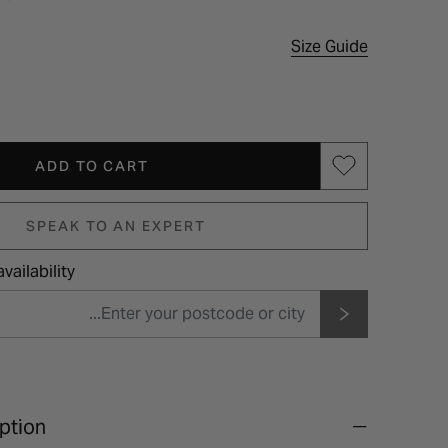
Size Guide
ADD TO CART
SPEAK TO AN EXPERT
vailability
ption