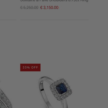
Price reduced from
Price re
€ 5,250.00
€ 3,150.00
€ 2,795.
to
to
33% OFF