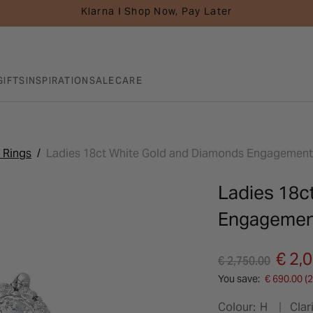
Klarna I Shop Now, Pay Later
GIFTS
INSPIRATION
SALE
CARE
 Rings
Ladies 18ct White Gold and Diamonds Engagement 
Ladies 18c
Engagement
Price reduced fro
to
€ 2,
€ 2,750.00
You save:
€ 690.00 (
Colour:
H
Clari