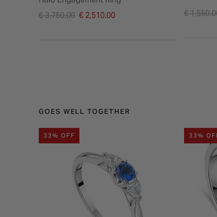
Price re
€ 1,550.0
Price reduced from
€ 3,750.00
€ 2,510.00
to
to
GOES WELL TOGETHER
33% OFF
33% OF