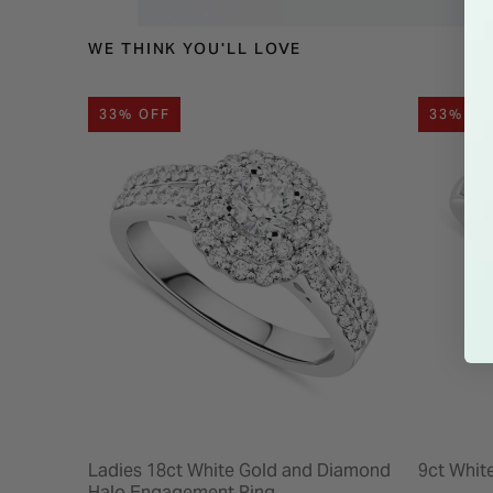
WE THINK YOU'LL LOVE
33% OFF
33% OF
Ladies 18ct White Gold and Diamond
9ct Whit
Halo Engagement Ring