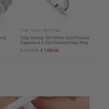
THE TULIP SETTING
ond
Tulip Setting 18ct White Gold Princess
Sapphire & 0.15ct Diamond Halo Ring
Price reduced from
€ 1,625.00
€ 1,089.00
to