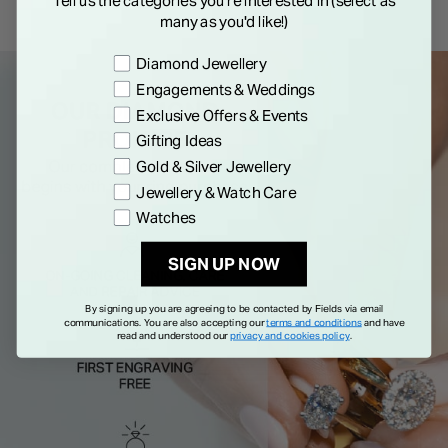
Tell us the categories you're interested in (select as
many as you'd like!)
Preference
Diamond Jewellery
Engagements & Weddings
Exclusive Offers & Events
Gifting Ideas
Gold & Silver Jewellery
Jewellery & Watch Care
Watches
SIGN UP NOW
By signing up you are agreeing to be contacted by Fields via email
communications. You are also accepting our
terms and conditions
and have
read and understood our
privacy and cookies policy
.