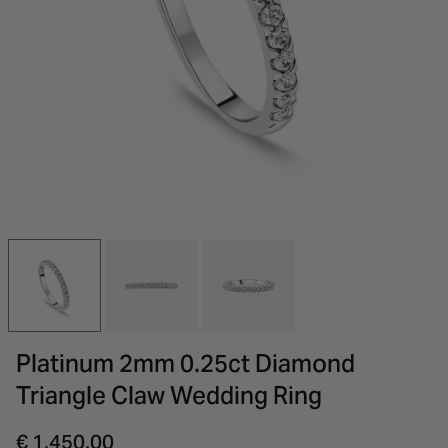
INSPIRATION & ADVICE
SHOP BY BRAND
GIFT VOUCHERS
INSPIRATION & ADVICE
Platinum 2mm 0.25ct Diamond
Triangle Claw Wedding Ring
€ 1,450.00