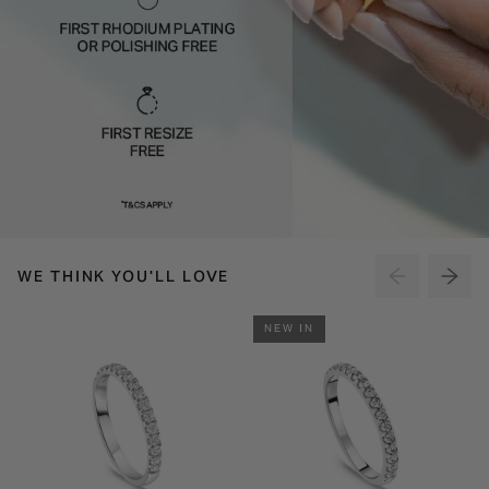
WE THINK YOU'LL LOVE
NEW IN