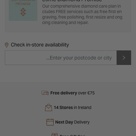
Our comprehensive diamond care plan in
cludes FREE services such as free first en
graving, free polishing, first resize and ong
oing cleaning and repair.
Check in-store availability
Free delivery
over €75
14 Stores
in Ireland
Next Day
Delivery