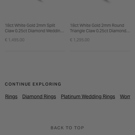
18ct White Gold 2mm Split
18ct White Gold 2mm Round
Claw 0.25ct Diamond Wedding
Triangle Claw 0.25ct Diamond
Ring
Ring
€ 1,495.00
€ 1,295.00
CONTINUE EXPLORING
Rings
Diamond Rings
Platinum Wedding Rings
Women
BACK TO TOP