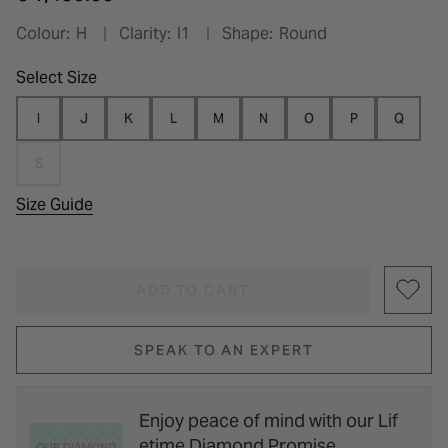
Colour:
H
Clarity:
I1
Shape:
Round
Select Size
I
J
K
L
M
N
O
P
Q
S
Size Guide
ADD TO CART
SPEAK TO AN EXPERT
Enjoy peace of mind with our Lif
etime Diamond Promise