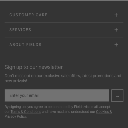
CUSTOMER CARE
SERVICES
ABOUT FIELDS
Sign up to our newsletter
Don’t miss out on our exclusive sale offers, latest promotions and
new arrivals!
Email
→
By signing up, you agree to be contacted by Fields via email, accept
our
Terms & Conditions
and have read and understood our
Cookies &
Privacy Policy
.