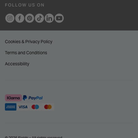
FOLLOW US ON
Cookies & Privacy Policy
Terms and Conditions
Accessibility
© 2026 Fields - All rights reserved