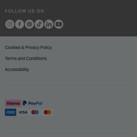
FOLLOW US ON
Cookies & Privacy Policy
Terms and Conditions
Accessibility