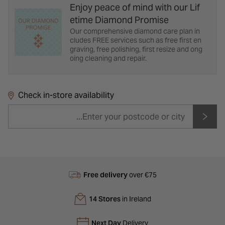
Enjoy peace of mind with our Lif
etime Diamond Promise
Our comprehensive diamond care plan in
cludes FREE services such as free first en
graving, free polishing, first resize and ong
oing cleaning and repair.
Check in-store availability
Free delivery
over €75
14 Stores
in Ireland
Next Day
Delivery