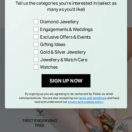
Details
Tell us the categories you're interested in (select as
many as you'd like!)
Preference
Diamond Jewellery
Engagements & Weddings
Exclusive Offers & Events
Gifting Ideas
Gold & Silver Jewellery
Jewellery & Watch Care
Watches
SIGN UP NOW
By signing up you are agreeing to be contacted by Fields via email
communications. You are also accepting our
terms and conditions
and have
read and understood our
privacy and cookies policy
.