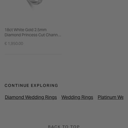
18ct White Gold 2.5mm
Diamond Princess Cut Channel
Set 0.45ct Wedding Ring
€ 1,950.00
CONTINUE EXPLORING
Diamond Wedding Rings
Wedding Rings
Platinum Wed
BACK TO TOP