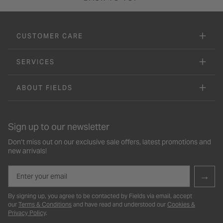
CUSTOMER CARE
SERVICES
ABOUT FIELDS
Sign up to our newsletter
Don’t miss out on our exclusive sale offers, latest promotions and
new arrivals!
Email
→
By signing up, you agree to be contacted by Fields via email, accept
our
Terms & Conditions
and have read and understood our
Cookies &
Privacy Policy
.