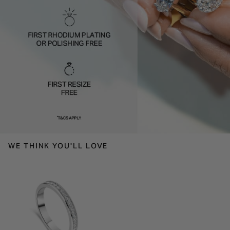
WE THINK YOU'LL LOVE