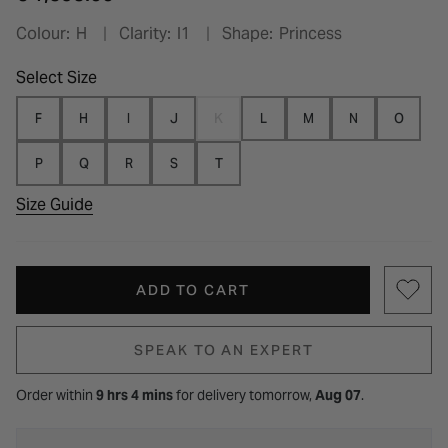
Colour:
H
Clarity:
I1
Shape:
Princess
Select Size
F
H
I
J
K
L
M
N
O
P
Q
R
S
T
Size Guide
ADD TO CART
SPEAK TO AN EXPERT
Order within
9 hrs 4 mins
for
delivery tomorrow,
Aug 07
.