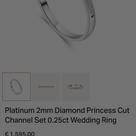
INSPIRATION & ADVICE
SHOP BY BRAND
GIFT VOUCHERS
INSPIRATION & ADVICE
Platinum 2mm Diamond Princess Cut
Channel Set 0.25ct Wedding Ring
€ 1,595.00