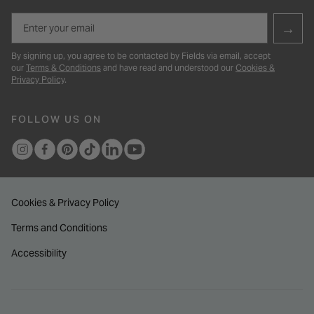
Email
→
By signing up, you agree to be contacted by Fields via email, accept
our
Terms & Conditions
and have read and understood our
Cookies &
Privacy Policy
.
FOLLOW US ON
Cookies & Privacy Policy
Terms and Conditions
Accessibility