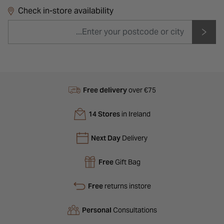
Check in-store availability
Free delivery
over €75
14 Stores
in Ireland
Next Day
Delivery
Free
Gift Bag
Free
returns instore
Personal
Consultations