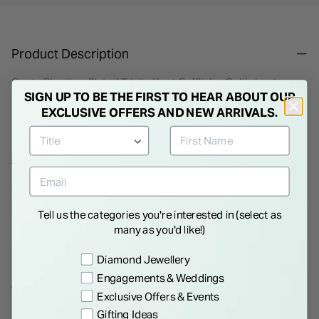
Product Description
Gents Rhodium Plated Trinity Knot Cufflinks. Celtic knots
SIGN UP TO BE THE FIRST TO HEAR ABOUT OUR
have been renowned for centuries as acclaimed works of
EXCLUSIVE OFFERS AND NEW ARRIVALS.
Celtic Ireland. This Trinity knot has been recreated by Solvar
from rhodium plated metal to make masculine and
sophisticated cufflinks.
Show More
Details
Tell us the categories you're interested in (select as
many as you'd like!)
Preference
Diamond Jewellery
Engagements & Weddings
WE THINK YOU'LL LOVE
Exclusive Offers & Events
Gifting Ideas