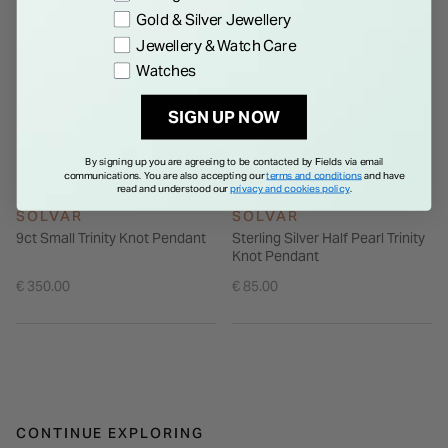
Gold & Silver Jewellery
Jewellery & Watch Care
Watches
SIGN UP NOW
By signing up you are agreeing to be contacted by Fields via email
communications. You are also accepting our
terms and conditions
and have
read and understood our
privacy and cookies policy
.
SOLVAR
SOLVAR
9ct Small Trinity Knot Pendant
Sterling Silver Half Pearl Trinity
Knot Pendant
€ 350.00
€ 85.00
CONTINUE EXPLORING