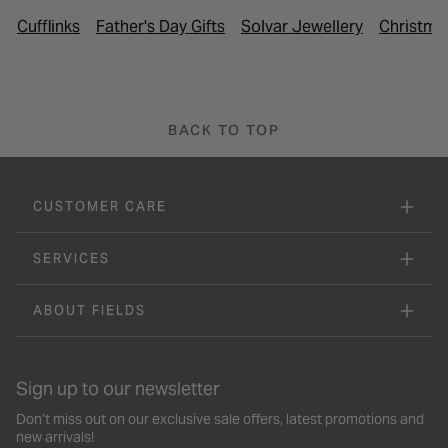
Cufflinks
Father's Day Gifts
Solvar Jewellery
Christmas
BACK TO TOP
CUSTOMER CARE
SERVICES
ABOUT FIELDS
Sign up to our newsletter
Don’t miss out on our exclusive sale offers, latest promotions and
new arrivals!