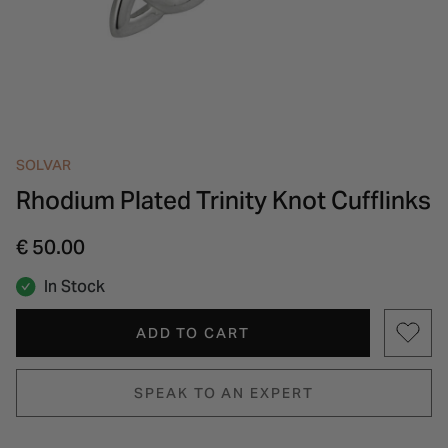
INSPIRATION & ADVICE
SHOP BY BRAND
GIFT VOUCHERS
INSPIRATION & ADVICE
SOLVAR
Rhodium Plated Trinity Knot Cufflinks
€ 50.00
In Stock
ADD TO CART
SPEAK TO AN EXPERT