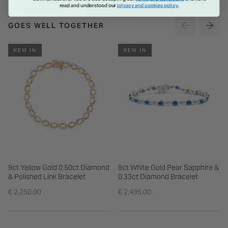
read and understood our
privacy and cookies policy
.
GOES WELL TOGETHER
NEW IN
NEW IN
9ct Yellow Gold 0.50ct Diamond
9ct White Gold Pear Sapphire &
& Polished Link Bracelet
0.33ct Diamond Bracelet
€ 2,250.00
€ 2,495.00