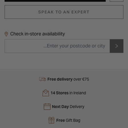
SPEAK TO AN EXPERT
Check in-store availability
Free delivery
over €75
14 Stores
in Ireland
Next Day
Delivery
Free
Gift Bag