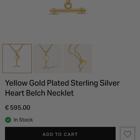
INSPIRATION & ADVICE
SHOP BY BRAND
GIFT VOUCHERS
INSPIRATION & ADVICE
Yellow Gold Plated Sterling Silver
Heart Belch Necklet
€ 595.00
In Stock
ADD TO CART