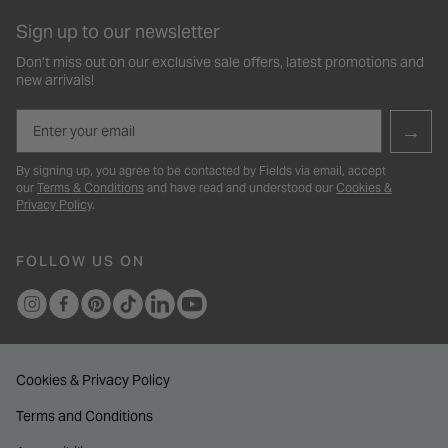
Sign up to our newsletter
Don’t miss out on our exclusive sale offers, latest promotions and
new arrivals!
Email
→
By signing up, you agree to be contacted by Fields via email, accept
our
Terms & Conditions
and have read and understood our
Cookies &
Privacy Policy
.
FOLLOW US ON
Cookies & Privacy Policy
Terms and Conditions