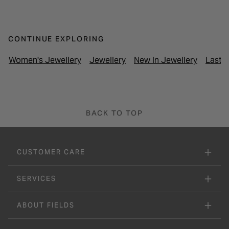
CONTINUE EXPLORING
Women's Jewellery
Jewellery
New In Jewellery
Last M
BACK TO TOP
CUSTOMER CARE
SERVICES
ABOUT FIELDS