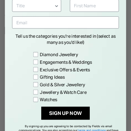
WE THINK YOU'LL LOVE
NEW IN
NEW IN
Tell us the categories you're interested in (select as
many as you'd like!)
Preference
Diamond Jewellery
Engagements & Weddings
Exclusive Offers & Events
Gifting Ideas
Gold & Silver Jewellery
Jewellery & Watch Care
Yellow Gold Plated Sterling
Yellow Gold Plated Sterling
Watches
Silver Pear Cubic Zirconia Y
Silver Cubic Zirconia Filigree
Drop Necklet
Cuff Bangle
€ 135.00
€ 350.00
SIGN UP NOW
By signing up you are agreeing to be contacted by Fields via email
communications. You are also accepting our
terms and conditions
and have