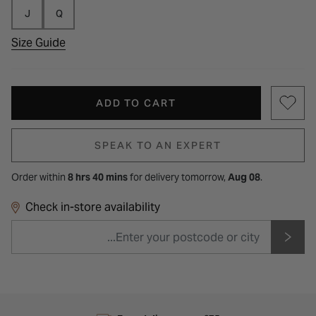
J
Q
Size Guide
ADD TO CART
SPEAK TO AN EXPERT
Order within
8 hrs 40 mins
for
delivery tomorrow,
Aug 08
.
Check in-store availability