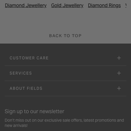
Diamond Jewellery
Gold Jewellery
Diamond Rings
Wh
BACK TO TOP
CUSTOMER CARE
SERVICES
ABOUT FIELDS
Sign up to our newsletter
Don’t miss out on our exclusive sale offers, latest promotions and
new arrivals!