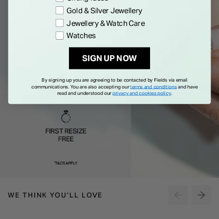
Gold & Silver Jewellery
Jewellery & Watch Care
Watches
SIGN UP NOW
By signing up you are agreeing to be contacted by Fields via email
communications. You are also accepting our
terms and conditions
and have
read and understood our
privacy and cookies policy
.
WE THINK YOU'LL LOVE