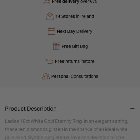
Free delivery
over €75
14 Stores
in Ireland
Next Day
Delivery
Free
Gift Bag
Free
returns instore
Personal
Consultations
Product Description
Ladies 18ct White Gold Eternity Ring. In an elegant setting,
these ten diamonds glisten in the sparkle of an ideal white
gold band. Symbolising eternal love and devotion to one