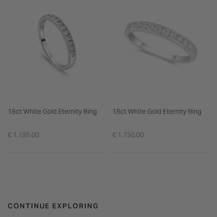
18ct White Gold Eternity Ring
18ct White Gold Eternity Ring
€ 1,195.00
€ 1,750.00
CONTINUE EXPLORING