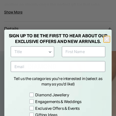
another, an eternity ring is the perfect gift for that extra
special occasion in your relationship.
Show More
Details
SIGN UP TO BE THE FIRST TO HEAR ABOUT OUR
EXCLUSIVE OFFERS AND NEW ARRIVALS.
Tell us the categories you're interested in (select as
many as you'd like!)
Preference
Diamond Jewellery
Engagements & Weddings
Exclusive Offers & Events
Gifting Ideas