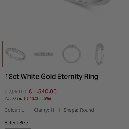
INSPIRATION & ADVICE
SHOP BY BRAND
GIFT VOUCHERS
INSPIRATION & ADVICE
18ct White Gold Eternity Ring
Price reduced from
to
€ 1,540.00
€ 2,050.00
You save:
€ 510.00 (25%)
Colour:
J
Clarity:
I1
Shape:
Round
Select Size