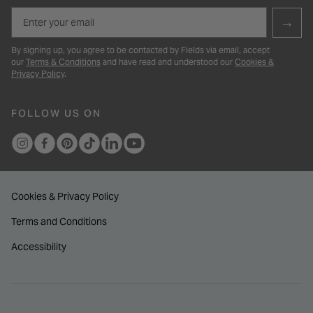
Email
→
By signing up, you agree to be contacted by Fields via email, accept
our
Terms & Conditions
and have read and understood our
Cookies &
Privacy Policy
.
FOLLOW US ON
Cookies & Privacy Policy
Terms and Conditions
Accessibility