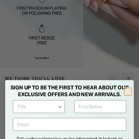
WE THINK YOU'LL LOVE
SIGN UP TO BE THE FIRST TO HEAR ABOUT OUR
EXCLUSIVE OFFERS AND NEW ARRIVALS.
Tell us the categories you're interested in (select as