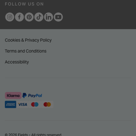
FOLLOW US ON
Cookies & Privacy Policy
Terms and Conditions
Accessibility
© 2026 Fields - All rights reserved