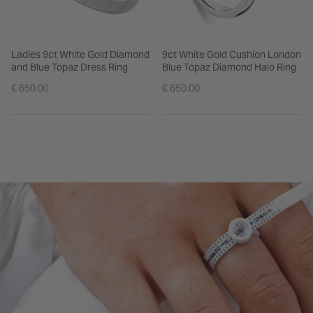
Ladies 9ct White Gold Diamond
9ct White Gold Cushion London
and Blue Topaz Dress Ring
Blue Topaz Diamond Halo Ring
€ 650.00
€ 650.00