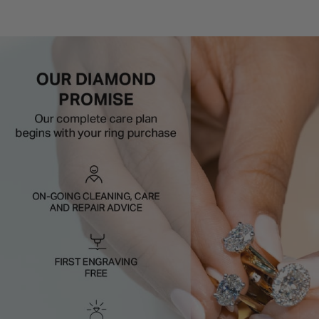
Setting style:
Halo (claw set)
Metal:
9ct White Gold
Styling tip:
Pair with a slim plain band so the halo stays
the hero.
Defined, flattering, and full of sparkle.