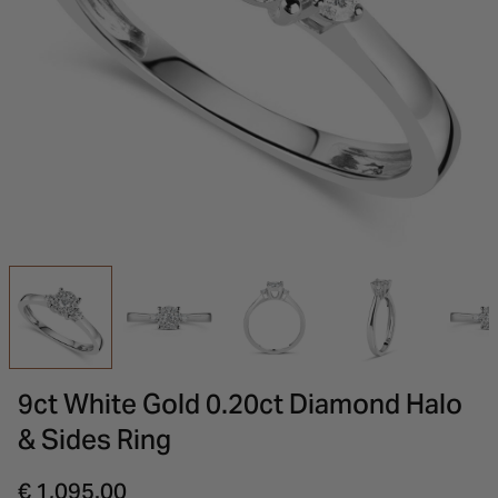
INSPIRATION & ADVICE
SHOP BY BRAND
GIFT VOUCHERS
INSPIRATION & ADVICE
9ct White Gold 0.20ct Diamond Halo
& Sides Ring
€ 1,095.00