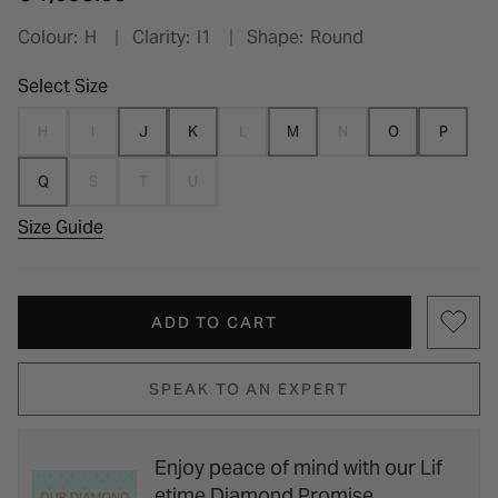
Colour:
H
Clarity:
I1
Shape:
Round
Select Size
H
I
J
K
L
M
N
O
P
Q
S
T
U
Size Guide
ADD TO CART
SPEAK TO AN EXPERT
Enjoy peace of mind with our Lif
etime Diamond Promise