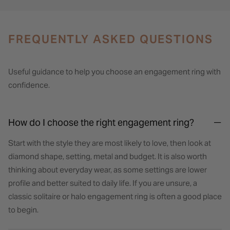
FREQUENTLY ASKED QUESTIONS
Useful guidance to help you choose an engagement ring with
confidence.
How do I choose the right engagement ring?
Start with the style they are most likely to love, then look at
diamond shape, setting, metal and budget. It is also worth
thinking about everyday wear, as some settings are lower
profile and better suited to daily life. If you are unsure, a
classic solitaire or halo engagement ring is often a good place
to begin.