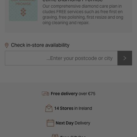
Our comprehensive diamond care plan in
cludes FREE services such as free first en
graving, free polishing, first resize and ong
oing cleaning and repair.
Check in-store availability
Free delivery
over €75
14 Stores
in Ireland
Next Day
Delivery