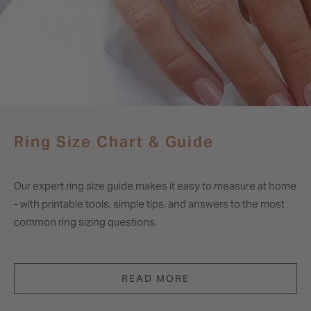
Ring Size Chart & Guide
Our expert ring size guide makes it easy to measure at home
- with printable tools, simple tips, and answers to the most
common ring sizing questions.
READ MORE