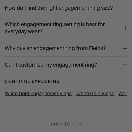
How do I find the right engagement ring size?
Which engagement ring setting is best for
everyday wear?
Why buy an engagement ring from Fields?
Can I customise my engagement ring?
CONTINUE EXPLORING
White Gold Engagement Rings
White Gold Rings
Women
BACK TO TOP