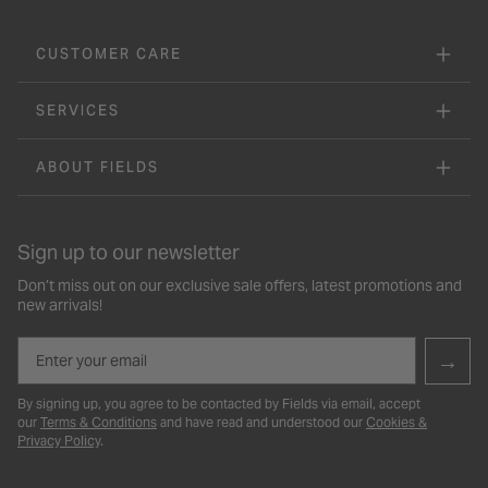
CUSTOMER CARE
SERVICES
ABOUT FIELDS
Sign up to our newsletter
Don’t miss out on our exclusive sale offers, latest promotions and
new arrivals!
Email
→
By signing up, you agree to be contacted by Fields via email, accept
our
Terms & Conditions
and have read and understood our
Cookies &
Privacy Policy
.