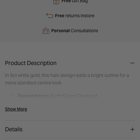
Free
Gift Bag
Free
returns instore
Personal
Consultations
Product Description
In 9ct white gold, this halo design adds a bright outline for a
more standout centre look.
Diamond type:
Earth Grown Diamond
Total carat weight:
0.20ct
Show More
Colour:
H: Near-colourless — looks white on the hand,
a hint of warmth
Details
Clarity:
I1: Inclusions visible to the naked eye
Shape:
Round Brilliant