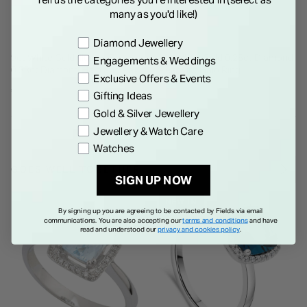
many as you'd like!)
Preference
Diamond Jewellery
9ct White Gold Illusion Set
9ct White Gold 0.25ct Diamond
Engagements & Weddings
0.33ct Diamond Halo and Pave
Pear Cut Halo Ring
Exclusive Offers & Events
Shoulders Ring
€ 1,195.00
€ 1,495.00
Gifting Ideas
Gold & Silver Jewellery
Jewellery & Watch Care
Watches
GOES WELL TOGETHER
SIGN UP NOW
NEW IN
By signing up you are agreeing to be contacted by Fields via email
communications. You are also accepting our
terms and conditions
and have
read and understood our
privacy and cookies policy
.