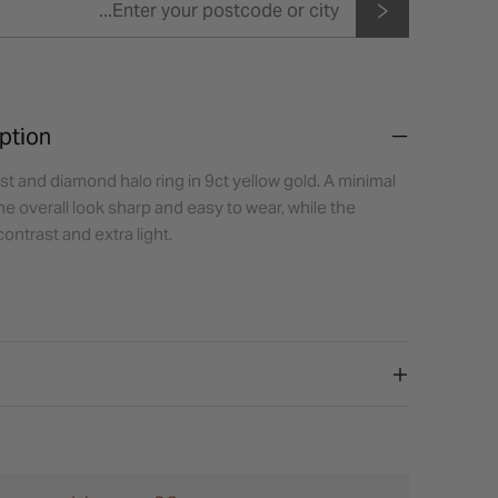
ption
t and diamond halo ring in 9ct yellow gold. A minimal
he overall look sharp and easy to wear, while the
ntrast and extra light.
methyst
gular
ones:
Diamond
eight (diamonds):
0.06ct
Halo (illusion set)
low Gold
oks best with a slim plain band for a clean, balanced