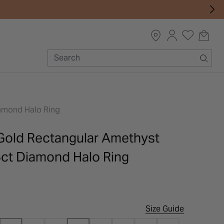
iamond Halo Ring
 Gold Rectangular Amethyst
6ct Diamond Halo Ring
Size Guide