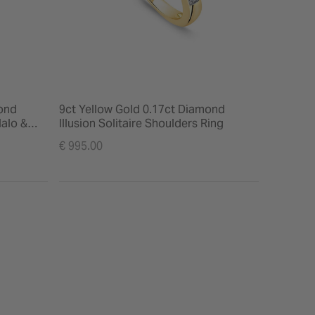
ond
9ct Yellow Gold 0.17ct Diamond
alo &
Illusion Solitaire Shoulders Ring
€ 995.00