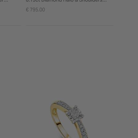
Ring
€ 795.00
€ 525.00