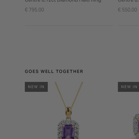
€ 795.00
€ 550.00
GOES WELL TOGETHER
NEW IN
NEW IN