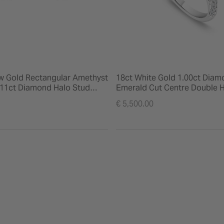
ow Gold Rectangular Amethyst
18ct White Gold 1.00ct Diam
.11ct Diamond Halo Stud
Emerald Cut Centre Double H
Shoulders Ring
€ 5,500.00