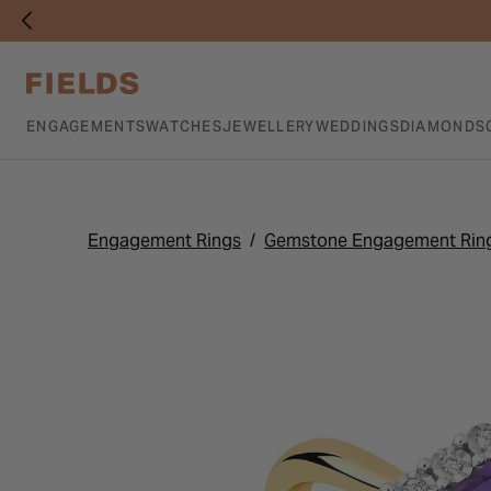
ENGAGEMENTS
WATCHES
JEWELLERY
WEDDINGS
DIAMONDS
Engagement Rings
Gemstone Engagement Rin