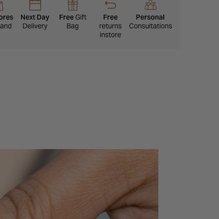
piece with a timeless look that will not date.
ores
Next Day
Free
Gift
Free
Personal
eland
Delivery
Bag
returns
Consultations
instore