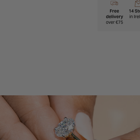
A polished everyday 
Free
14 St
delivery
in Ir
over €75