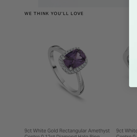
WE THINK YOU'LL LOVE
9ct White Gold Rectangular Amethyst
9ct Whit
Centre 0.12ct Diamond Halo Ring
Centre 0