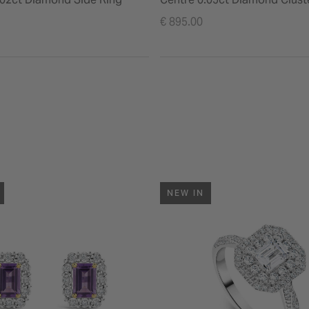
Polished Band Ring
€ 895.00
NEW IN