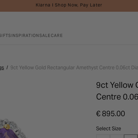
Klarna I Shop Now, Pay Later
GIFTS
INSPIRATION
SALE
CARE
gs
9ct Yellow Gold Rectangular Amethyst Centre 0.06ct D
9ct Yellow
Centre 0.0
€ 895.00
Select Size