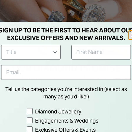
SIGN UP TO BE THE FIRST TO HEAR ABOUT OU
EXCLUSIVE OFFERS AND NEW ARRIVALS.
Tell us the categories you're interested in (select as
many as you'd like!)
Preference
Diamond Jewellery
Engagements & Weddings
Exclusive Offers & Events