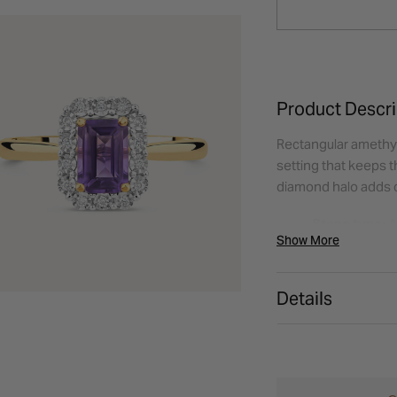
Product Descri
Rectangular amethys
setting that keeps t
diamond halo adds co
Stone type:
A
Show More
Shape:
Rectan
Additional st
Total carat w
Details
Setting style:
Metal:
9ct Yel
Styling tip:
Lo
finish.