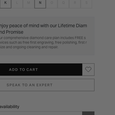
K
L
M
N
O
Q
R
S
njoy peace of mind with our Lifetime Diam
nd Promise
ur comprehensive diamond care plan includes FREE s
vices such as free first engraving, free polishing, first r
ize and ongoing cleaning and repair.
ADD TO CART
SPEAK TO AN EXPERT
vailability