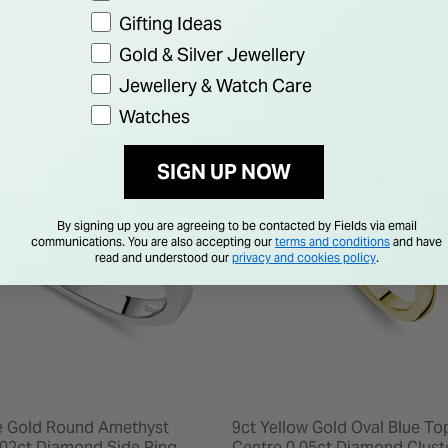
Gifting Ideas
Gold & Silver Jewellery
Jewellery & Watch Care
NEW IN
Watches
SIGN UP NOW
By signing up you are agreeing to be contacted by Fields via email
communications. You are also accepting our
terms and conditions
and have
read and understood our
privacy and cookies policy
.
e Gold Round Amethyst
9ct Yellow Gold Oval Blue To
.02ct Diamond Side Ring
Centre 0.05ct Diamond Clust