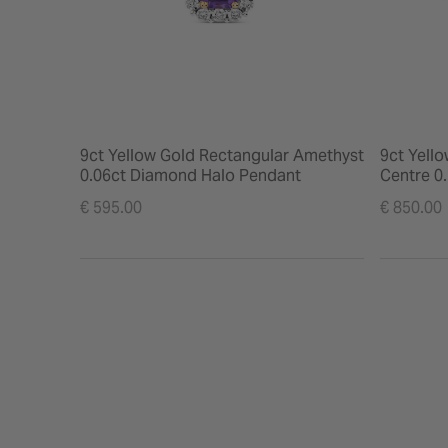
9ct Yellow Gold Rectangular Amethyst
9ct Yell
0.06ct Diamond Halo Pendant
Centre 0
Earrings
€ 595.00
€ 850.00