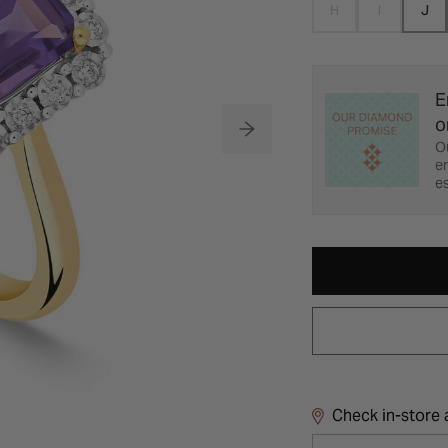
H
I
J
E
o
O
er
es
Check in-store a