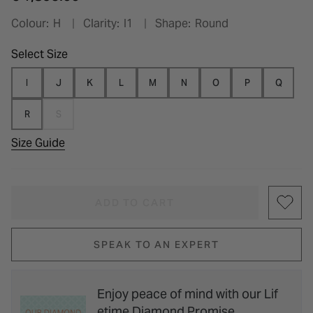
Colour:
H
Clarity:
I1
Shape:
Round
Select Size
I
J
K
L
M
N
O
P
Q
R
S
Size Guide
ADD TO CART
SPEAK TO AN EXPERT
Enjoy peace of mind with our Lif
etime Diamond Promise