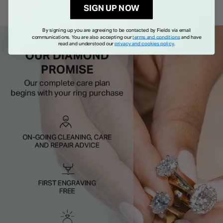
SIGN UP NOW
By signing up you are agreeing to be contacted by Fields via email
communications. You are also accepting our
terms and conditions
and have
read and understood our
privacy and cookies policy
.