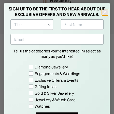
Free
Gift Bag
SIGN UP TO BE THE FIRST TO HEAR ABOUT OUR
Free
returns instore
EXCLUSIVE OFFERS AND NEW ARRIVALS.
Personal
Consultations
Product Description
Tell us the categories you're interested in (select as
many as you'd like!)
This platinum wedding ring features a sleek 2.5mm band with
Preference
Diamond Jewellery
a stunning row of round diamonds totaling 0.30 carats,
Engagements & Weddings
expertly set in a pave style. A symbol of enduring love and
Exclusive Offers & Events
elegance.*Please note that this is a special order item with a 6
Gifting Ideas
weeks delivery time. As a special/bespoke order, this cannot
Show More
Gold & Silver Jewellery
be returned or refunded.*
Jewellery & Watch Care
Details
Watches