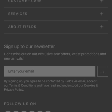
CUSTOMER CARE
SERVICES
ABOUT FIELDS
Sign up to our newsletter
Don’t miss out on our exclusive sale offers, latest promotions and
new arrivals!
Email
→
By signing up, you agree to be contacted by Fields via email, accept
our
Terms & Conditions
and have read and understood our
Cookies &
Privacy Policy
.
FOLLOW US ON