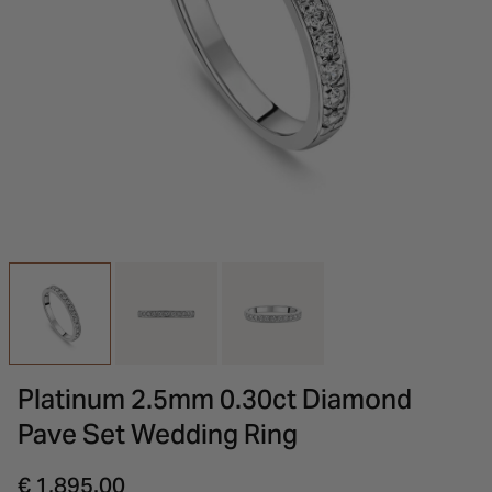
INSPIRATION & ADVICE
SHOP BY BRAND
GIFT VOUCHERS
INSPIRATION & ADVICE
Platinum 2.5mm 0.30ct Diamond
Pave Set Wedding Ring
€ 1,895.00