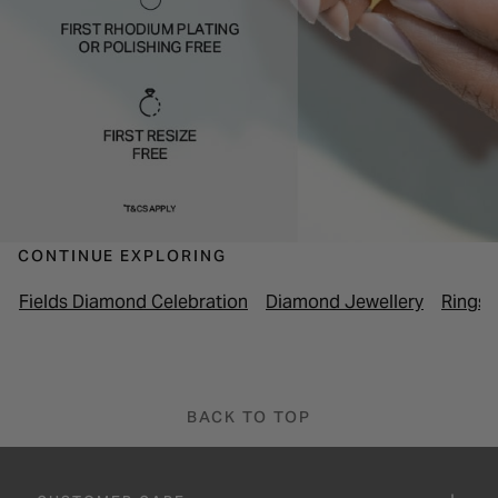
CONTINUE EXPLORING
Fields Diamond Celebration
Diamond Jewellery
Rings
BACK TO TOP