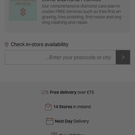
Our comprehensive diamond care plan in
cludes FREE services such as free first en
graving, free polishing, first resize and ong
oing cleaning and repair.
Check in-store availability
Free delivery
over €75
14 Stores
in Ireland
Next Day
Delivery