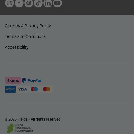
Cookies & Privacy Policy
Terms and Conditions
Accessibility
© 2026 Fields - All rights reserved